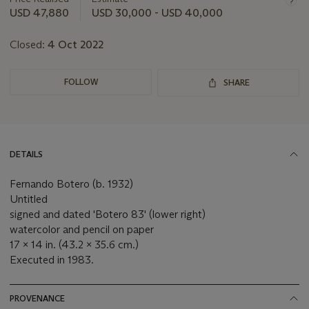
this
USD 47,880
USD 30,000 - USD 40,000
lot
Closed:
4 Oct 2022
FOLLOW
SHARE
DETAILS
Fernando Botero (b. 1932)
Untitled
signed and dated 'Botero 83' (lower right)
watercolor and pencil on paper
17 x 14 in. (43.2 x 35.6 cm.)
Executed in 1983.
PROVENANCE