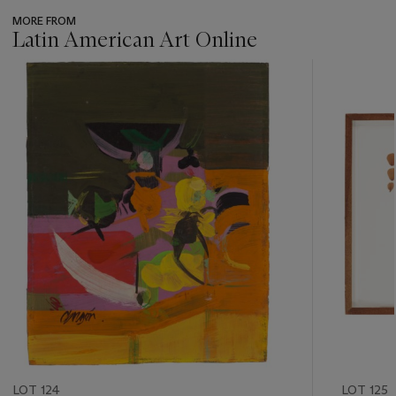
MORE FROM
Latin American Art Online
???
-
item_current_of_total_txt
LOT 124
LOT 125