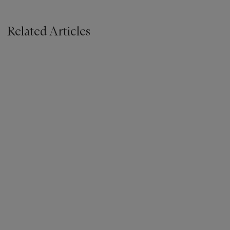
Related Articles