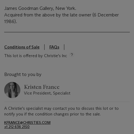
James Goodman Gallery, New York.
Acquired from the above by the late owner (6 December
1986).
Conditions of Sale
FAQs
This lot is offered by Christie's Inc
Brought to you by
Kristen France
Vice President, Specialist
A Christie's specialist may contact you to discuss this lot or to
notify you if the condition changes prior to the sale.
KFRANCE@CHRISTIES.COM
+1 212 636 2150