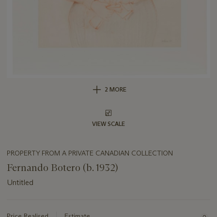
2 MORE
VIEW SCALE
PROPERTY FROM A PRIVATE CANADIAN COLLECTION
Fernando Botero (b. 1932)
Untitled
Important
information
about
Price Realised
Estimate