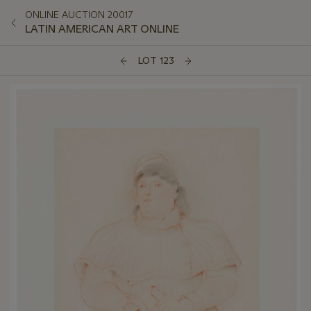
ONLINE AUCTION 20017
LATIN AMERICAN ART ONLINE
LOT 123