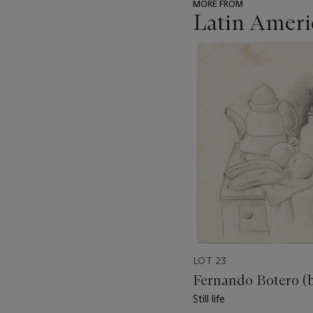
MORE FROM
Latin Ameri
???
-
item_current_of_total_txt
LOT 23
Fernando Botero (b
Still life