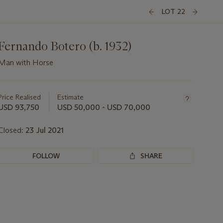
LOT 22
Fernando Botero (b. 1932)
Man with Horse
Important
information
about
Price Realised
Estimate
this
USD 93,750
USD 50,000 - USD 70,000
lot
Closed:
23 Jul 2021
FOLLOW
SHARE