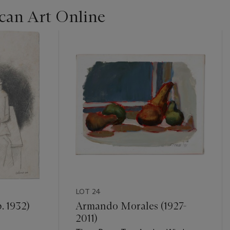
can Art Online
LOT 24
. 1932)
Armando Morales (1927-
2011)