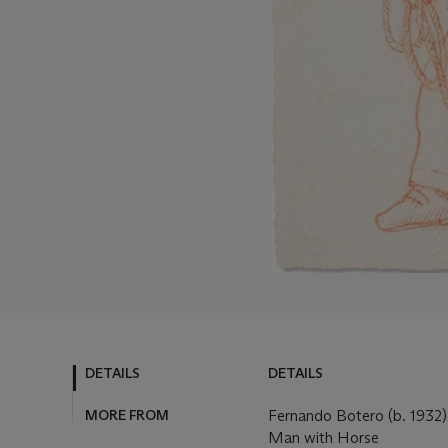
DETAILS
DETAILS
MORE FROM
Fernando Botero (b. 1932)
Man with Horse