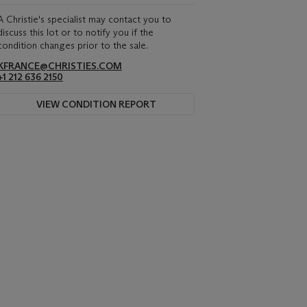
A Christie's specialist may contact you to
discuss this lot or to notify you if the
condition changes prior to the sale.
KFRANCE@CHRISTIES.COM
+1 212 636 2150
VIEW CONDITION REPORT