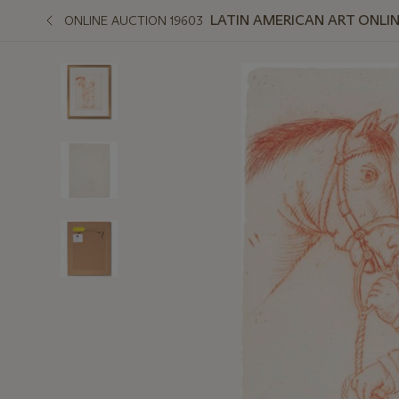
LATIN AMERICAN ART ONLI
ONLINE AUCTION 19603