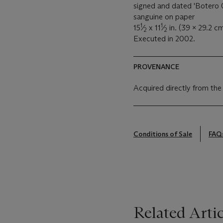
signed and dated 'Botero 0
sanguine on paper
1
1
15
⁄
x 11
⁄
in. (39 x 29.2 cm
2
2
Executed in 2002.
PROVENANCE
Acquired directly from the
Conditions of Sale
FAQ
Related Artic