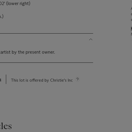
2' (lower right)
.)
 artist by the present owner.
s
This lot is offered by Christie's Inc
les