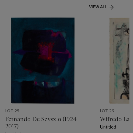
VIEW ALL
LOT 25
LOT 26
Fernando De Szyszlo (1924-
Wifredo Lam
2017)
Untitled