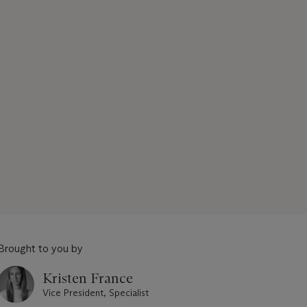
Brought to you by
Kristen France
Vice President, Specialist