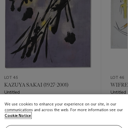
LOT 45
LOT 46
KAZUYA SAKAI (1927-2001)
WIFRED
Untitled
Untitled
We use cookies to enhance your experience on our site, in our
Estimate
Estimate
communications and across the web. For more information see our
USD 15,000 - USD 20,000
USD 30,
Cookie Notice
Closed
Closed