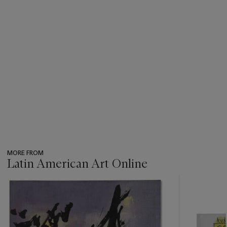
MORE FROM
Latin American Art Online
???
-
item_current_of_total_txt