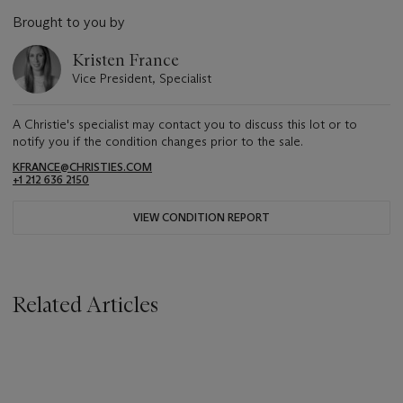
Brought to you by
Kristen France
Vice President, Specialist
A Christie's specialist may contact you to discuss this lot or to
notify you if the condition changes prior to the sale.
KFRANCE@CHRISTIES.COM
+1 212 636 2150
VIEW CONDITION REPORT
Related Articles