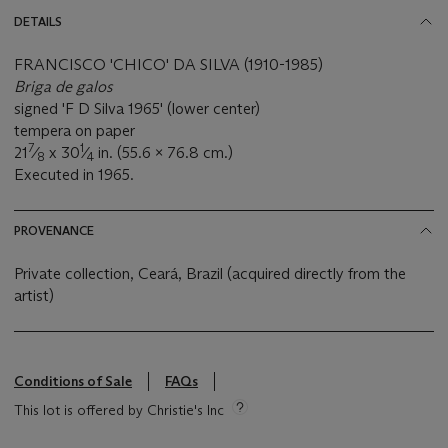
DETAILS
FRANCISCO 'CHICO' DA SILVA (1910-1985)
Briga de galos
signed 'F D Silva 1965' (lower center)
tempera on paper
7
1
21
⁄
x 30
⁄
in. (55.6 x 76.8 cm.)
8
4
Executed in 1965.
PROVENANCE
Private collection, Ceará, Brazil (acquired directly from the
artist)
Conditions of Sale
FAQs
This lot is offered by Christie's Inc