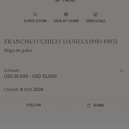
3 MORE
SUPER ZOOM
VIEW AT HOME
VIEW SCALE
FRANCISCO 'CHICO' DA SILVA (1910-1985)
Briga de galos
Important
information
about
Estimate
this
USD 25,000 - USD 35,000
lot
Closed:
8 Oct 2024
FOLLOW
SHARE