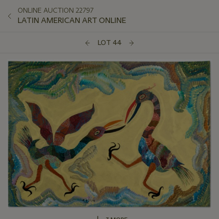
ONLINE AUCTION 22797
LATIN AMERICAN ART ONLINE
LOT 44