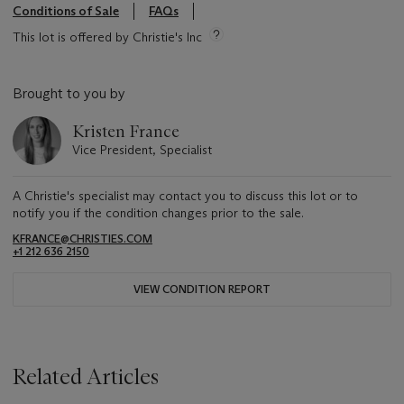
Conditions of Sale
FAQs
This lot is offered by Christie's Inc
Brought to you by
Kristen France
Vice President, Specialist
A Christie's specialist may contact you to discuss this lot or to
notify you if the condition changes prior to the sale.
KFRANCE@CHRISTIES.COM
+1 212 636 2150
VIEW CONDITION REPORT
Related Articles