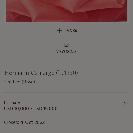
1 MORE
VIEW SCALE
Hermann Camargo (b. 1950)
Untitled (Rose)
Important
information
about
Estimate
this
USD 10,000 - USD 15,000
lot
Closed:
4 Oct 2022