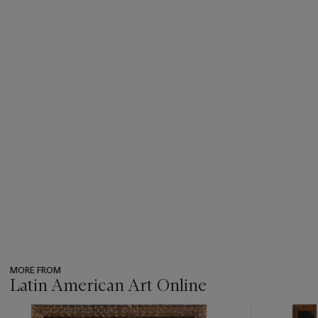
MORE FROM
Latin American Art Online
???