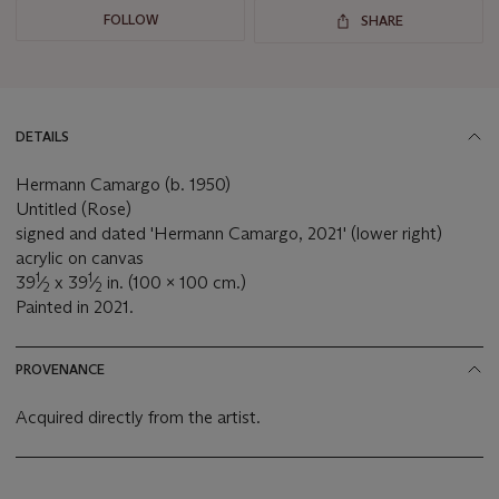
FOLLOW
SHARE
DETAILS
Hermann Camargo (b. 1950)
Untitled (Rose)
signed and dated 'Hermann Camargo, 2021' (lower right)
acrylic on canvas
1
1
39
⁄
x 39
⁄
in. (100 x 100 cm.)
2
2
Painted in 2021.
PROVENANCE
Acquired directly from the artist.