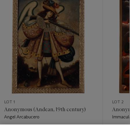
-
item_current_of_total_txt
LOT 1
LOT 2
Anonymous (Andean, 19th century)
Anonymo
Angel Arcabucero
Immacula