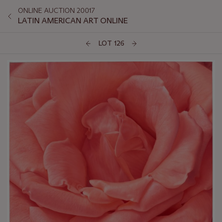
ONLINE AUCTION 20017
LATIN AMERICAN ART ONLINE
LOT 126