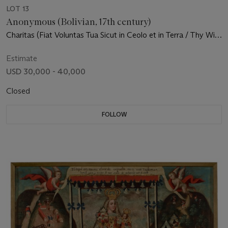
LOT 13
Anonymous (Bolivian, 17th century)
Charitas (Fiat Voluntas Tua Sicut in Ceolo et in Terra / Thy Will
be Done on Earth as it is in Heaven)
Estimate
USD 30,000 - 40,000
Closed
FOLLOW