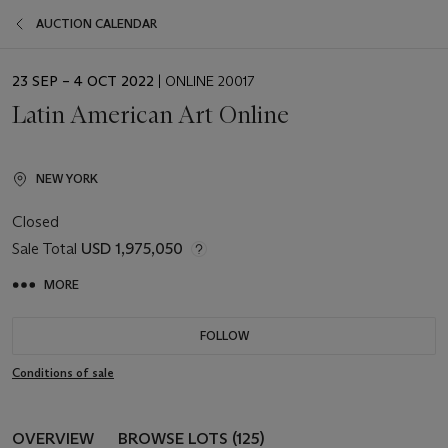
AUCTION CALENDAR
EVENT
23 SEP – 4 OCT 2022
| ONLINE 20017
DATE
Latin American Art Online
NEW YORK
Closed
Sale Total
USD 1,975,050
MORE
FOLLOW
Conditions of sale
OVERVIEW
BROWSE LOTS (125)