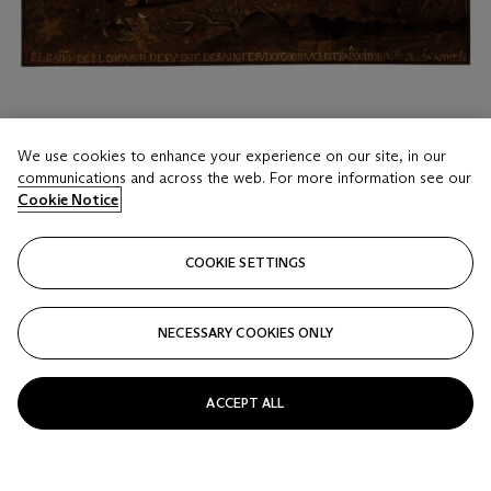
We use cookies to enhance your experience on our site, in our
LOT 17
communications and across the web. For more information see our
Cookie Notice
Anonymous (Andean, 18th century)
Lamb of God with Angels
COOKIE SETTINGS
Estimate
USD 12,000 - 18,000
NECESSARY COOKIES ONLY
Price realised
USD 15,120
ACCEPT ALL
Closed
FOLLOW