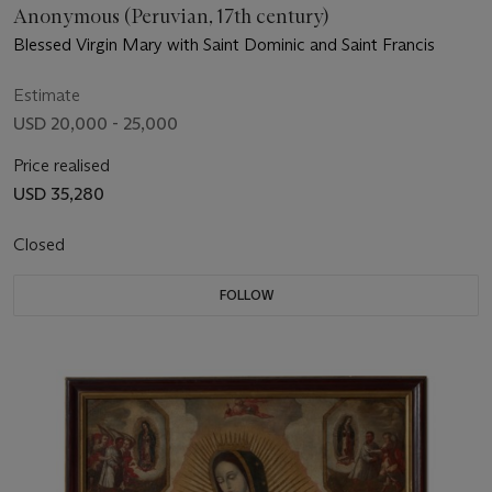
Anonymous (Peruvian, 17th century)
Blessed Virgin Mary with Saint Dominic and Saint Francis
Estimate
USD 20,000 - 25,000
Price realised
USD 35,280
Closed
FOLLOW