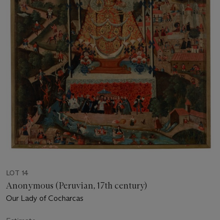
LOT 14
Anonymous (Peruvian, 17th century)
Our Lady of Cocharcas