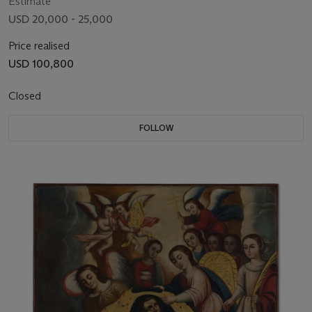
Estimate
USD 20,000 - 25,000
Price realised
USD 100,800
Closed
FOLLOW