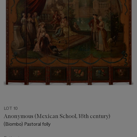
LOT 10
Anonymous (Mexican School, 18th century)
(Biombo) Pastoral folly