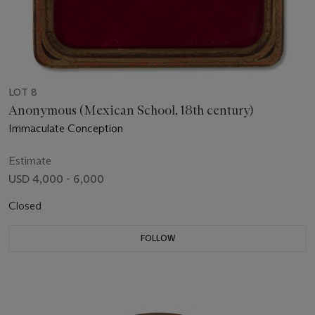
LOT 8
Anonymous (Mexican School, 18th century)
Immaculate Conception
Estimate
USD 4,000 - 6,000
Closed
FOLLOW