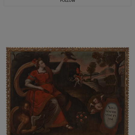
FOLLOW