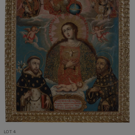
LOT 4