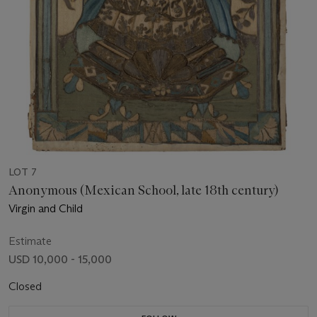
LOT 7
Anonymous (Mexican School, late 18th century)
Virgin and Child
Estimate
USD 10,000 - 15,000
Closed