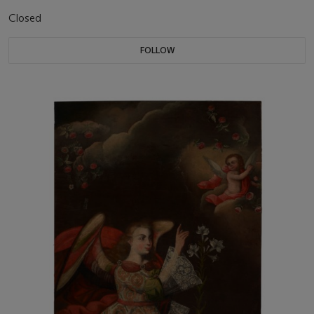
Closed
FOLLOW