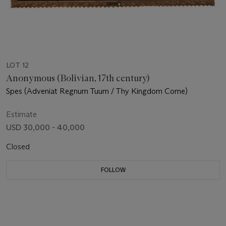
LOT 12
Anonymous (Bolivian, 17th century)
Spes (Adveniat Regnum Tuum / Thy Kingdom Come)
Estimate
USD 30,000 - 40,000
Closed
FOLLOW