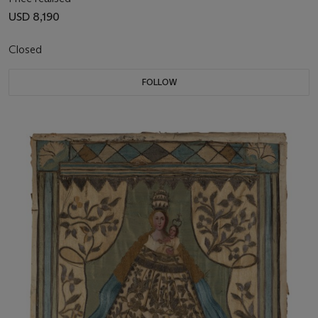
USD 8,190
Closed
FOLLOW