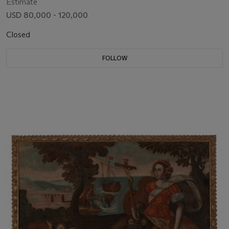
Estimate
USD 80,000 - 120,000
Closed
FOLLOW