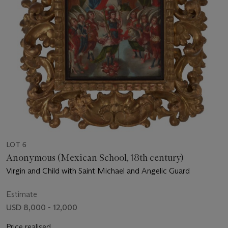
LOT 6
Anonymous (Mexican School, 18th century)
Virgin and Child with Saint Michael and Angelic Guard
Estimate
USD 8,000 - 12,000
Price realised