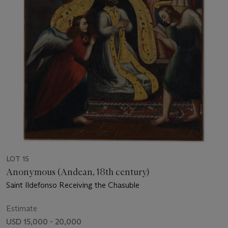
LOT 15
Anonymous (Andean, 18th century)
Saint Ildefonso Receiving the Chasuble
Estimate
USD 15,000 - 20,000