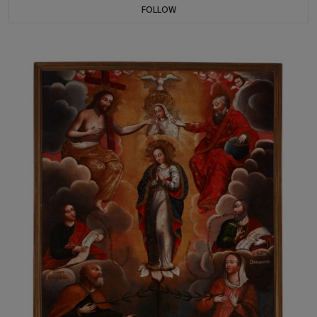
FOLLOW