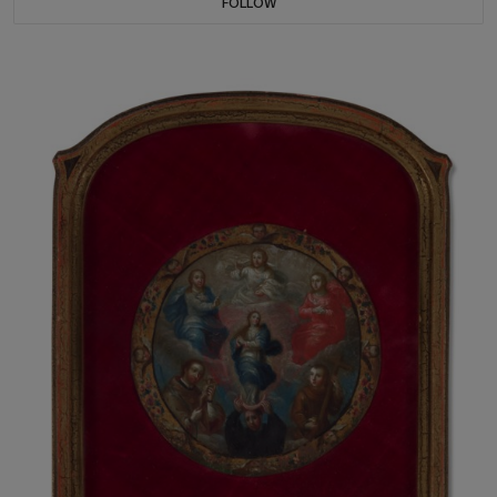
FOLLOW