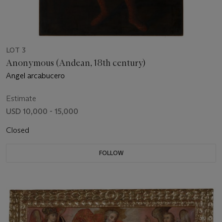
LOT 3
Anonymous (Andean, 18th century)
Angel arcabucero
Estimate
USD 10,000 - 15,000
Closed
FOLLOW