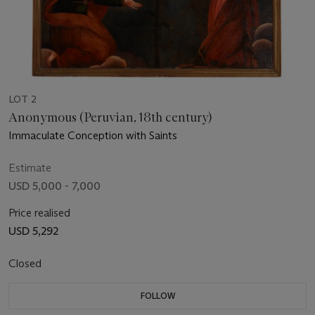
LOT 2
Anonymous (Peruvian, 18th century)
Immaculate Conception with Saints
Estimate
USD 5,000 - 7,000
Price realised
USD 5,292
Closed
FOLLOW