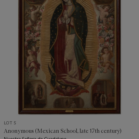
LOT 5
Anonymous (Mexican School, late 17th century)
Nuestra Señora de Guadalupe