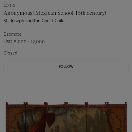
LOT 9
Anonymous (Mexican School, 18th century)
St. Joseph and the Christ Child
Estimate
USD 8,000 - 12,000
Closed
FOLLOW