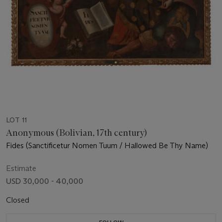
LOT 11
Anonymous (Bolivian, 17th century)
Fides (Sanctificetur Nomen Tuum / Hallowed Be Thy Name)
Estimate
USD 30,000 - 40,000
Closed