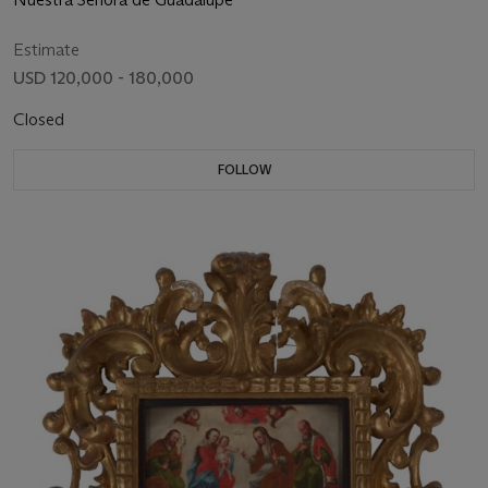
Estimate
USD 120,000 - 180,000
Closed
FOLLOW