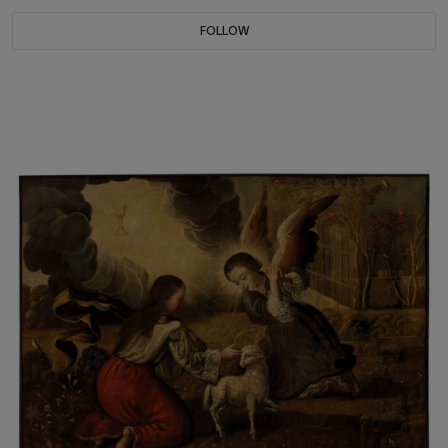
FOLLOW