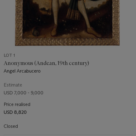
LOT 1
Anonymous (Andean, 19th century)
Angel Arcabucero
Estimate
USD 7,000 - 9,000
Price realised
USD 8,820
Closed