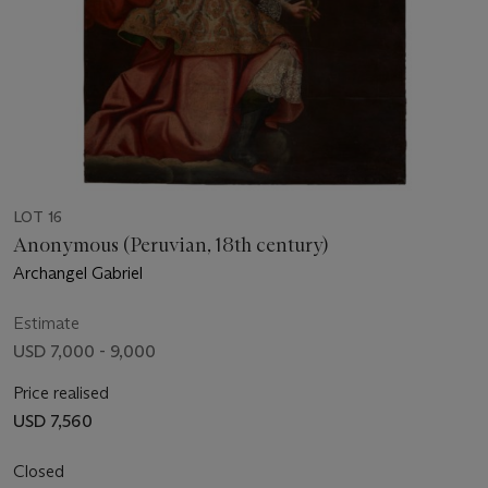
LOT 16
Anonymous (Peruvian, 18th century)
Archangel Gabriel
Estimate
USD 7,000 - 9,000
Price realised
USD 7,560
Closed