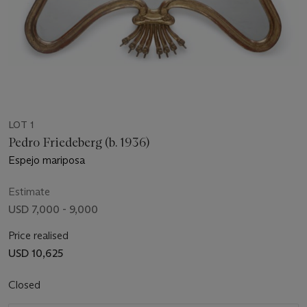
LOT 1
Pedro Friedeberg (b. 1936)
Espejo mariposa
Estimate
USD 7,000 - 9,000
Price realised
USD 10,625
Closed