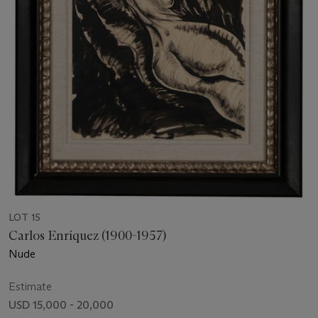
LOT 15
Carlos Enríquez (1900-1957)
Nude
Estimate
USD 15,000 - 20,000