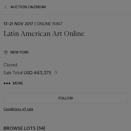
AUCTION CALENDAR
EVENT
13–21 NOV 2017
| ONLINE 15967
DATE
Latin American Art Online
NEW YORK
Closed
Sale Total
USD 463,375
MORE
FOLLOW
Conditions of sale
BROWSE LOTS (34)