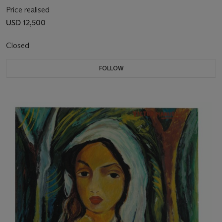
Price realised
USD 12,500
Closed
FOLLOW