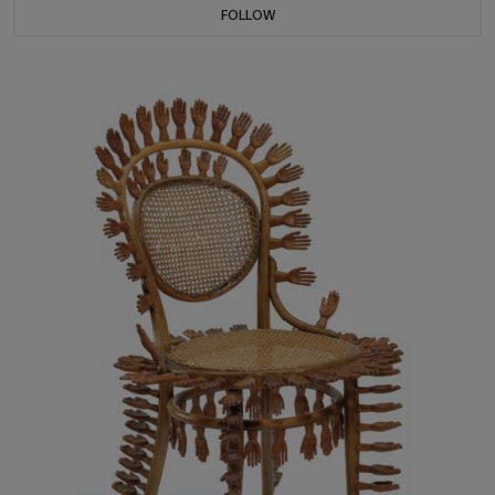
FOLLOW