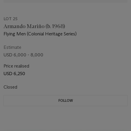
LOT 25
Armando Mariño (b. 1968)
Flying Men (Colonial Heritage Series)
Estimate
USD 6,000 - 8,000
Price realised
USD 6,250
Closed
FOLLOW