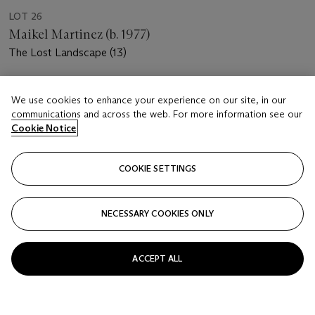
LOT 26
Maikel Martinez (b. 1977)
The Lost Landscape (13)
Estimate
We use cookies to enhance your experience on our site, in our
USD 6,000 - 8,000
communications and across the web. For more information see our
Cookie Notice
Price realised
USD 6,875
COOKIE SETTINGS
Closed
FOLLOW
NECESSARY COOKIES ONLY
ACCEPT ALL