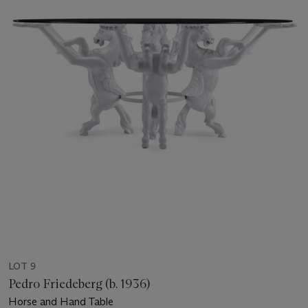
LOT 9
Pedro Friedeberg (b. 1936)
Horse and Hand Table