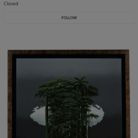
Closed
FOLLOW