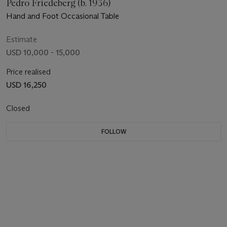
Pedro Friedeberg (b. 1936)
Hand and Foot Occasional Table
Estimate
USD 10,000 - 15,000
Price realised
USD 16,250
Closed
FOLLOW