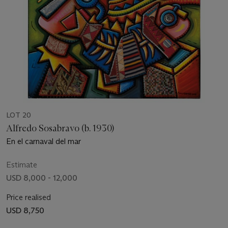
LOT 20
Alfredo Sosabravo (b. 1930)
En el carnaval del mar
Estimate
USD 8,000 - 12,000
Price realised
USD 8,750