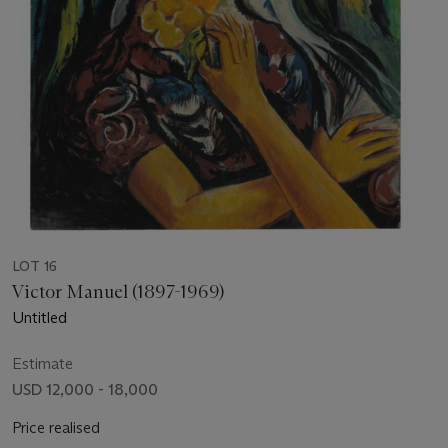
LOT 16
Victor Manuel (1897-1969)
Untitled
Estimate
USD 12,000 - 18,000
Price realised