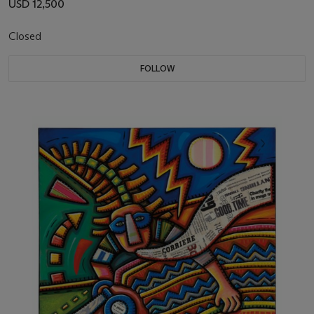
USD 12,500
Closed
FOLLOW