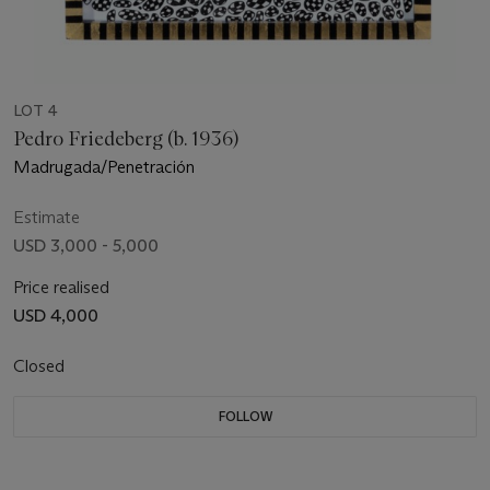
LOT 4
Pedro Friedeberg (b. 1936)
Madrugada/Penetración
Estimate
USD 3,000 - 5,000
Price realised
USD 4,000
Closed
FOLLOW