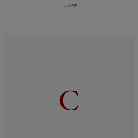
FOLLOW