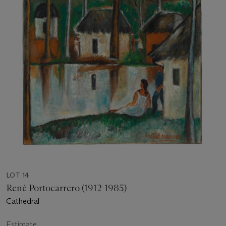
LOT 14
René Portocarrero (1912-1985)
Cathedral
Estimate