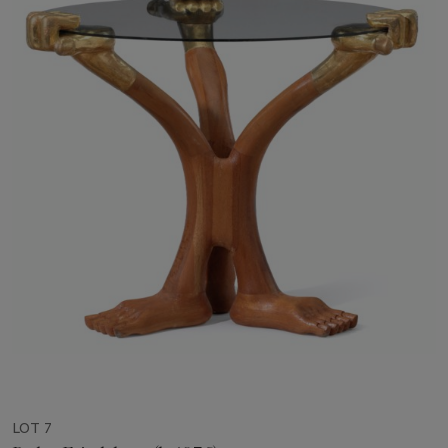
LOT 7