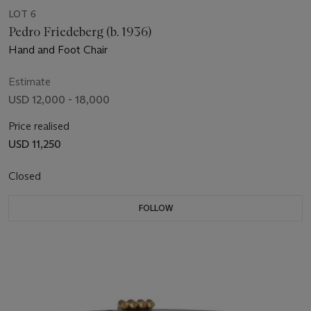
LOT 6
Pedro Friedeberg (b. 1936)
Hand and Foot Chair
Estimate
USD 12,000 - 18,000
Price realised
USD 11,250
Closed
FOLLOW