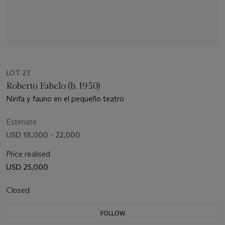
LOT 23
Roberto Fabelo (b. 1950)
Ninfa y fauno en el pequeño teatro
Estimate
USD 18,000 - 22,000
Price realised
USD 25,000
Closed
FOLLOW