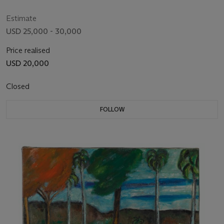
Estimate
USD 25,000 - 30,000
Price realised
USD 20,000
Closed
FOLLOW