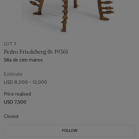
LOT 3
Pedro Friedeberg (b. 1936)
Silla de cien manos
Estimate
USD 8,000 - 12,000
Price realised
USD 7,500
Closed
FOLLOW