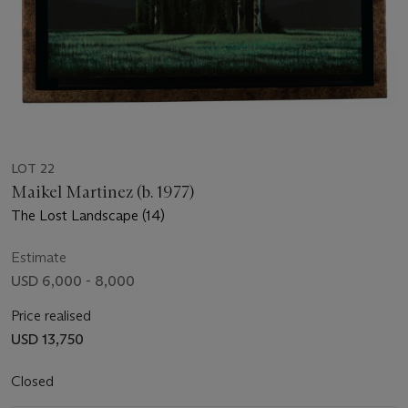
LOT 22
Maikel Martinez (b. 1977)
The Lost Landscape (14)
Estimate
USD 6,000 - 8,000
Price realised
USD 13,750
Closed