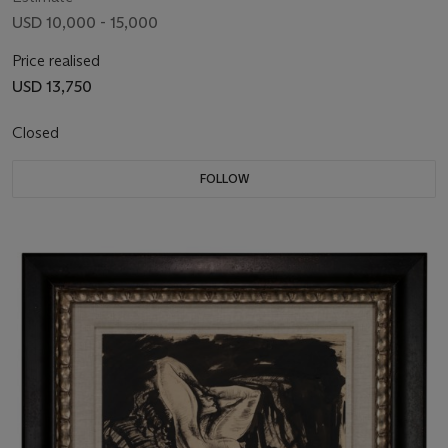
USD 10,000 - 15,000
Price realised
USD 13,750
Closed
FOLLOW