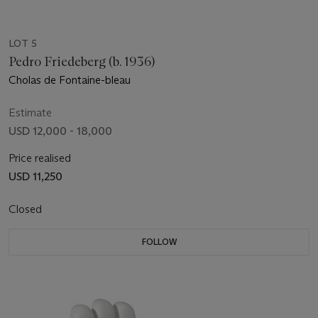
LOT 5
Pedro Friedeberg (b. 1936)
Cholas de Fontaine-bleau
Estimate
USD 12,000 - 18,000
Price realised
USD 11,250
Closed
FOLLOW