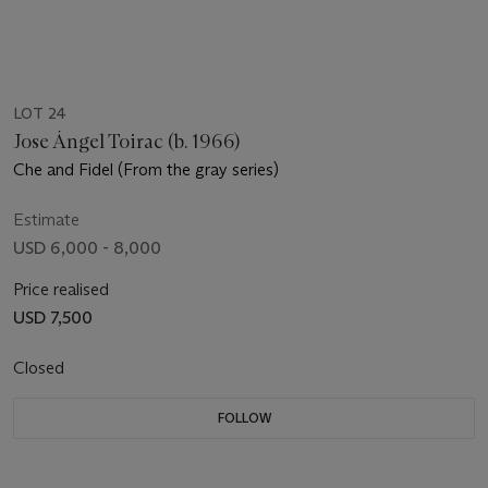
LOT 24
Jose Ángel Toirac (b. 1966)
Che and Fidel (From the gray series)
Estimate
USD 6,000 - 8,000
Price realised
USD 7,500
Closed
FOLLOW