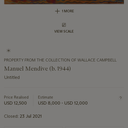
1 MORE
VIEW SCALE
PROPERTY FROM THE COLLECTION OF WALLACE CAMPBELL
Manuel Mendive (b. 1944)
Untitled
Important
information
about
Price Realised
Estimate
this
USD 12,500
USD 8,000 - USD 12,000
lot
Closed:
23 Jul 2021