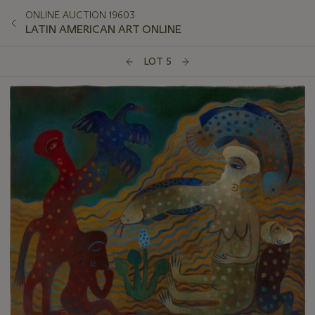
ONLINE AUCTION 19603
LATIN AMERICAN ART ONLINE
LOT 5