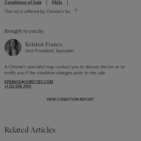
Conditions of Sale
FAQs
This lot is offered by Christie's Inc
Brought to you by
Kristen France
Vice President, Specialist
A Christie's specialist may contact you to discuss this lot or to
notify you if the condition changes prior to the sale.
KFRANCE@CHRISTIES.COM
+1 212 636 2150
VIEW CONDITION REPORT
Related Articles