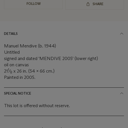
FOLLOW
SHARE
DETAILS
Manuel Mendive (b. 1944)
Untitled
signed and dated 'MENDIVE 2005' (lower right)
oil on canvas
1
21
⁄
x 26 in. (54 x 66 cm.)
8
Painted in 2005.
SPECIAL NOTICE
This lot is offered without reserve.