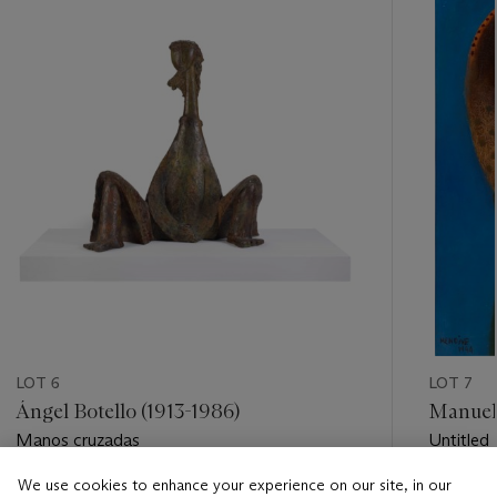
item_current_of_total_txt
LOT 6
LOT 7
Ángel Botello (1913-1986)
Manuel 
Manos cruzadas
Untitled
We use cookies to enhance your experience on our site, in our
Estimate
Estimate