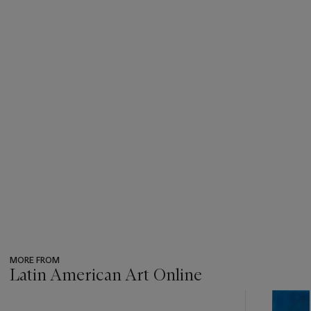
MORE FROM
Latin American Art Online
???
-