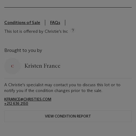
Conditions of Sale
FAQs
This lot is offered by Christie's Inc
Brought to you by
Kristen France
A Christie's specialist may contact you to discuss this lot or to
notify you if the condition changes prior to the sale.
KFRANCE@CHRISTIES.COM
+212 636 2150
VIEW CONDITION REPORT