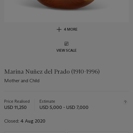
4 MORE
VIEW SCALE
Marina Nuñez del Prado (1910-1996)
Mother and Child
Important
information
about
Price Realised
Estimate
this
USD 11,250
USD 5,000 - USD 7,000
lot
Closed:
4 Aug 2020