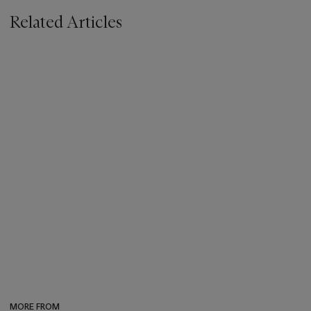
Related Articles
MORE FROM