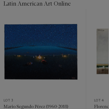
Latin American Art Online
???
-
item_current_of_total_txt
LOT 3
LOT 4
Mario Segundo Pérez (1960-2018)
Florenc