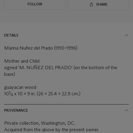
FOLLOW
SHARE
DETAILS
Marina Nuñez del Prado (1910-1996)
Mother and Child
signed 'M. NUÑEZ DEL PRADO' (on the bottom of the
base)
guayacan wood
1
10
⁄
x 10 x 9 in. (26 x 25.4 x 22.9 cm.)
4
PROVENANCE
Private collection, Washington, DC.
Acquired from the above by the present owner.