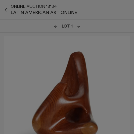
ONLINE AUCTION 18184
LATIN AMERICAN ART ONLINE
LOT 1