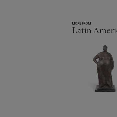
MORE FROM
Latin Ameri
???
-
item_current_of_total_txt