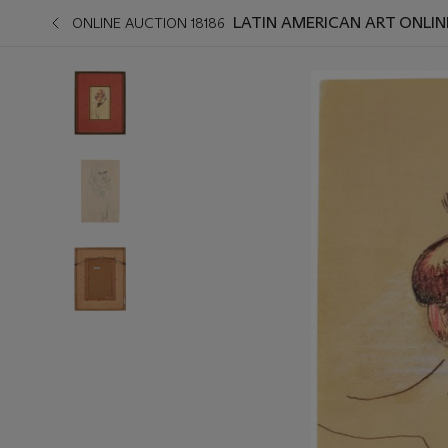
LATIN AMERICAN ART ONLIN
ONLINE AUCTION 18186