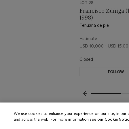
LOT 28
Francisco Zúñiga (
1998)
Tehuana de pie
Estimate
USD 10,000 - USD 15,0
Closed
FOLLOW
???-PREVIOUS_TXT
We use cookies to enhance your experience on our site, in our
and across the web. For more information see our
Cookie Notic