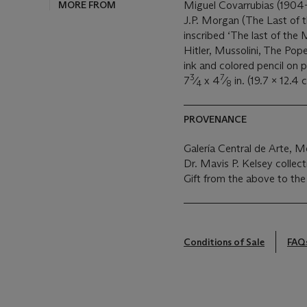
MORE FROM
Miguel Covarrubias (1904
J.P. Morgan (The Last of 
inscribed ‘The last of the
Hitler, Mussolini, The Pope
ink and colored pencil on 
3
7
7
⁄
x 4
⁄
in. (19.7 x 12.4 
4
8
PROVENANCE
Galería Central de Arte, M
Dr. Mavis P. Kelsey collec
Gift from the above to the
Conditions of Sale
FAQ