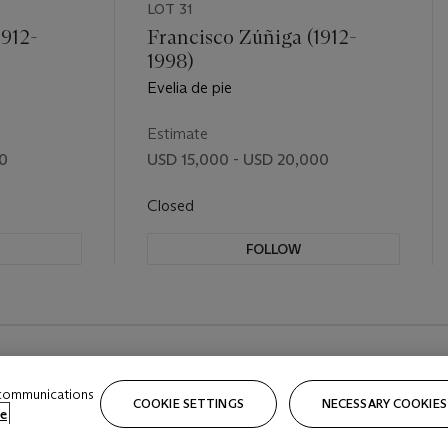
LOT 31
1912-
Francisco Zúñiga (1912-
1998)
Evelia de pie
Estimate
00
USD 15,000 - USD 20,000
Closed
FOLLOW
 communications
COOKIE SETTINGS
NECESSARY COOKIES
e