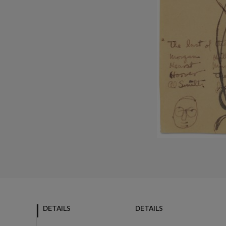
DETAILS
DETAILS