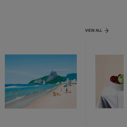
VIEW ALL