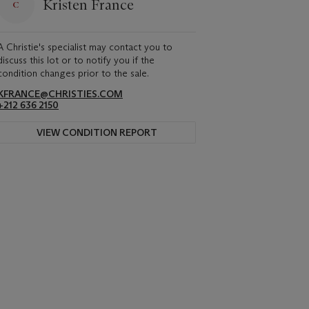
Kristen France
A Christie's specialist may contact you to
discuss this lot or to notify you if the
condition changes prior to the sale.
KFRANCE@CHRISTIES.COM
+212 636 2150
VIEW CONDITION REPORT