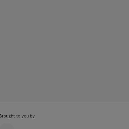
Brought to you by