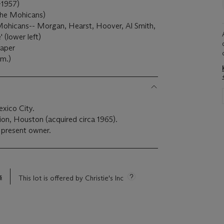
-1957)
the Mohicans)
 Mohicans-- Morgan, Hearst, Hoover, Al Smith,
' (lower left)
paper
cm.)
exico City.
tion, Houston (acquired circa 1965).
 present owner.
s
This lot is offered by Christie's Inc