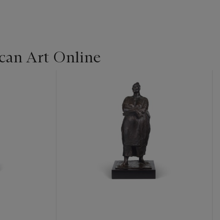
can Art Online