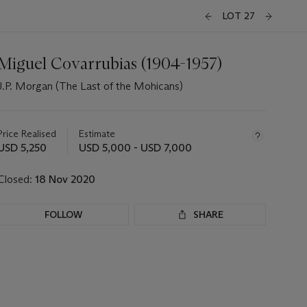
LOT 27
Miguel Covarrubias (1904-1957)
J.P. Morgan (The Last of the Mohicans)
Important
information
about
Price Realised
Estimate
this
USD 5,250
USD 5,000 - USD 7,000
lot
Closed:
18 Nov 2020
FOLLOW
SHARE