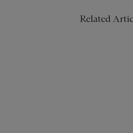
Related Artic