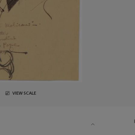
VIEW SCALE