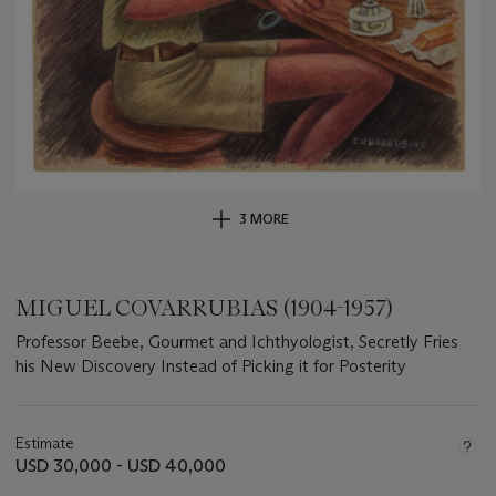
3 MORE
MIGUEL COVARRUBIAS (1904-1957)
Professor Beebe, Gourmet and Ichthyologist, Secretly Fries
his New Discovery Instead of Picking it for Posterity
Important
information
about
Estimate
this
USD 30,000 - USD 40,000
lot