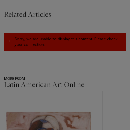
Related Articles
Sorry, we are unable to display this content. Please check
your connection.
MORE FROM
Latin American Art Online
???
-
item_current_of_total_txt