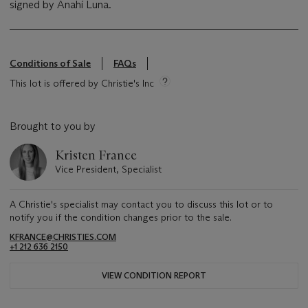
signed by Anahí Luna.
Conditions of Sale
FAQs
This lot is offered by Christie's Inc
Brought to you by
Kristen France
Vice President, Specialist
A Christie's specialist may contact you to discuss this lot or to
notify you if the condition changes prior to the sale.
KFRANCE@CHRISTIES.COM
+1 212 636 2150
VIEW CONDITION REPORT