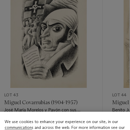
LOT 43
LOT 44
Miguel Covarrubias (1904-1957)
Miguel 
José María Morelos y Pavón con sus
Benito J
generales
We use cookies to enhance your experience on our site, in our
Estimate
Estimate
communications and across the web. For more information see our