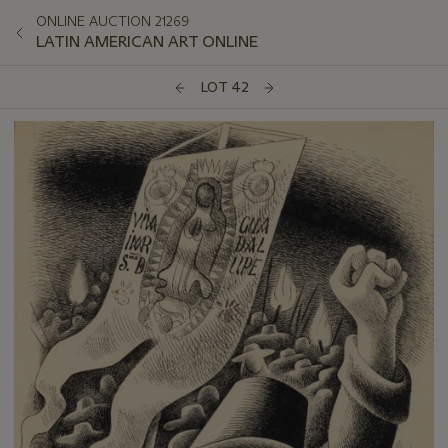
ONLINE AUCTION 21269
LATIN AMERICAN ART ONLINE
LOT 42