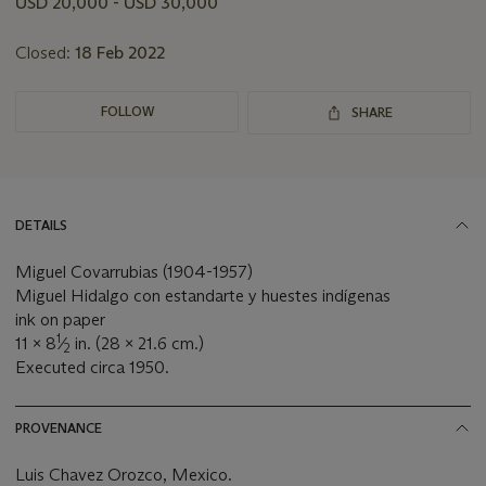
USD 20,000 - USD 30,000
lot
Closed:
18 Feb 2022
FOLLOW
SHARE
DETAILS
Miguel Covarrubias (1904-1957)
Miguel Hidalgo con estandarte y huestes indígenas
ink on paper
1
11 x 8
⁄
in. (28 x 21.6 cm.)
2
Executed circa 1950.
PROVENANCE
Luis Chavez Orozco, Mexico.