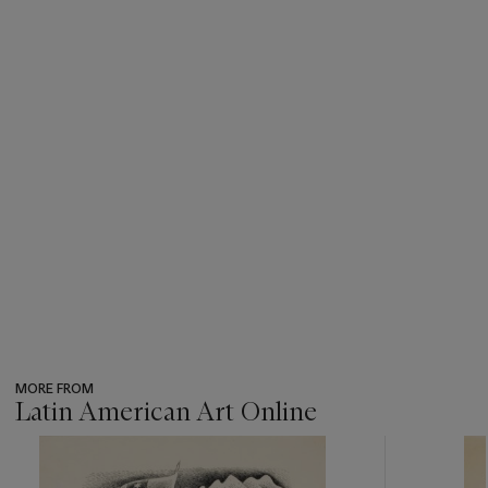
MORE FROM
Latin American Art Online
???
-
item_current_of_total_txt