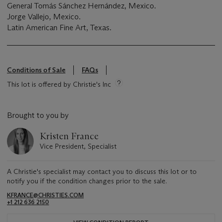
General Tomás Sánchez Hernández, Mexico.
Jorge Vallejo, Mexico.
Latin American Fine Art, Texas.
Conditions of Sale
FAQs
This lot is offered by Christie's Inc
Brought to you by
Kristen France
Vice President, Specialist
A Christie's specialist may contact you to discuss this lot or to
notify you if the condition changes prior to the sale.
KFRANCE@CHRISTIES.COM
+1 212 636 2150