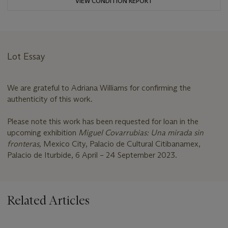
VIEW CONDITION REPORT
Lot Essay
We are grateful to Adriana Williams for confirming the
authenticity of this work.
Please note this work has been requested for loan in the
upcoming exhibition
Miguel Covarrubias: Una mirada sin
fronteras,
Mexico City, Palacio de Cultural Citibanamex,
Palacio de Iturbide, 6 April – 24 September 2023.
Related Articles