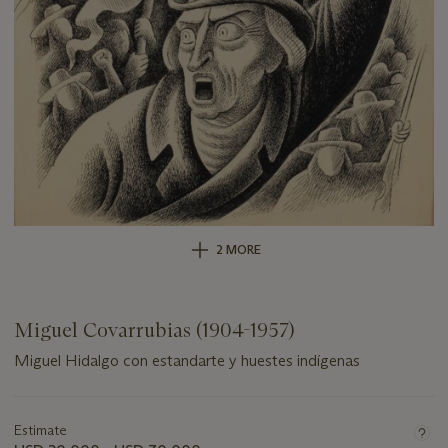
2 MORE
Miguel Covarrubias (1904-1957)
Miguel Hidalgo con estandarte y huestes indígenas
Important
information
about
Estimate
this