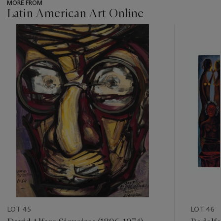
MORE FROM
Latin American Art Online
???
-
item_current_of_total_txt
LOT 45
LOT 46