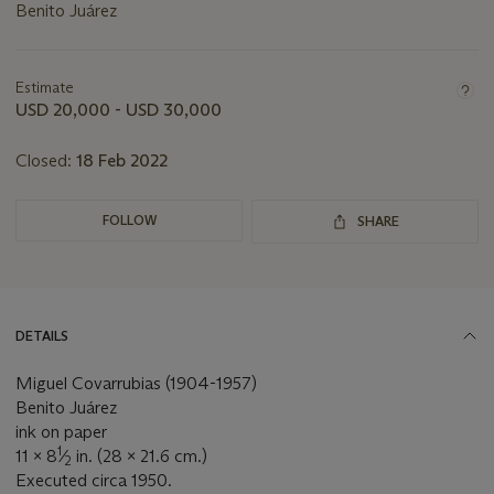
Benito Juárez
Important
information
about
Estimate
this
USD 20,000 - USD 30,000
lot
Closed:
18 Feb 2022
FOLLOW
SHARE
DETAILS
Miguel Covarrubias (1904-1957)
Benito Juárez
ink on paper
1
11 x 8
⁄
in. (28 x 21.6 cm.)
2
Executed circa 1950.