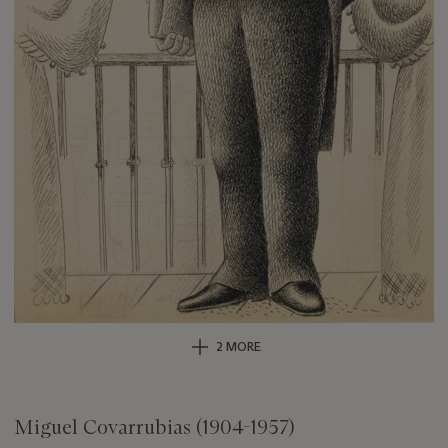
2 MORE
Miguel Covarrubias (1904-1957)