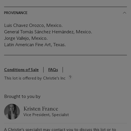
PROVENANCE
Luis Chavez Orozco, Mexico.
General Tomás Sánchez Hernández, Mexico.
Jorge Vallejo, Mexico.
Latin American Fine Art, Texas.
Conditions of Sale
FAQs
This lot is offered by Christie's Inc
Brought to you by
Kristen France
Vice President, Specialist
A Christie's specialist may contact you to discuss this lot or to