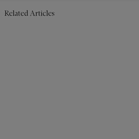
Related Articles