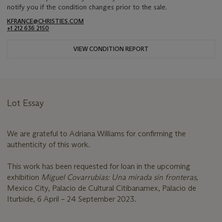
notify you if the condition changes prior to the sale.
KFRANCE@CHRISTIES.COM
+1 212 636 2150
VIEW CONDITION REPORT
Lot Essay
We are grateful to Adriana Williams for confirming the
authenticity of this work.
This work has been requested for loan in the upcoming
exhibition
Miguel Covarrubias: Una mirada sin fronteras,
Mexico City, Palacio de Cultural Citibanamex, Palacio de
Iturbide, 6 April – 24 September 2023.