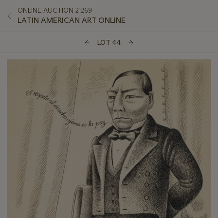
ONLINE AUCTION 21269
LATIN AMERICAN ART ONLINE
LOT 44