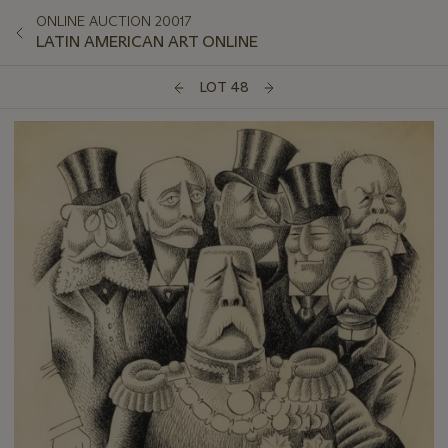
ONLINE AUCTION 20017
LATIN AMERICAN ART ONLINE
LOT 48