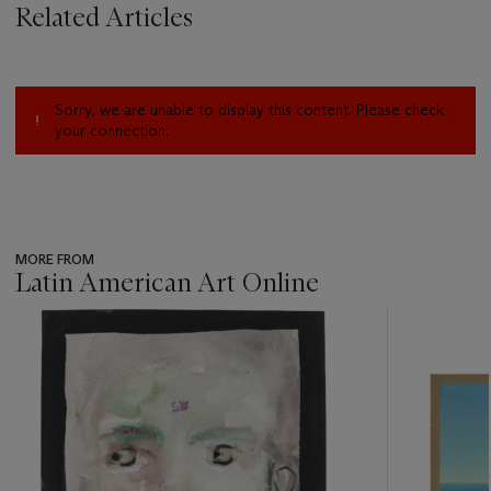
Related Articles
Sorry, we are unable to display this content. Please check
your connection.
MORE FROM
Latin American Art Online
???
-
item_current_of_total_txt