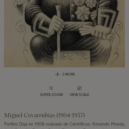
2 MORE
SUPER ZOOM
VIEW SCALE
Miguel Covarrubias (1904-1957)
Porfirio Díaz en 1908 rodeado de Científicos: Rosendo Pineda,