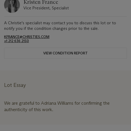
Kristen France
Vice President, Specialist
A Christie's specialist may contact you to discuss this lot or to
notify you if the condition changes prior to the sale.
KFRANCE@CHRISTIES.COM
+1 212 636 2150
VIEW CONDITION REPORT
Lot Essay
We are grateful to Adriana Williams for confirming the
authenticity of this work.