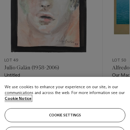
LOT 49
LOT 50
Julio Galán (1958-2006)
Alfredo
Untitled
Our Mad
We use cookies to enhance your experience on our site, in our
Estimate
Estimate
communications and across the web. For more information see our
USD 3,000 - USD 5,000
USD 15,
Cookie Notice
Closed
Closed
COOKIE SETTINGS
FOLLOW