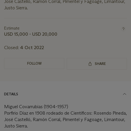
José Castelló, Ramón Corral, Pimentel y Fagoage, Limantour,
Justo Sierra.
Important
information
about
Estimate
this
USD 15,000 - USD 20,000
lot
Closed:
4 Oct 2022
FOLLOW
SHARE
DETAILS
Miguel Covarrubias (1904-1957)
Porfirio Díaz en 1908 rodeado de Científicos: Rosendo Pineda,
José Castelló, Ramón Corral, Pimentel y Fagoage, Limantour,
Justo Sierra.