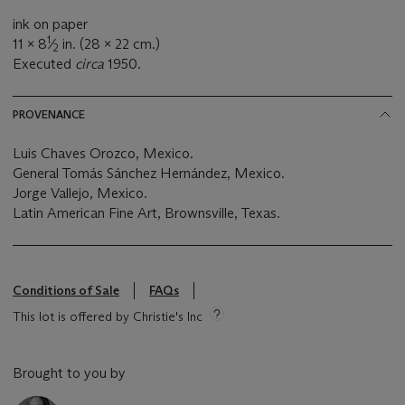
ink on paper
1
11 x 8
⁄
in. (28 x 22 cm.)
2
Executed
circa
1950.
PROVENANCE
Luis Chaves Orozco, Mexico.
General Tomás Sánchez Hernández, Mexico.
Jorge Vallejo, Mexico.
Latin American Fine Art, Brownsville, Texas.
Conditions of Sale
FAQs
This lot is offered by Christie's Inc
Brought to you by