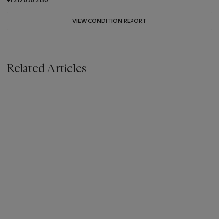
+1 212 636 2150
VIEW CONDITION REPORT
Related Articles