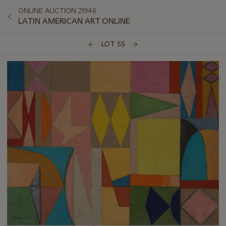
ONLINE AUCTION 21946
LATIN AMERICAN ART ONLINE
LOT 55