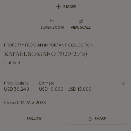
2 MORE
SUPER ZOOM
VIEW SCALE
PROPERTY FROM AN IMPORTANT COLLECTION
RAFAEL SORIANO (1920-2015)
Untitled
Important
information
about
Price Realised
Estimate
this
USD 30,240
USD 10,000 - USD 15,000
lot
Closed:
14 Mar 2023
FOLLOW
SHARE