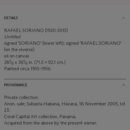
DETAILS
RAFAEL SORIANO (1920-2015)
Untitled
signed 'SORIANO' (lower left); signed 'RAFAEL SORIANO'
(on the reverse)
oil on canvas
1
1
28
⁄
x 36
⁄
in. (71.5 x 92.1 cm.)
8
4
Painted circa 1955-1956.
PROVENANCE
Private collection.
Anon. sale; Subasta Habana, Havana, 18 November 2005, lot
23.
Coral Capital Art collection, Panama.
Acquired from the above by the present owner.