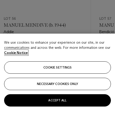
LOT 56
LOT 57
MANUEL MENDIVE (b. 1944)
MANUEL
Addie
Bendició
We use cookies to enhance your experience on our site, in our
Estimate
Estimate
communications and across the web. For more information see our
USD 30,000 - USD 40,000
USD 20,
Cookie Notice
Closed
Closed
COOKIE SETTINGS
FOLLOW
NECESSARY COOKIES ONLY
???-PREVIOUS_TXT
???
ACCEPT ALL
VIEW ALL