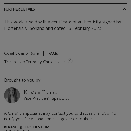
FURTHER DETAILS
This work is sold with a certificate of authenticity signed by
Hortensia V. Soriano and dated 13 February 2023.
Conditions of Sale
FAQs
This lot is offered by Christie's Inc
Brought to you by
Kristen France
Vice President, Specialist
A Christie's specialist may contact you to discuss this lot or to
notify you if the condition changes prior to the sale.
KFRANCE@CHRISTIES.COM