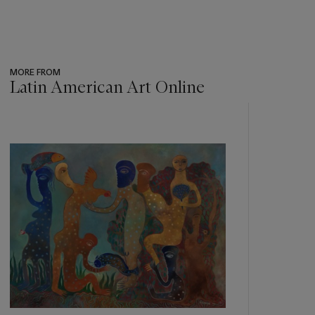
MORE FROM
Latin American Art Online
???
-
item_current_of_total_txt