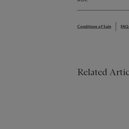
Conditions of Sale
FAQ
Related Artic