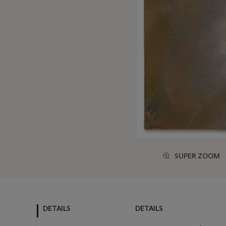
SUPER ZOOM
DETAILS
DETAILS