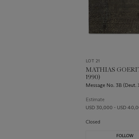
LOT 21
MATHIAS GOERITZ
1990)
Message No. 3B (Deut. X
Estimate
USD 30,000 - USD 40,
Closed
FOLLOW