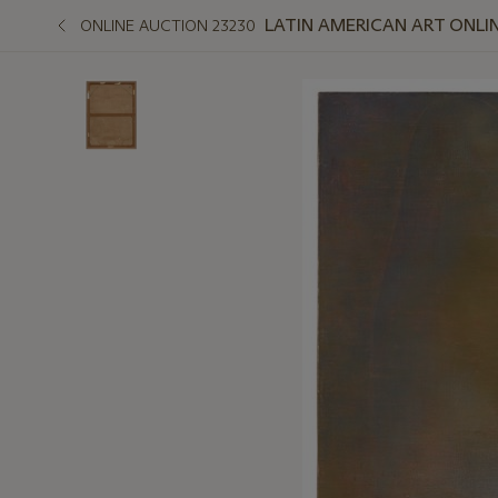
LATIN AMERICAN ART ONLI
ONLINE AUCTION 23230