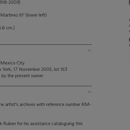
18-2009)
Martínez 61' (lower left)
4.8 cm.)
 Mexico City
w York, 17 November 2005, lot 163
e by the present owner
 the artist's archives with reference number RM-
k Ruben for his assistance cataloguing this