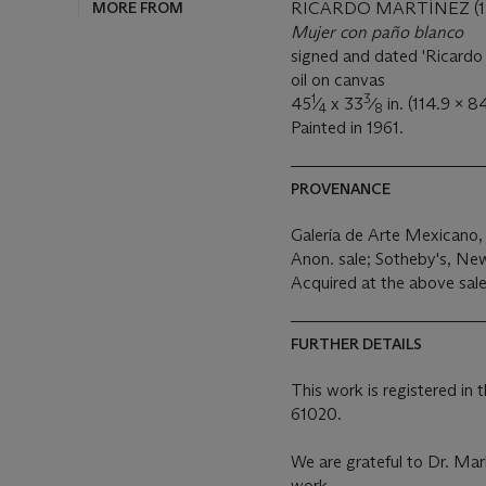
MORE FROM
RICARDO MARTÍNEZ (19
Mujer con paño blanco
signed and dated 'Ricardo 
oil on canvas
1
3
45
⁄
x 33
⁄
in. (114.9 x 8
4
8
Painted in 1961.
PROVENANCE
Galería de Arte Mexicano,
Anon. sale; Sotheby's, Ne
Acquired at the above sal
FURTHER DETAILS
This work is registered in
61020.
We are grateful to Dr. Mar
work.