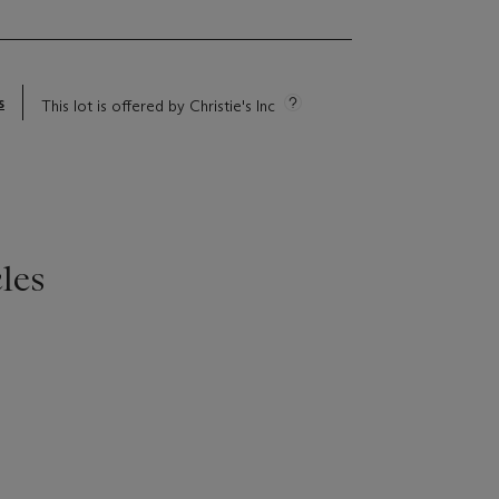
s
This lot is offered by Christie's Inc
les