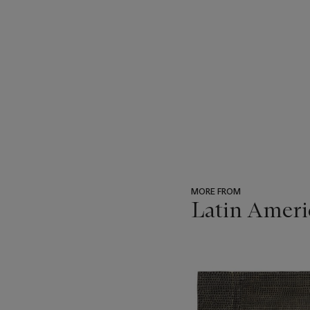
MORE FROM
Latin Ameri
???
-
item_current_of_total_txt