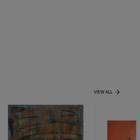
VIEW ALL