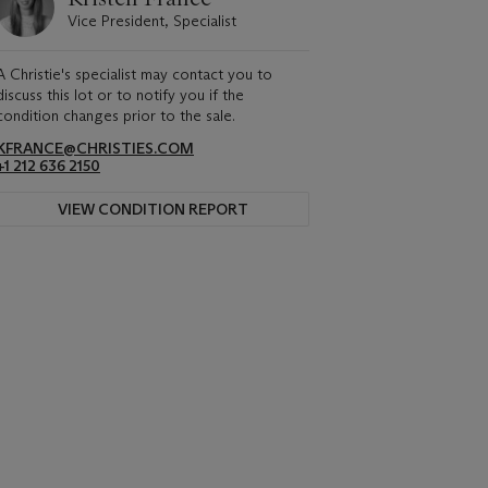
Vice President, Specialist
A Christie's specialist may contact you to
discuss this lot or to notify you if the
condition changes prior to the sale.
KFRANCE@CHRISTIES.COM
+1 212 636 2150
VIEW CONDITION REPORT