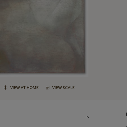
VIEW AT HOME
VIEW SCALE