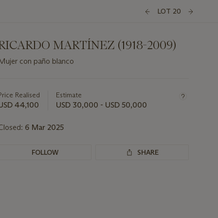
LOT 20
RICARDO MARTÍNEZ (1918-2009)
Mujer con paño blanco
Important
information
about
Price Realised
Estimate
this
USD 44,100
USD 30,000 - USD 50,000
lot
Closed:
6 Mar 2025
FOLLOW
SHARE