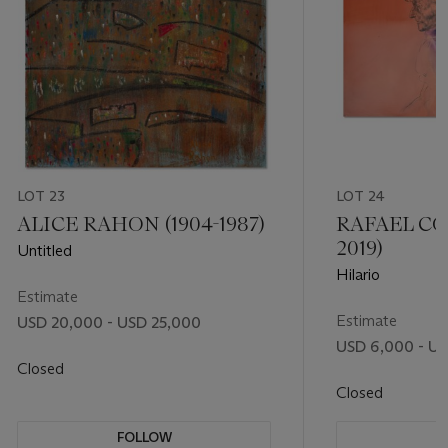
LOT 23
LOT 24
ALICE RAHON (1904-1987)
RAFAEL CO
2019)
Untitled
Hilario
Estimate
Estimate
USD 20,000 - USD 25,000
USD 6,000 - U
Closed
Closed
FOLLOW
F