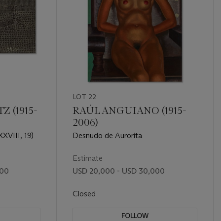
LOT 22
 (1915-
RAÚL ANGUIANO (1915-
2006)
XVIII, 19)
Desnudo de Aurorita
Estimate
000
USD 20,000 - USD 30,000
Closed
FOLLOW