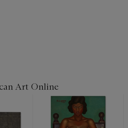
can Art Online