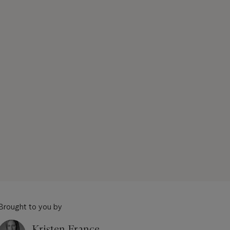
Brought to you by
Kristen France