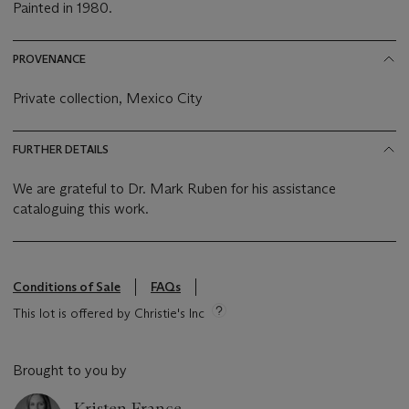
Painted in 1980.
PROVENANCE
Private collection, Mexico City
FURTHER DETAILS
We are grateful to Dr. Mark Ruben for his assistance
cataloguing this work.
Conditions of Sale
FAQs
This lot is offered by Christie's Inc
Brought to you by