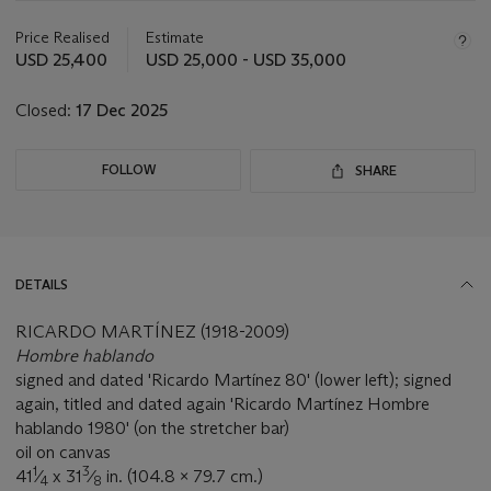
information
about
Price Realised
Estimate
this
USD 25,400
USD 25,000 - USD 35,000
lot
Closed:
17 Dec 2025
FOLLOW
SHARE
DETAILS
RICARDO MARTÍNEZ (1918-2009)
Hombre hablando
signed and dated 'Ricardo Martínez 80' (lower left); signed
again, titled and dated again 'Ricardo Martínez Hombre
hablando 1980' (on the stretcher bar)
oil on canvas
1
3
41
⁄
x 31
⁄
in. (104.8 x 79.7 cm.)
4
8