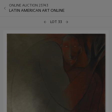
ONLINE AUCTION 23743
LATIN AMERICAN ART ONLINE
LOT 33