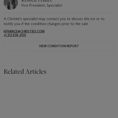
Kristen France
Vice President, Specialist
A Christie's specialist may contact you to discuss this lot or to
notify you if the condition changes prior to the sale.
KFRANCE@CHRISTIES.COM
+1 212 636 2150
VIEW CONDITION REPORT
Related Articles