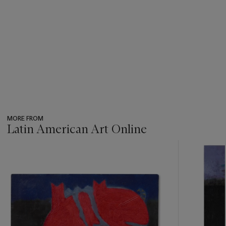
MORE FROM
Latin American Art Online
???
-
item_current_of_total_txt