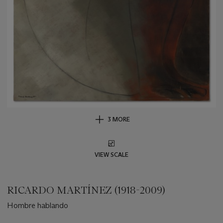
3 MORE
VIEW SCALE
RICARDO MARTÍNEZ (1918-2009)
Hombre hablando
Important