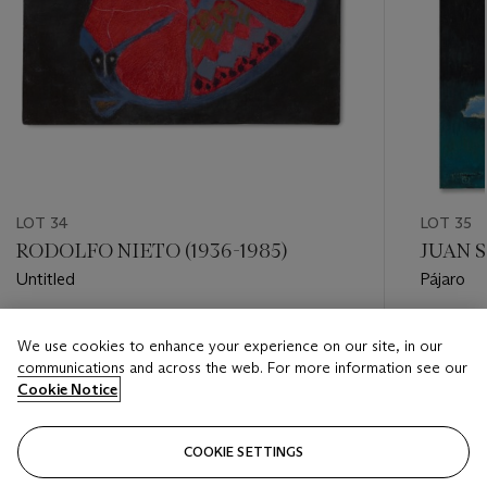
LOT 34
LOT 35
RODOLFO NIETO (1936-1985)
JUAN S
Untitled
Pájaro
Estimate
Estimate
We use cookies to enhance your experience on our site, in our
USD 10,000 - USD 15,000
USD 20,
communications and across the web. For more information see our
Cookie Notice
Closed
Closed
COOKIE SETTINGS
FOLLOW