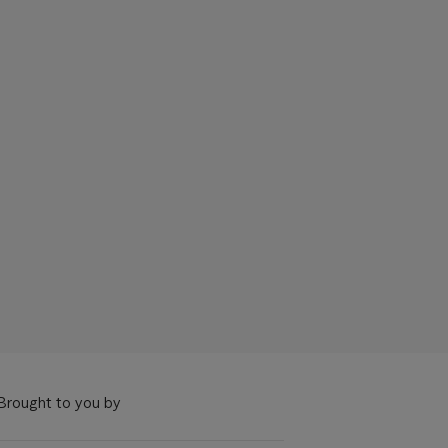
Brought to you by