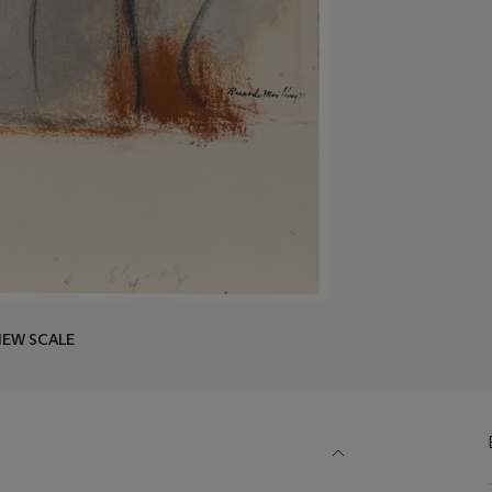
IEW SCALE