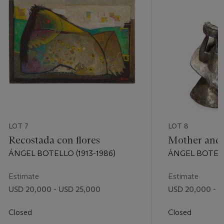
LOT 7
LOT 8
Recostada con flores
Mother and 
ÁNGEL BOTELLO (1913-1986)
ÁNGEL BOTELLO
Estimate
Estimate
USD 20,000 - USD 25,000
USD 20,000 - U
Closed
Closed