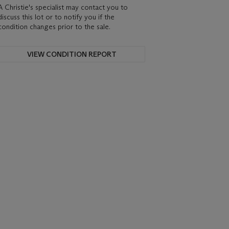
A Christie's specialist may contact you to
discuss this lot or to notify you if the
condition changes prior to the sale.
VIEW CONDITION REPORT