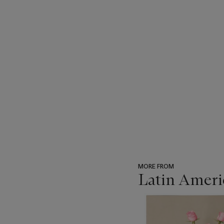
MORE FROM
Latin Ameri
???
-
item_current_of_total_txt