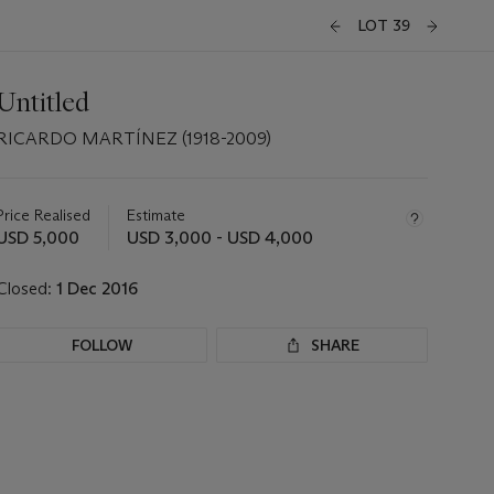
LOT 39
Untitled
RICARDO MARTÍNEZ (1918-2009)
Important
information
about
Price Realised
Estimate
this
USD 5,000
USD 3,000 - USD 4,000
lot
Closed:
1 Dec 2016
FOLLOW
SHARE