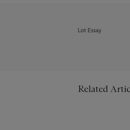
Lot Essay
Related Artic