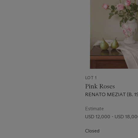
LOT 1
Pink Roses
RENATO MEZIAT (B. 19
Estimate
USD 12,000 - USD 18,0
Closed