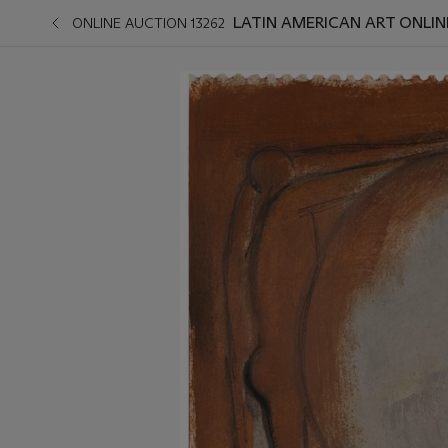
LATIN AMERICAN ART ONLIN
ONLINE AUCTION 13262