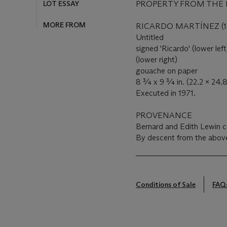
LOT ESSAY
PROPERTY FROM THE 
MORE FROM
RICARDO MARTÍNEZ (19
Untitled
signed 'Ricardo' (lower lef
(lower right)
gouache on paper
8 ¾ x 9 ¾ in. (22.2 x 24.
Executed in 1971.
PROVENANCE
Bernard and Edith Lewin col
By descent from the above
Conditions of Sale
FAQ