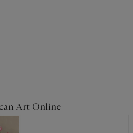
can Art Online