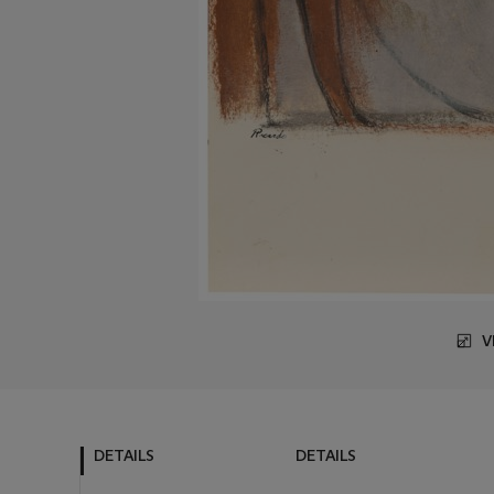
V
DETAILS
DETAILS