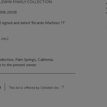
LEWIN FAMILY COLLECTION
18-2009)
t) signed and dated 'Ricardo Martinez 71'
8 cm.)
lection, Palm Springs, California.
 to the present owner.
s
This lot is offered by Christie's Inc