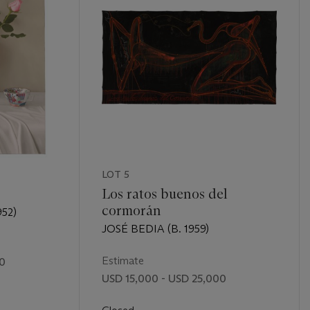
LOT 5
Los ratos buenos del
cormorán
52)
JOSÉ BEDIA (B. 1959)
Estimate
00
USD 15,000 - USD 25,000