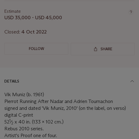
information
about
Estimate
this
USD 35,000 - USD 45,000
lot
Closed:
4 Oct 2022
FOLLOW
SHARE
DETAILS
Vik Muniz (b. 1961)
Pierrot Running After Nadar and Adrien Tournachon
signed and dated 'Vik Muniz, 2010' (on the label, on verso)
digital C-print
1
52
⁄
x 40 in. (133 x 102 cm.)
2
Rebus 2010 series.
Artist's Proof one of four.