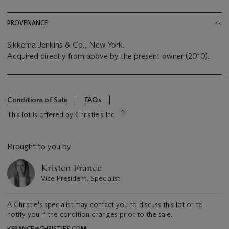
PROVENANCE
Sikkema Jenkins & Co., New York.
Acquired directly from above by the present owner (2010).
Conditions of Sale
FAQs
This lot is offered by Christie's Inc
Brought to you by
Kristen France
Vice President, Specialist
A Christie's specialist may contact you to discuss this lot or to
notify you if the condition changes prior to the sale.
KFRANCE@CHRISTIES.COM