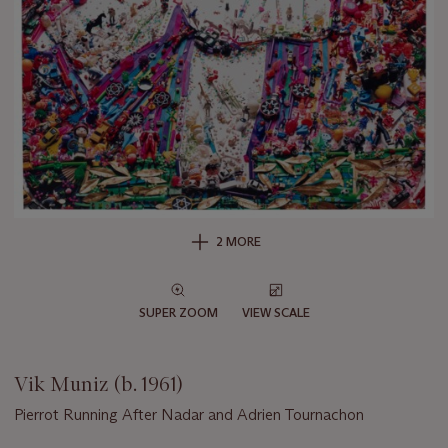
2 MORE
SUPER ZOOM
VIEW SCALE
Vik Muniz (b. 1961)
Pierrot Running After Nadar and Adrien Tournachon
Important