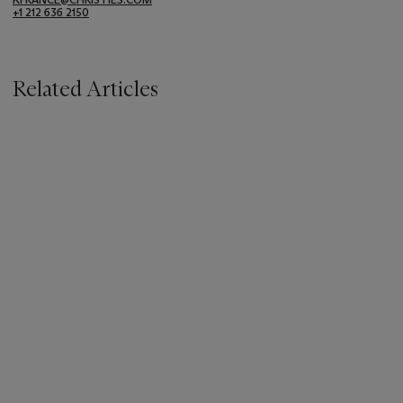
+1 212 636 2150
Related Articles