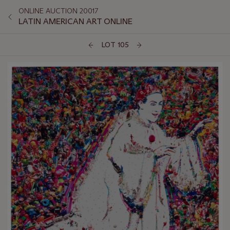
ONLINE AUCTION 20017
LATIN AMERICAN ART ONLINE
LOT 105