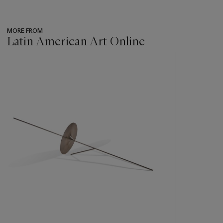
MORE FROM
Latin American Art Online
???
-
item_current_of_total_txt