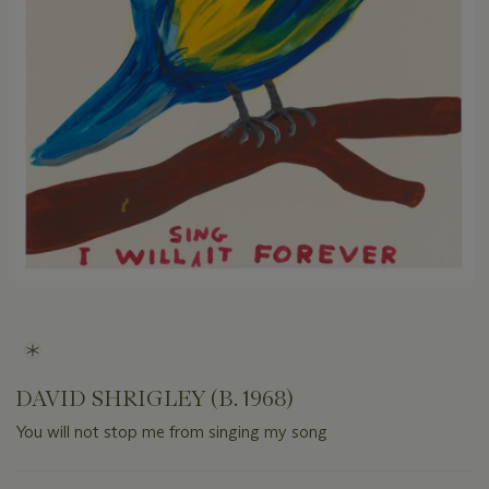
DAVID SHRIGLEY (B. 1968)
You will not stop me from singing my song
Important
information