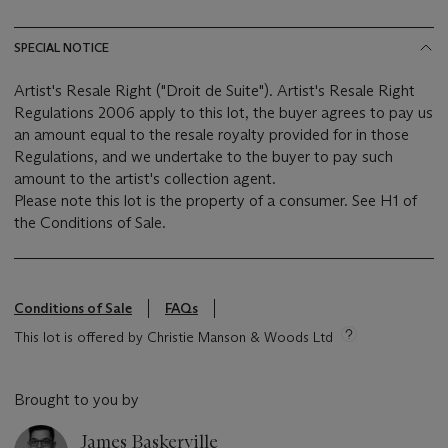
SPECIAL NOTICE
Artist's Resale Right ("Droit de Suite"). Artist's Resale Right
Regulations 2006 apply to this lot, the buyer agrees to pay us
an amount equal to the resale royalty provided for in those
Regulations, and we undertake to the buyer to pay such
amount to the artist's collection agent.
Please note this lot is the property of a consumer. See H1 of
the Conditions of Sale.
Conditions of Sale
FAQs
This lot is offered by Christie Manson & Woods Ltd
Brought to you by
James Baskerville