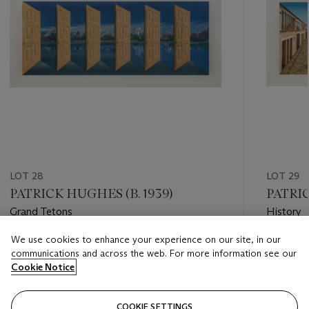
LOT 28
LOT 29
PATRICK HUGHES (B. 1939)
PATRIC
Grand Tetons
History
We use cookies to enhance your experience on our site, in our
Estimate
Estimate
communications and across the web. For more information see our
GBP 1,500 - GBP 2,000
GBP 3,0
Cookie Notice
Closed
Closed
COOKIE SETTINGS