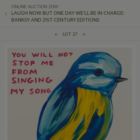
ONLINE AUCTION 21361
LAUGH NOW BUT ONE DAY WE’LL BE IN CHARGE:
BANKSY AND 21ST CENTURY EDITIONS
LOT 27