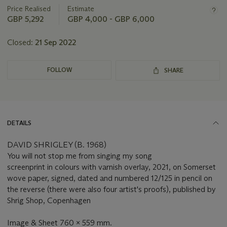
about
Price Realised
Estimate
this
GBP 5,292
GBP 4,000 - GBP 6,000
lot
Closed:
21 Sep 2022
FOLLOW
SHARE
DETAILS
DAVID SHRIGLEY (B. 1968)
You will not stop me from singing my song
screenprint in colours with varnish overlay, 2021, on Somerset
wove paper, signed, dated and numbered 12/125 in pencil on
the reverse (there were also four artist's proofs), published by
Shrig Shop, Copenhagen
Image & Sheet 760 x 559 mm.