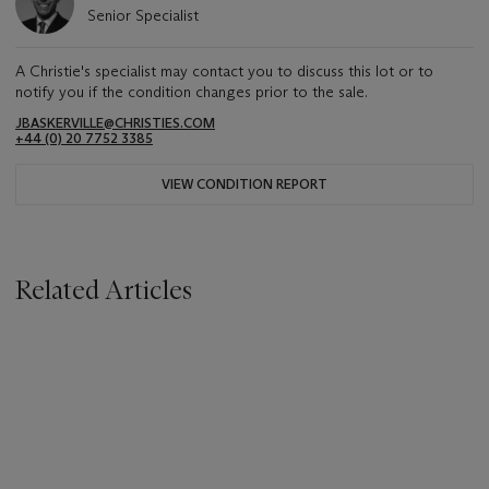
Senior Specialist
A Christie's specialist may contact you to discuss this lot or to
notify you if the condition changes prior to the sale.
JBASKERVILLE@CHRISTIES.COM
+44 (0) 20 7752 3385
VIEW CONDITION REPORT
Related Articles