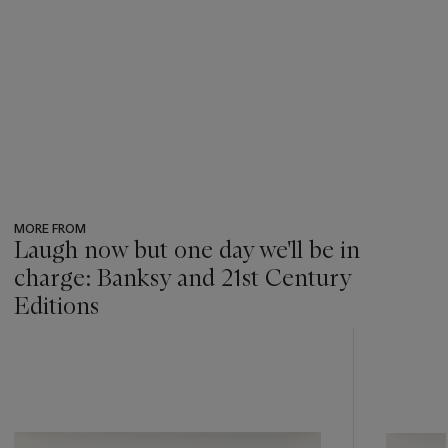
MORE FROM
Laugh now but one day we'll be in
charge: Banksy and 21st Century
Editions
???
-
item_current_of_total_txt