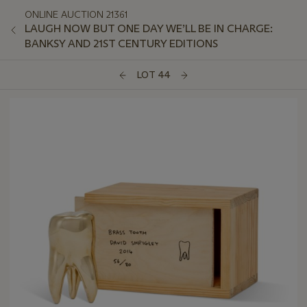
ONLINE AUCTION 21361
LAUGH NOW BUT ONE DAY WE’LL BE IN CHARGE:
BANKSY AND 21ST CENTURY EDITIONS
LOT 44