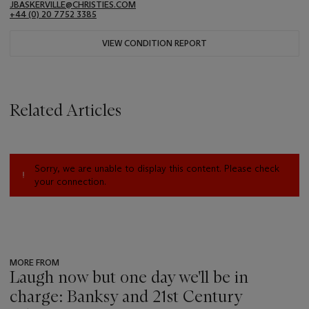
JBASKERVILLE@CHRISTIES.COM
+44 (0) 20 7752 3385
VIEW CONDITION REPORT
Related Articles
Sorry, we are unable to display this content. Please check
your connection.
MORE FROM
Laugh now but one day we'll be in
charge: Banksy and 21st Century