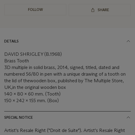
FOLLOW
SHARE
DETAILS
DAVID SHRIGLEY (B.1968)
Brass Tooth
3D multiple in solid brass, 2014, signed, titled, dated and
numbered 56/80 in pen with a unique drawing of a tooth on
the lid of the
wooden box,
published by The Multiple Store,
UK,
in the original wooden box
140 x 80 x 60 mm. (Tooth)
150 x 242 x 155 mm. (Box)
SPECIAL NOTICE
Artist's Resale Right ("Droit de Suite"). Artist's Resale Right