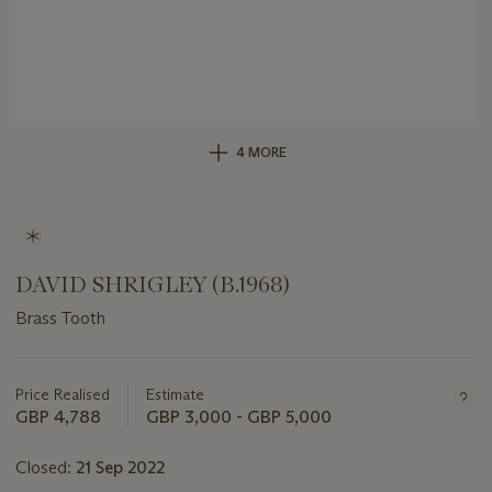
4 MORE
DAVID SHRIGLEY (B.1968)
Brass Tooth
Important
information
about
Price Realised
Estimate
this
GBP 4,788
GBP 3,000 - GBP 5,000
lot
Closed:
21 Sep 2022