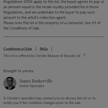
Regulations 2006 apply to this lot, the buyer agrees to pay us
an amount equal to the resale royalty provided for in those
Regulations, and we undertake to the buyer to pay such
amount to the artist's collection agent.
Please note this lot is the property of a consumer. See H1 of
the Conditions of Sale.
Conditions of Sale
FAQs
This lot is offered by Christie Manson & Woods Ltd
Brought to you by
James Baskerville
Senior Specialist
A Christie's specialist may contact you to discuss this lot or to
notify you if the condition changes prior to the sale.