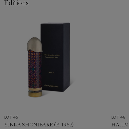
Editions
???
-
item_current_of_total_txt
LOT 45
LOT 46
YINKA SHONIBARE (B. 1962)
HAJIME