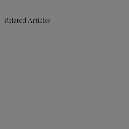
Related Articles