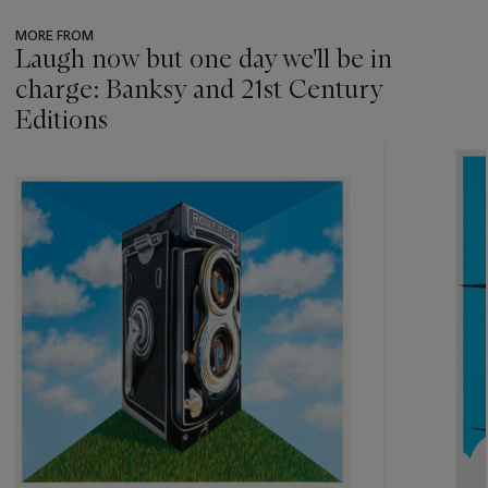
MORE FROM
Laugh now but one day we'll be in
charge: Banksy and 21st Century
Editions
???
-
item_current_of_total_txt