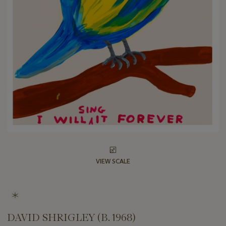
VIEW SCALE
DAVID SHRIGLEY (B. 1968)