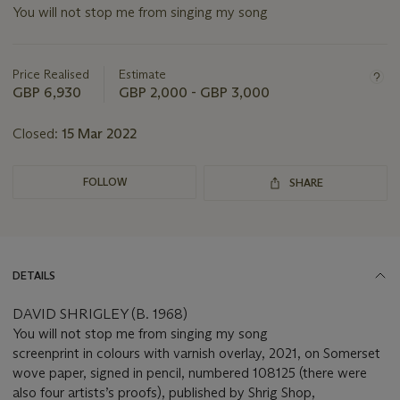
You will not stop me from singing my song
Important
information
about
Price Realised
Estimate
this
GBP 6,930
GBP 2,000 - GBP 3,000
lot
Closed:
15 Mar 2022
FOLLOW
SHARE
DETAILS
DAVID SHRIGLEY (B. 1968)
You will not stop me from singing my song
screenprint in colours with varnish overlay, 2021, on Somerset
wove paper, signed in pencil, numbered 108125 (there were
also four artists’s proofs), published by Shrig Shop,