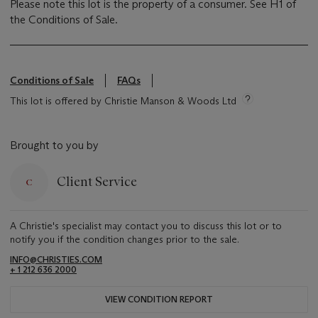
Please note this lot is the property of a consumer. See H1 of
the Conditions of Sale.
Conditions of Sale
FAQs
This lot is offered by Christie Manson & Woods Ltd
Brought to you by
Client Service
A Christie's specialist may contact you to discuss this lot or to
notify you if the condition changes prior to the sale.
INFO@CHRISTIES.COM
+ 1 212 636 2000
VIEW CONDITION REPORT