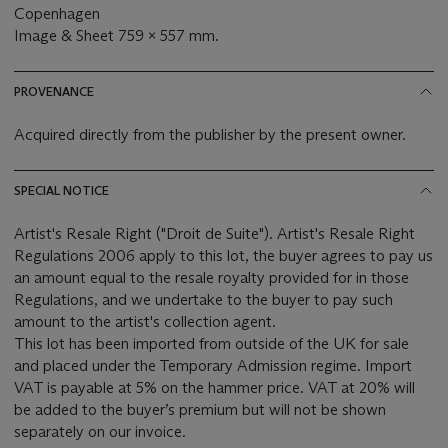
Copenhagen
Image & Sheet 759 x 557 mm.
PROVENANCE
Acquired directly from the publisher by the present owner.
SPECIAL NOTICE
Artist's Resale Right ("Droit de Suite"). Artist's Resale Right
Regulations 2006 apply to this lot, the buyer agrees to pay us
an amount equal to the resale royalty provided for in those
Regulations, and we undertake to the buyer to pay such
amount to the artist's collection agent.
This lot has been imported from outside of the UK for sale
and placed under the Temporary Admission regime. Import
VAT is payable at 5% on the hammer price. VAT at 20% will
be added to the buyer’s premium but will not be shown
separately on our invoice.