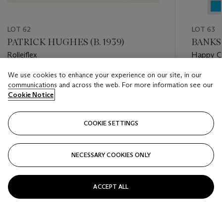
LOT 62
LOT 63
PATRICK HUGHES (B. 1939)
BANKS
Rolleiflex
Happy C
We use cookies to enhance your experience on our site, in our
Estimate
Estimate
communications and across the web. For more information see our
GBP 2,000 - GBP 3,000
GBP 20,
Cookie Notice
Closed
Closed
COOKIE SETTINGS
FOLLOW
NECESSARY COOKIES ONLY
???-PREVIOUS_TXT
???
ACCEPT ALL
VIEW ALL