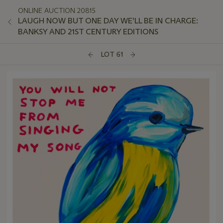
ONLINE AUCTION 20815
LAUGH NOW BUT ONE DAY WE’LL BE IN CHARGE:
BANKSY AND 21ST CENTURY EDITIONS
LOT 61