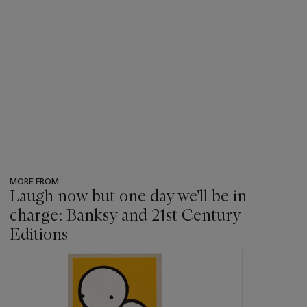
MORE FROM
Laugh now but one day we'll be in
charge: Banksy and 21st Century
Editions
???
-
item_current_of_total_txt