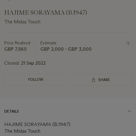
HAJIME SORAYAMA (B.1947)
The Midas Touch
Important
information
about
Price Realised
Estimate
this
GBP 7,560
GBP 2,000 - GBP 3,000
lot
Closed:
21 Sep 2022
FOLLOW
SHARE
DETAILS
HAJIME SORAYAMA (B.1947)
The Midas Touch