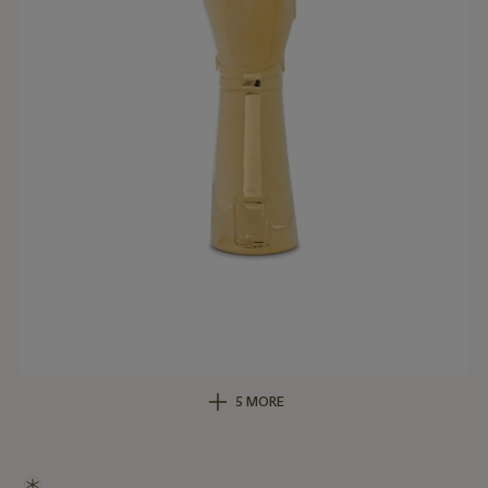
5 MORE