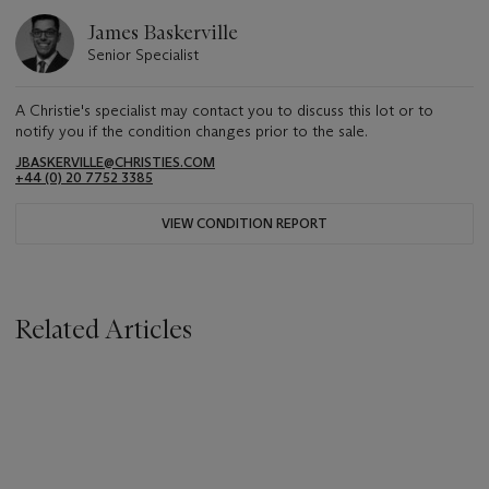
James Baskerville
Senior Specialist
A Christie's specialist may contact you to discuss this lot or to
notify you if the condition changes prior to the sale.
JBASKERVILLE@CHRISTIES.COM
+44 (0) 20 7752 3385
VIEW CONDITION REPORT
Related Articles