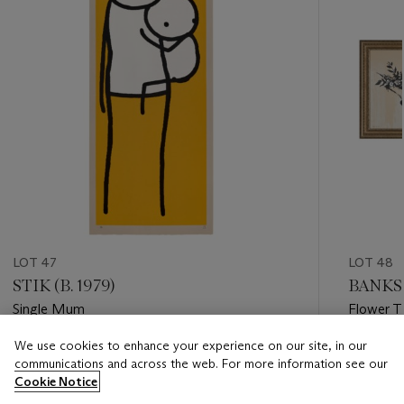
LOT 47
LOT 48
STIK (B. 1979)
BANKS
Single Mum
Flower T
We use cookies to enhance your experience on our site, in our
Estimate
Estimate
communications and across the web. For more information see our
GBP 20,000 - GBP 30,000
GBP 150
Cookie Notice