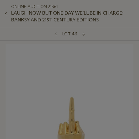
ONLINE AUCTION 21361
LAUGH NOW BUT ONE DAY WE’LL BE IN CHARGE:
BANKSY AND 21ST CENTURY EDITIONS
LOT 46