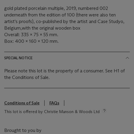
gold plated porcelain multiple, 2019, numbered 002
underneath from the edition of 100 (there were also ten
artist's proofs),
co-published by the artist and Case Studyo,
Belgium,
with the original wooden box
Overall: 335 x 75 x 55 mm.
Box: 400 x 160 x 120 mm.
SPECIAL NOTICE
Please note this lot is the property of a consumer. See H1 of
the Conditions of Sale.
Conditions of Sale
FAQs
This lot is offered by Christie Manson & Woods Ltd
Brought to you by