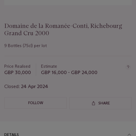
Domaine de la Romanée-Conti, Richebourg
Grand Cru 2000
9 Bottles (75cl) per lot
Important
information
about
Price Realised
Estimate
this
GBP 30,000
GBP 16,000 - GBP 24,000
lot
Closed:
24 Apr 2024
FOLLOW
SHARE
DETAILS