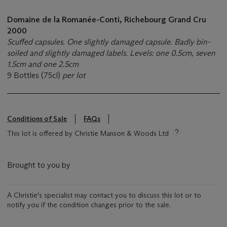
Domaine de la Romanée-Conti, Richebourg Grand Cru
2000
Scuffed capsules. One slightly damaged capsule. Badly bin-
soiled and slightly damaged labels. Levels: one 0.5cm, seven
1.5cm and one 2.5cm
9 Bottles (75cl)
per lot
Conditions of Sale
FAQs
This lot is offered by Christie Manson & Woods Ltd
Brought to you by
A Christie's specialist may contact you to discuss this lot or to
notify you if the condition changes prior to the sale.