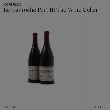
MORE FROM
Le Gavroche Part II: The Wine Cellar
???
-
item_current_of_total_txt
LOT 94
LOT 95