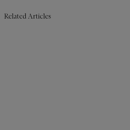
Related Articles