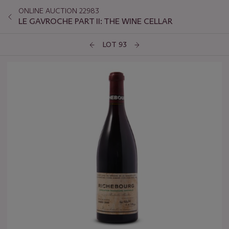
ONLINE AUCTION 22983
LE GAVROCHE PART II: THE WINE CELLAR
LOT 93