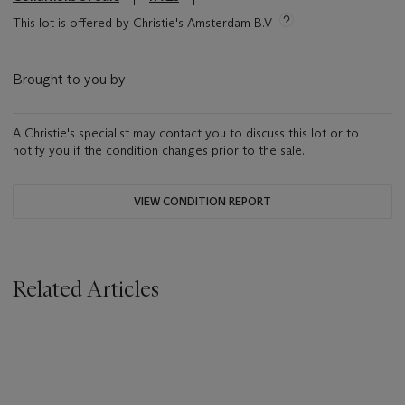
This lot is offered by Christie's Amsterdam B.V
Brought to you by
A Christie's specialist may contact you to discuss this lot or to
notify you if the condition changes prior to the sale.
VIEW CONDITION REPORT
Related Articles