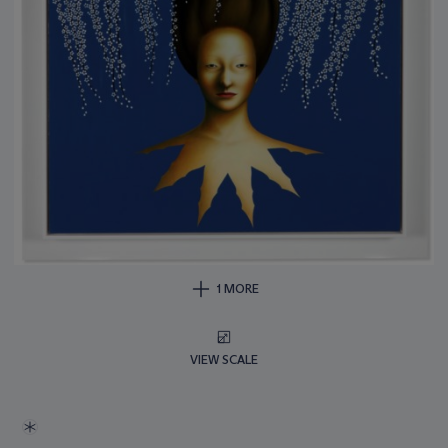
1 MORE
VIEW SCALE