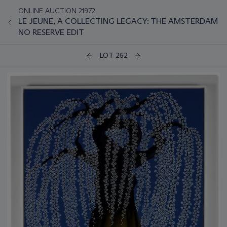
ONLINE AUCTION 21972
LE JEUNE, A COLLECTING LEGACY: THE AMSTERDAM
NO RESERVE EDIT
LOT 262