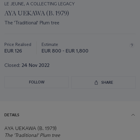
LE JEUNE, A COLLECTING LEGACY
AYA UEKAWA (B. 1979)
The 'Traditional' Plum tree
Important
information
about
Price Realised
Estimate
this
EUR 126
EUR 800 - EUR 1,800
lot
Closed:
24 Nov 2022
FOLLOW
SHARE
DETAILS
AYA UEKAWA (B. 1979)
The 'Traditional' Plum tree