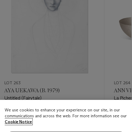
LOT 263
LOT 264
AYA UEKAWA (B. 1979)
ANN VE
Untitled (Fairytale)
La Piche
We use cookies to enhance your experience on our site, in our
Estimate
Estimate
communications and across the web. For more information see our
EUR 400 - EUR 600
EUR 1,00
Cookie Notice
Closed
Closed