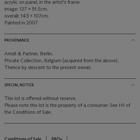
acrylic on panel, in the artist's frame
image: 127 x 91.5cm.
overall: 143 x 107cm.
Painted in 2007
PROVENANCE
Arndt & Partner, Berlin.
Private Collection, Belgium (acquired from the above).
Thence by descent to the present owner.
SPECIAL NOTICE
This lot is offered without reserve.
Please note this lot is the property of a consumer. See H1 of
the Conditions of Sale.
Conditions of Sale
FAQs