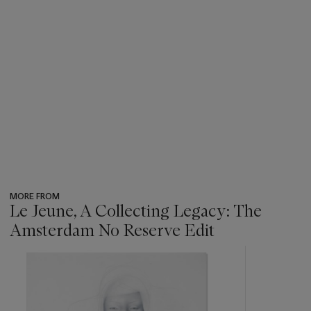
MORE FROM
Le Jeune, A Collecting Legacy: The
Amsterdam No Reserve Edit
???
-
item_current_of_total_txt