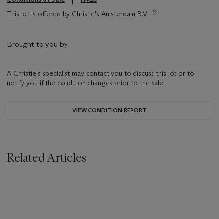
This lot is offered by Christie's Amsterdam B.V
Brought to you by
A Christie's specialist may contact you to discuss this lot or to
notify you if the condition changes prior to the sale.
VIEW CONDITION REPORT
Related Articles