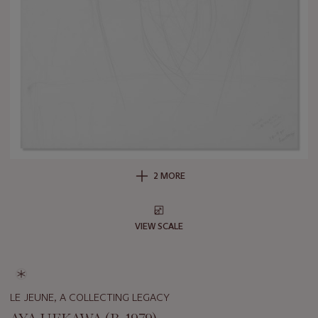
2 MORE
VIEW SCALE
LE JEUNE, A COLLECTING LEGACY