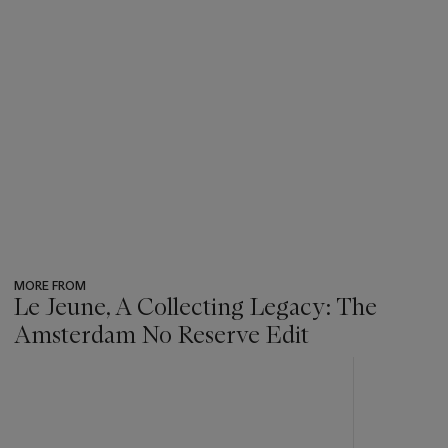
MORE FROM
Le Jeune, A Collecting Legacy: The
Amsterdam No Reserve Edit
???
-
item_current_of_total_txt