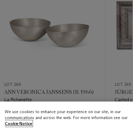
LOT 264
LOT 265
ANN VERONICA JANSSENS (B. 1966)
JÜRGEN
La Pichenette
Casted p
We use cookies to enhance your experience on our site, in our
Estimate
Estimate
communications and across the web. For more information see our
EUR 1,000 - EUR 1,500
EUR 800
Cookie Notice
Closed
Closed