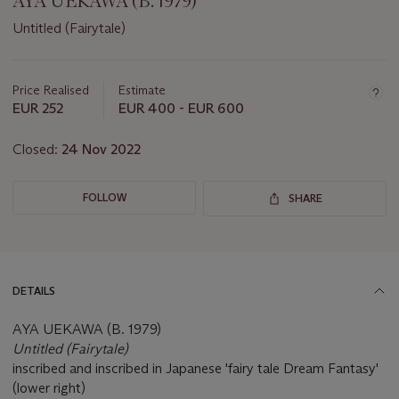
AYA UEKAWA (B. 1979)
Untitled (Fairytale)
Important
information
about
Price Realised
Estimate
this
EUR 252
EUR 400 - EUR 600
lot
Closed:
24 Nov 2022
FOLLOW
SHARE
DETAILS
AYA UEKAWA (B. 1979)
Untitled (Fairytale)
inscribed and inscribed in Japanese 'fairy tale Dream Fantasy'
(lower right)