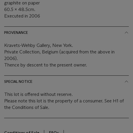
graphite on paper
60.5 x 48.5cm.
Executed in 2006
PROVENANCE
Kravets-Wehby Gallery, New York.
Private Collection, Belgium (acquired from the above in
2006).
Thence by descent to the present owner.
SPECIAL NOTICE
This lot is offered without reserve.
Please note this lot is the property of a consumer. See H1 of
the Conditions of Sale.
Conditions of Sale
FAQs