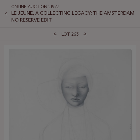
ONLINE AUCTION 21972
LE JEUNE, A COLLECTING LEGACY: THE AMSTERDAM
NO RESERVE EDIT
LOT 263