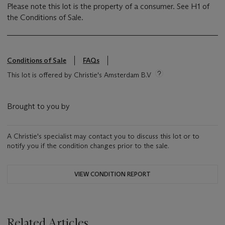
Please note this lot is the property of a consumer. See H1 of
the Conditions of Sale.
Conditions of Sale
FAQs
This lot is offered by Christie's Amsterdam B.V
Brought to you by
A Christie's specialist may contact you to discuss this lot or to
notify you if the condition changes prior to the sale.
VIEW CONDITION REPORT
Related Articles