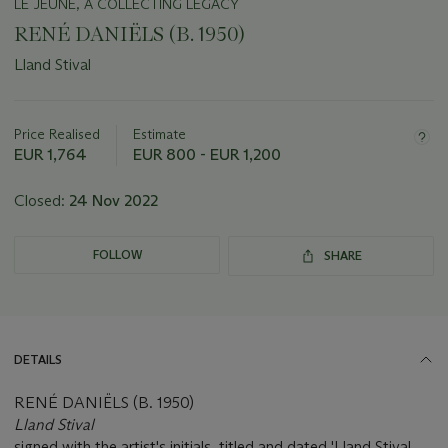
LE JEUNE, A COLLECTING LEGACY
RENÉ DANIËLS (B. 1950)
Lland Stival
Important
information
about
Price Realised
Estimate
this
EUR 1,764
EUR 800 - EUR 1,200
lot
Closed:
24 Nov 2022
FOLLOW
SHARE
DETAILS
RENÉ DANIËLS (B. 1950)
Lland Stival
signed with the artist's initials, titled and dated 'Lland Stival