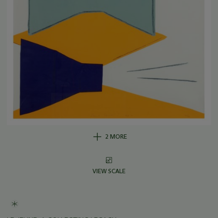
2 MORE
VIEW SCALE