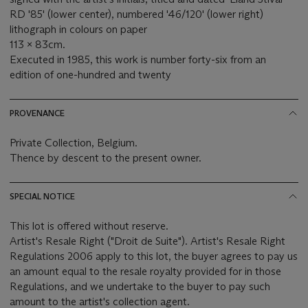
RD '85' (lower center), numbered '46/120' (lower right)
lithograph in colours on paper
113 x 83cm.
Executed in 1985, this work is number forty-six from an
edition of one-hundred and twenty
PROVENANCE
Private Collection, Belgium.
Thence by descent to the present owner.
SPECIAL NOTICE
This lot is offered without reserve.
Artist's Resale Right ("Droit de Suite"). Artist's Resale Right
Regulations 2006 apply to this lot, the buyer agrees to pay us
an amount equal to the resale royalty provided for in those
Regulations, and we undertake to the buyer to pay such
amount to the artist's collection agent.