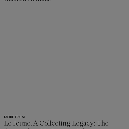
MORE FROM
Le Jeune, A Collecting Legacy: The