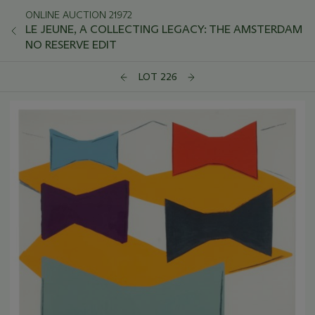
ONLINE AUCTION 21972
LE JEUNE, A COLLECTING LEGACY: THE AMSTERDAM
NO RESERVE EDIT
LOT 226