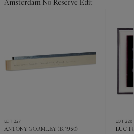
Amsterdam No Reserve Edit
???
-
item_current_of_total_txt
LOT 227
LOT 228
ANTONY GORMLEY (B. 1950)
LUC TU