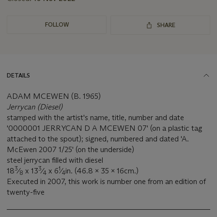
FOLLOW
SHARE
DETAILS
ADAM MCEWEN (B. 1965)
Jerrycan (Diesel)
stamped with the artist's name, title, number and date
'0000001 JERRYCAN D A MCEWEN 07' (on a plastic tag
attached to the spout); signed, numbered and dated 'A.
McEwen 2007 1/25' (on the underside)
steel jerrycan filled with diesel
3
3
1
18
⁄
x 13
⁄
x 6
⁄
in. (46.8 x 35 x 16cm.)
8
4
4
Executed in 2007, this work is number one from an edition of
twenty-five