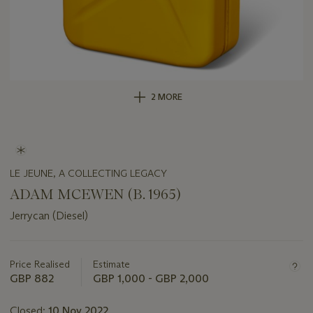
2 MORE
LE JEUNE, A COLLECTING LEGACY
ADAM MCEWEN (B. 1965)
Jerrycan (Diesel)
Important
information
about
Price Realised
Estimate
this
GBP 882
GBP 1,000 - GBP 2,000
lot
Closed:
10 Nov 2022