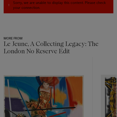
Sorry, we are unable to display this content. Please check
your connection.
MORE FROM
Le Jeune, A Collecting Legacy: The
London No Reserve Edit
???
-
item_current_of_total_txt