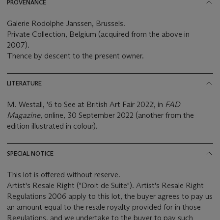
PROVENANCE
Galerie Rodolphe Janssen, Brussels.
Private Collection, Belgium (acquired from the above in
2007).
Thence by descent to the present owner.
LITERATURE
M. Westall, '6 to See at British Art Fair 2022', in
FAD
Magazine
, online, 30 September 2022 (another from the
edition illustrated in colour).
SPECIAL NOTICE
This lot is offered without reserve.
Artist's Resale Right ("Droit de Suite"). Artist's Resale Right
Regulations 2006 apply to this lot, the buyer agrees to pay us
an amount equal to the resale royalty provided for in those
Regulations, and we undertake to the buyer to pay such