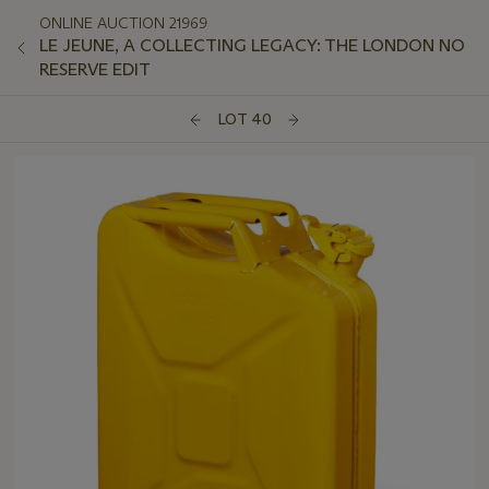
ONLINE AUCTION 21969
LE JEUNE, A COLLECTING LEGACY: THE LONDON NO
RESERVE EDIT
LOT 40