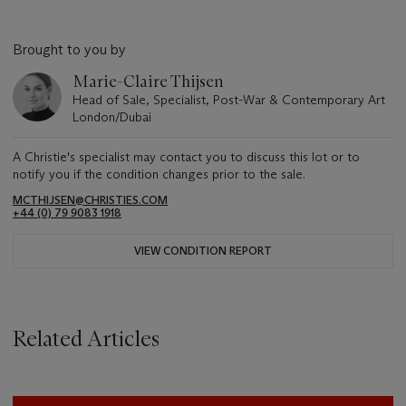
Brought to you by
Marie-Claire Thijsen
Head of Sale, Specialist, Post-War & Contemporary Art
London/Dubai
A Christie's specialist may contact you to discuss this lot or to
notify you if the condition changes prior to the sale.
MCTHIJSEN@CHRISTIES.COM
+44 (0) 79 9083 1918
VIEW CONDITION REPORT
Related Articles