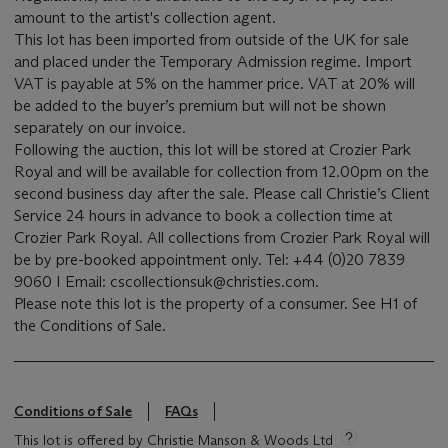
amount to the artist's collection agent.
This lot has been imported from outside of the UK for sale
and placed under the Temporary Admission regime. Import
VAT is payable at 5% on the hammer price. VAT at 20% will
be added to the buyer’s premium but will not be shown
separately on our invoice.
Following the auction, this lot will be stored at Crozier Park
Royal and will be available for collection from 12.00pm on the
second business day after the sale. Please call Christie’s Client
Service 24 hours in advance to book a collection time at
Crozier Park Royal. All collections from Crozier Park Royal will
be by pre-booked appointment only. Tel: +44 (0)20 7839
9060 I Email: cscollectionsuk@christies.com.
Please note this lot is the property of a consumer. See H1 of
the Conditions of Sale.
Conditions of Sale
FAQs
This lot is offered by Christie Manson & Woods Ltd