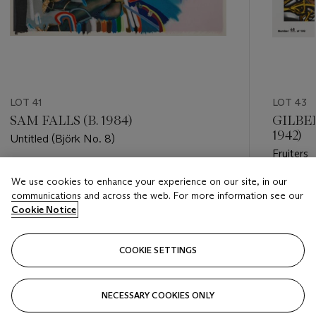
LOT 41
LOT 43
SAM FALLS (B. 1984)
GILBER
1942)
Untitled (Björk No. 8)
Fruiters
Estimate
We use cookies to enhance your experience on our site, in our
Estimate
GBP 1,000 - GBP 1,500
communications and across the web. For more information see our
GBP 300
Cookie Notice
Closed
Closed
COOKIE SETTINGS
FOLLOW
NECESSARY COOKIES ONLY