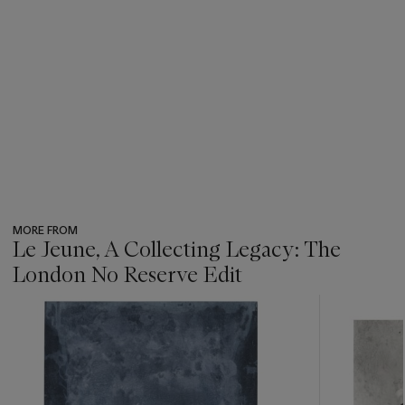
MORE FROM
Le Jeune, A Collecting Legacy: The
London No Reserve Edit
???
-
item_current_of_total_txt