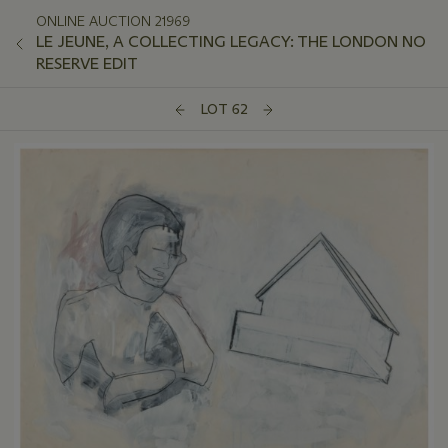
ONLINE AUCTION 21969
LE JEUNE, A COLLECTING LEGACY: THE LONDON NO
RESERVE EDIT
LOT 62