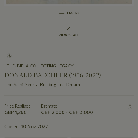
1 MORE
VIEW SCALE
LE JEUNE, A COLLECTING LEGACY
DONALD BAECHLER (1956-2022)
The Saint Sees a Building in a Dream
Important
information
about
Price Realised
Estimate
this
GBP 1,260
GBP 2,000 - GBP 3,000
lot
Closed:
10 Nov 2022