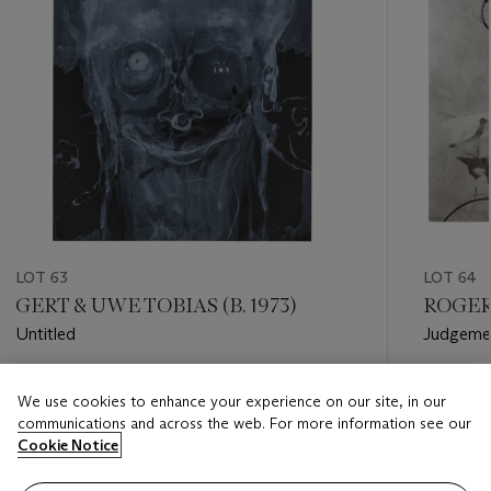
LOT 63
LOT 64
GERT & UWE TOBIAS (B. 1973)
ROGER 
Untitled
Judgeme
Estimate
Estimate
We use cookies to enhance your experience on our site, in our
GBP 800 - GBP 1,000
GBP 2,0
communications and across the web. For more information see our
Cookie Notice
Closed
Closed