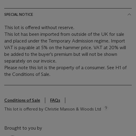
SPECIAL NOTICE
This lot is offered without reserve.
This lot has been imported from outside of the UK for sale
and placed under the Temporary Admission regime. Import
VAT is payable at 5% on the hammer price. VAT at 20% will
be added to the buyer’s premium but will not be shown
separately on our invoice.
Please note this lot is the property of a consumer. See H1 of
the Conditions of Sale.
Conditions of Sale
FAQs
This lot is offered by Christie Manson & Woods Ltd
Brought to you by