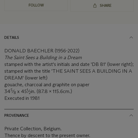
FOLLOW
SHARE
DETAILS
DONALD BAECHLER (1956-2022)
The Saint Sees a Building in a Dream
stamped with the artist's initials and date 'DB 81' (lower right);
stamped with the title 'THE SAINT SEES A BUILDING IN A
DREAM' (lower left)
gouache, charcoal and graphite on paper
5
1
34
⁄
x 45
⁄
in. (87.8 x 115.6cm.)
8
2
Executed in 1981
PROVENANCE
Private Collection, Belgium.
Thence by descent to the present owner.