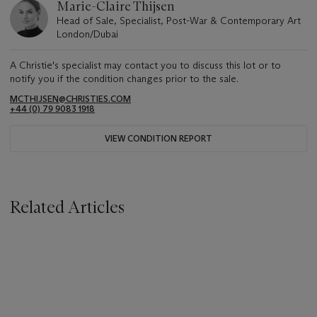
Marie-Claire Thijsen
Head of Sale, Specialist, Post-War & Contemporary Art
London/Dubai
A Christie's specialist may contact you to discuss this lot or to
notify you if the condition changes prior to the sale.
MCTHIJSEN@CHRISTIES.COM
+44 (0) 79 9083 1918
VIEW CONDITION REPORT
Related Articles