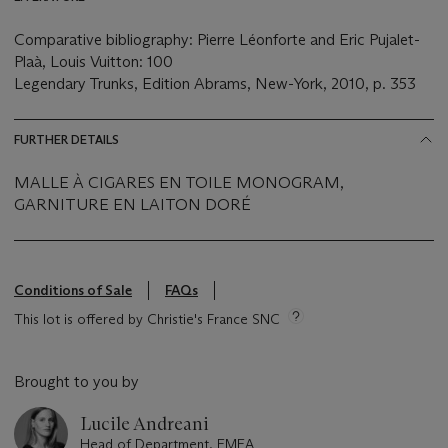
Comparative bibliography: Pierre Léonforte and Eric Pujalet-
Plaà, Louis Vuitton: 100
Legendary Trunks, Edition Abrams, New-York, 2010, p. 353
FURTHER DETAILS
MALLE À CIGARES EN TOILE MONOGRAM,
GARNITURE EN LAITON DORÉ
Conditions of Sale
FAQs
This lot is offered by Christie's France SNC
Brought to you by
Lucile Andreani
Head of Department, EMEA