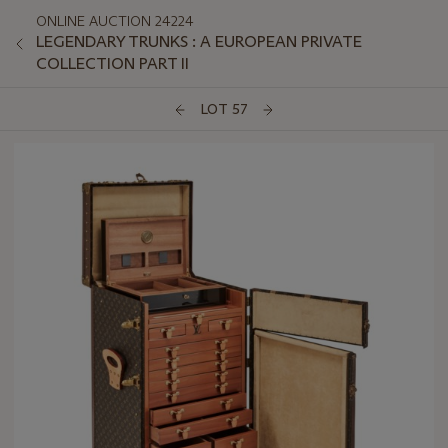
ONLINE AUCTION 24224
LEGENDARY TRUNKS : A EUROPEAN PRIVATE
COLLECTION PART II
LOT 57