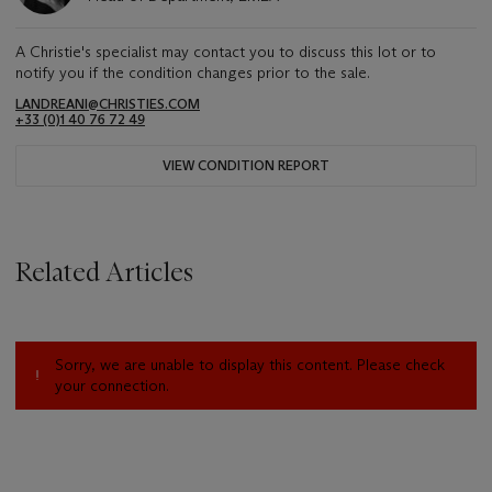
A Christie's specialist may contact you to discuss this lot or to
notify you if the condition changes prior to the sale.
LANDREANI@CHRISTIES.COM
+33 (0)1 40 76 72 49
VIEW CONDITION REPORT
Related Articles
Sorry, we are unable to display this content. Please check
your connection.