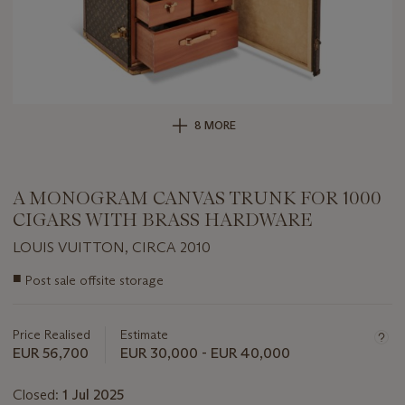
8 MORE
A MONOGRAM CANVAS TRUNK FOR 1000
CIGARS WITH BRASS HARDWARE
LOUIS VUITTON, CIRCA 2010
Important
■
Post sale offsite storage
information
about
this
Price Realised
Estimate
lot
EUR 56,700
EUR 30,000 - EUR 40,000
Closed:
1 Jul 2025