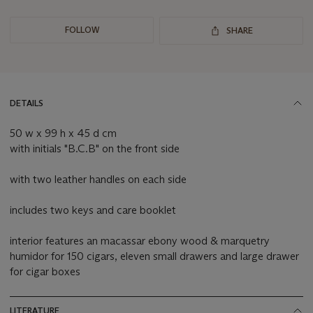
FOLLOW
SHARE
DETAILS
50 w x 99 h x 45 d cm
with initials "B.C.B" on the front side
with two leather handles on each side
includes two keys and care booklet
interior features an macassar ebony wood & marquetry
humidor for 150 cigars, eleven small drawers and large drawer
for cigar boxes
LITERATURE