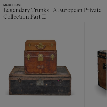
MORE FROM
Legendary Trunks : A European Private
Collection Part II
???
-
item_current_of_total_txt