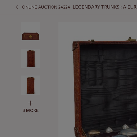
LEGENDARY TRUNKS : A EUR
ONLINE AUCTION 24224
3 MORE