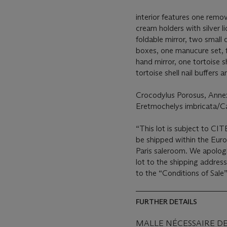
interior features one remo
cream holders with silver l
foldable mirror, two small 
boxes, one manucure set, fi
hand mirror, one tortoise s
tortoise shell nail buffers 
Crocodylus Porosus, Anne
Eretmochelys imbricata/C
“This lot is subject to CIT
be shipped within the Eur
Paris saleroom. We apologi
lot to the shipping address
to the “Conditions of Sale”
FURTHER DETAILS
MALLE NÉCESSAIRE D