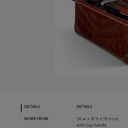
DETAILS
DETAILS
MORE FROM
56 w x 41 h x 19 d cm
with top handle