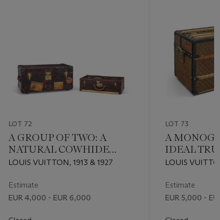
LOT 72
LOT 73
A GROUP OF TWO: A
A MONOGR
NATURAL COWHIDE
IDEAL TR
LEATHER TRUNK & A
BRASS HA
LOUIS VUITTON, 1913 & 1927
LOUIS VUITTO
NATURAL COWHIDE
LEATHER SUITCASE
Estimate
Estimate
WITH BRASS HARDWARE
EUR 4,000 - EUR 6,000
EUR 5,000 - EU