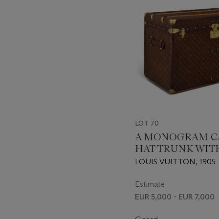
LOT 70
A MONOGRAM C
HAT TRUNK WIT
HARDWARE
LOUIS VUITTON, 1905
Estimate
EUR 5,000 - EUR 7,000