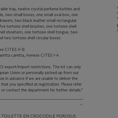
vable tray, twelve crystal perfume bottles and
ids, two small boxes, one small oval box, one
drawers, two black leather small rectangular
ve tortoise shell brushes, one tortoise shell
hell shoehorn, one tortoise shell tongue, two
and two tortoise shell circular boxes
xe CITES II-B
aretta caretta, Annexe CITES I-A
ES export/import restrictions. The lot can only
opean Union or personally picked up from our
ze in advance if we are unable to deliver the
 that you specified at registration. Please refer
 or contact the department for further details.”
E TOILETTE EN CROCODILE POROSUS