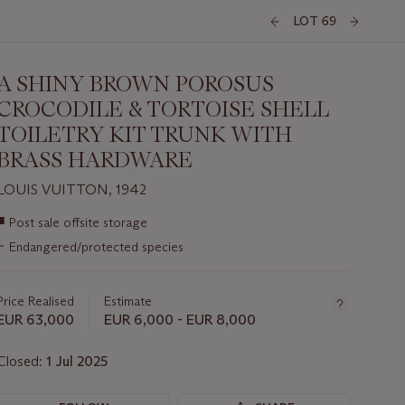
LOT 69
A SHINY BROWN POROSUS
CROCODILE & TORTOISE SHELL
TOILETRY KIT TRUNK WITH
BRASS HARDWARE
LOUIS VUITTON, 1942
Important
■
Post sale offsite storage
information
~
Endangered/protected species
about
this
lot
Price Realised
Estimate
EUR 63,000
EUR 6,000 - EUR 8,000
Closed:
1 Jul 2025