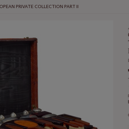
OPEAN PRIVATE COLLECTION PART II