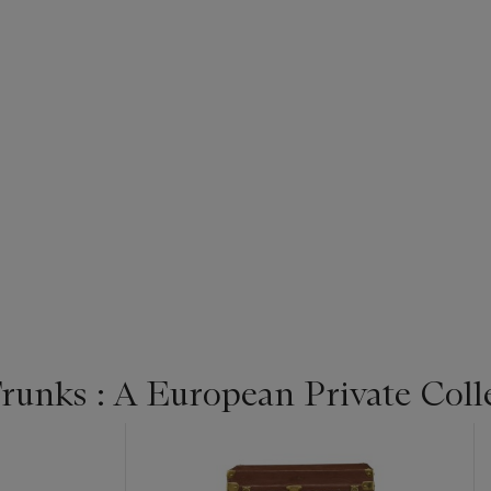
unks : A European Private Colle