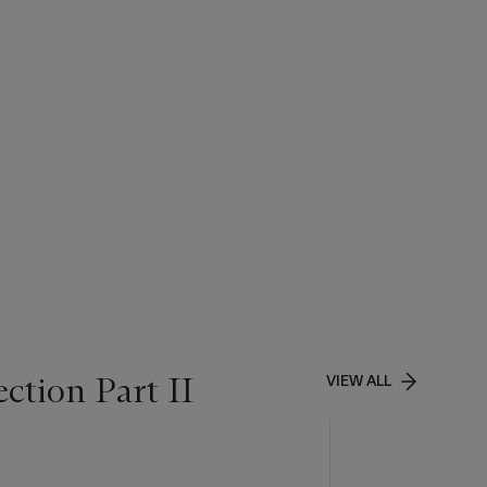
ction Part II
VIEW ALL