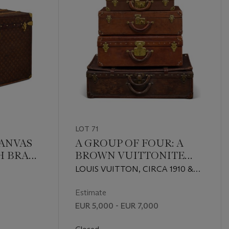
LOT 71
ANVAS
A GROUP OF FOUR: A
H BRASS
BROWN VUITTONITE
CANVAS
LOUIS VUITTON, CIRCA 1910 &
REPRESENTATIVE
CIRCA 1920
SUITCASE, TWO
Estimate
NATURAL COWHIDE
EUR 5,000 - EUR 7,000
LEATHER SUITCASES & A
NATURAL COWHIDE