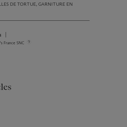
LLES DE TORTUE, GARNITURE EN
s
ie's France SNC
les