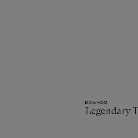
MORE FROM
Legendary Tr
???
-
item_current_of_total_txt