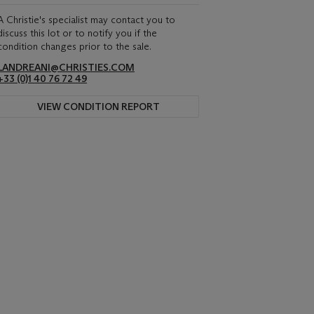
A Christie's specialist may contact you to
discuss this lot or to notify you if the
condition changes prior to the sale.
LANDREANI@CHRISTIES.COM
+33 (0)1 40 76 72 49
VIEW CONDITION REPORT