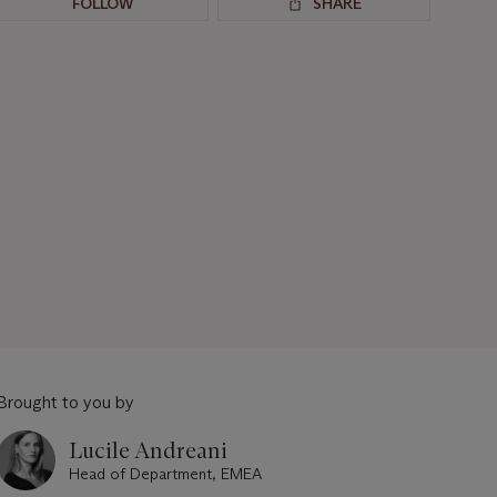
FOLLOW
SHARE
Brought to you by
Lucile Andreani
Head of Department, EMEA