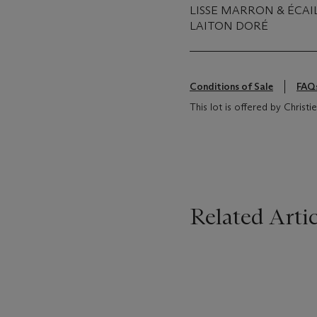
LISSE MARRON & ÉCAI
LAITON DORÉ
Conditions of Sale
FAQ
This lot is offered by Christ
Related Artic