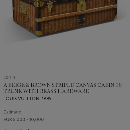
LOT 4
A BEIGE & BROWN STRIPED CANVAS CABIN 90
TRUNK WITH BRASS HARDWARE
LOUIS VUITTON, 1895
Estimate
EUR 5,000 - 10,000