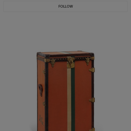
FOLLOW