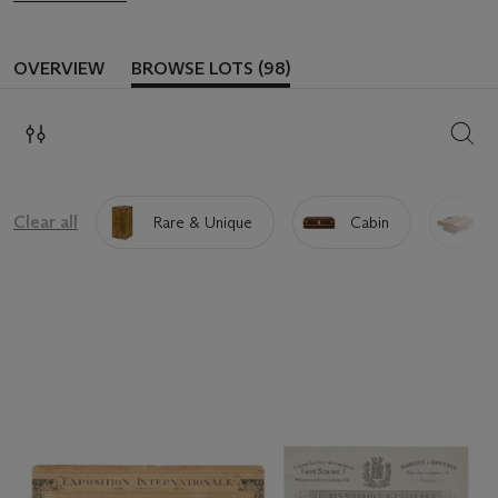
OVERVIEW
BROWSE LOTS (98)
SEAR
Clear all
Rare & Unique
Cabin
I