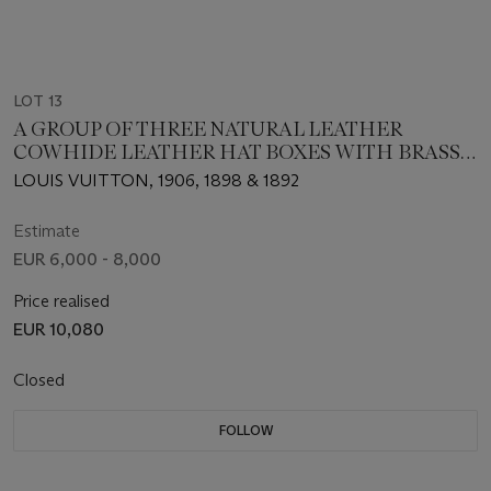
LOT 13
A GROUP OF THREE NATURAL LEATHER
COWHIDE LEATHER HAT BOXES WITH BRASS
HARDWARE
LOUIS VUITTON, 1906, 1898 & 1892
Estimate
EUR 6,000 - 8,000
Price realised
EUR 10,080
Closed
FOLLOW