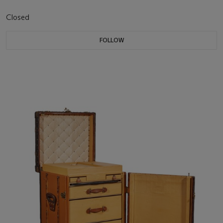
Closed
FOLLOW