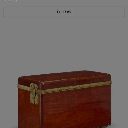
FOLLOW