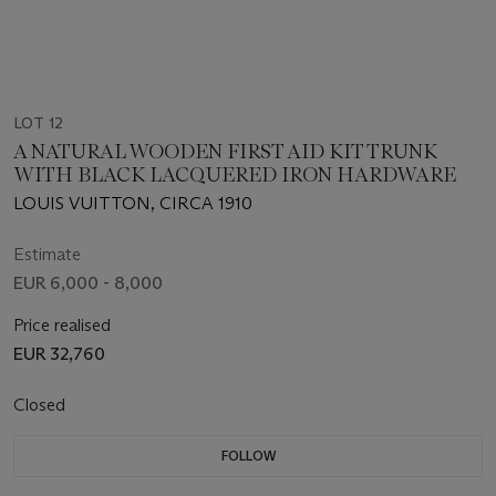
LOT 12
A NATURAL WOODEN FIRST AID KIT TRUNK
WITH BLACK LACQUERED IRON HARDWARE
LOUIS VUITTON, CIRCA 1910
Estimate
EUR 6,000 - 8,000
Price realised
EUR 32,760
Closed
FOLLOW