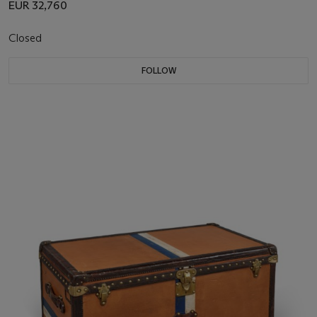
EUR 32,760
Closed
FOLLOW