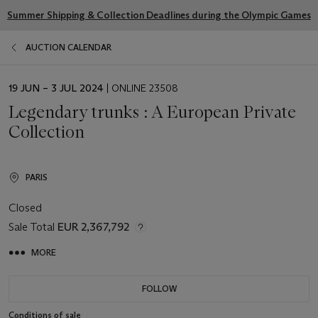
Summer Shipping & Collection Deadlines during the Olympic Games
AUCTION CALENDAR
EVENT
19 JUN – 3 JUL 2024
| ONLINE 23508
DATE
Legendary trunks : A European Private
Collection
PARIS
Closed
Sale Total
EUR 2,367,792
MORE
FOLLOW
Conditions of sale