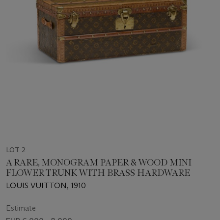
LOT 2
A RARE, MONOGRAM PAPER & WOOD MINI
FLOWER TRUNK WITH BRASS HARDWARE
LOUIS VUITTON, 1910
Estimate