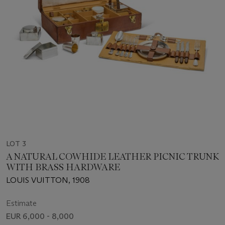
LOT 3
A NATURAL COWHIDE LEATHER PICNIC TRUNK
WITH BRASS HARDWARE
LOUIS VUITTON, 1908
Estimate
EUR 6,000 - 8,000