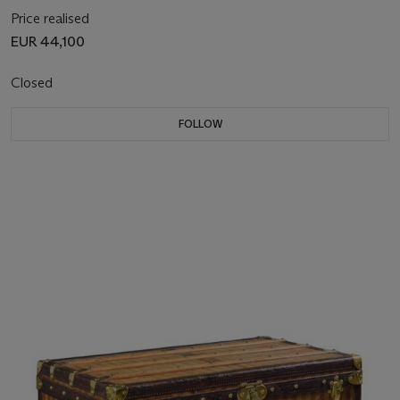
Price realised
EUR 44,100
Closed
FOLLOW