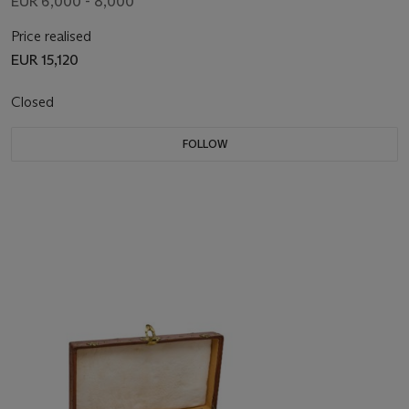
EUR 6,000 - 8,000
Price realised
EUR 15,120
Closed
FOLLOW