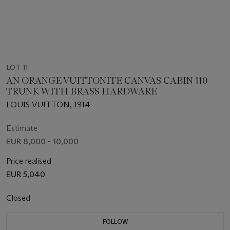
LOT 11
AN ORANGE VUITTONITE CANVAS CABIN 110
TRUNK WITH BRASS HARDWARE
LOUIS VUITTON, 1914
Estimate
EUR 8,000 - 10,000
Price realised
EUR 5,040
Closed
FOLLOW