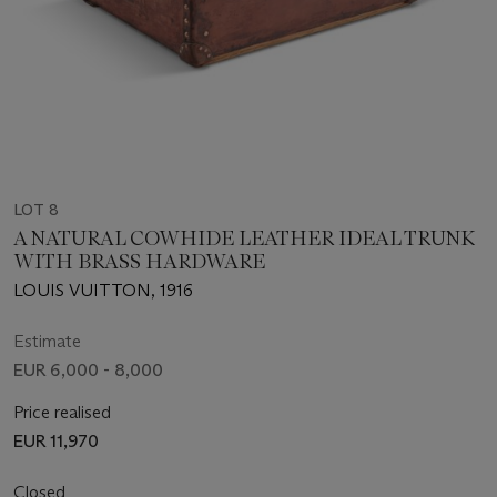
LOT 8
A NATURAL COWHIDE LEATHER IDEAL TRUNK
WITH BRASS HARDWARE
LOUIS VUITTON, 1916
Estimate
EUR 6,000 - 8,000
Price realised
EUR 11,970
Closed