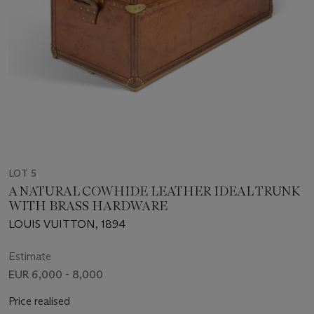
LOT 5
A NATURAL COWHIDE LEATHER IDEAL TRUNK
WITH BRASS HARDWARE
LOUIS VUITTON, 1894
Estimate
EUR 6,000 - 8,000
Price realised