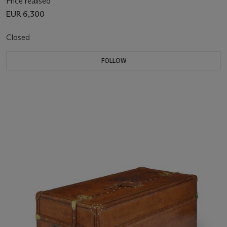
Price realised
EUR 6,300
Closed
FOLLOW