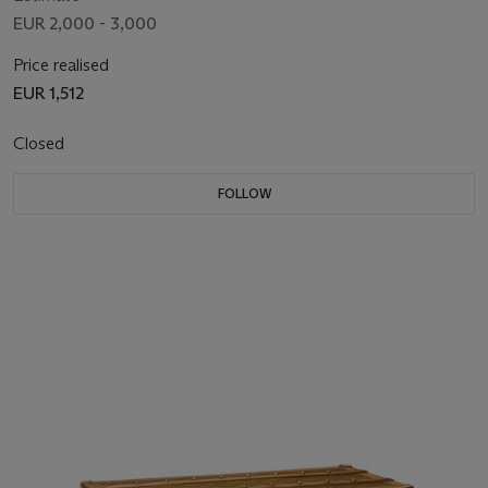
"LVUITTON"
EUR 2,000 - 3,000
Price realised
EUR 1,512
Closed
FOLLOW