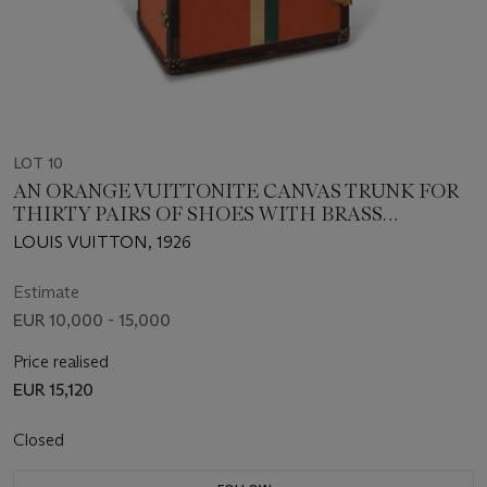
LOT 10
AN ORANGE VUITTONITE CANVAS TRUNK FOR
THIRTY PAIRS OF SHOES WITH BRASS
HARDWARE
LOUIS VUITTON, 1926
Estimate
EUR 10,000 - 15,000
Price realised
EUR 15,120
Closed