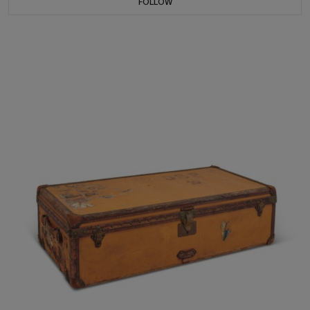
FOLLOW