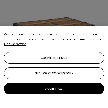
We use cookies to enhance your experience on our site, in our
communications and across the web. For more information see our
Cookie Notice
COOKIE SETTINGS
NECESSARY COOKIES ONLY
ACCEPT ALL