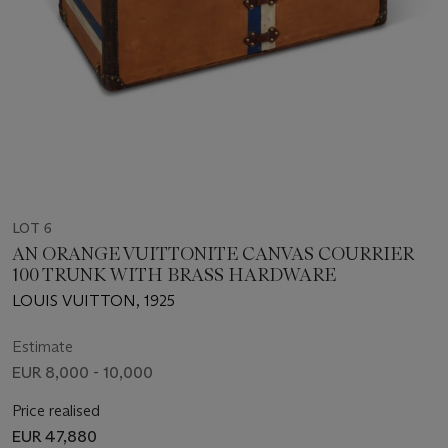
LOT 6
AN ORANGE VUITTONITE CANVAS COURRIER
100 TRUNK WITH BRASS HARDWARE
LOUIS VUITTON, 1925
Estimate
EUR 8,000 - 10,000
Price realised
EUR 47,880