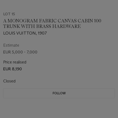
LOT 15
A MONOGRAM FABRIC CANVAS CABIN 100
TRUNK WITH BRASS HARDWARE
LOUIS VUITTON, 1907
Estimate
EUR 5,000 - 7,000
Price realised
EUR 8,190
Closed
FOLLOW