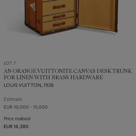
LOT 7
AN ORANGE VUITTONITE CANVAS DESK TRUNK
FOR LINEN WITH BRASS HARDWARE
LOUIS VUITTON, 1928
Estimate
EUR 10,000 - 15,000
Price realised
EUR 16,380