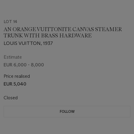
LOT 14
AN ORANGE VUITTONITE CANVAS STEAMER
TRUNK WITH BRASS HARDWARE
LOUIS VUITTON, 1937
Estimate
EUR 6,000 - 8,000
Price realised
EUR 5,040
Closed
FOLLOW