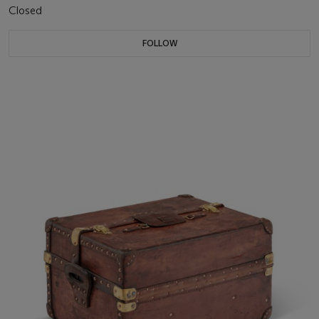
Closed
FOLLOW