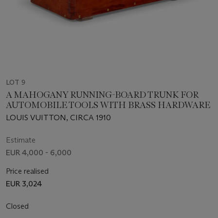
LOT 9
A MAHOGANY RUNNING-BOARD TRUNK FOR
AUTOMOBILE TOOLS WITH BRASS HARDWARE
LOUIS VUITTON, CIRCA 1910
Estimate
EUR 4,000 - 6,000
Price realised
EUR 3,024
Closed