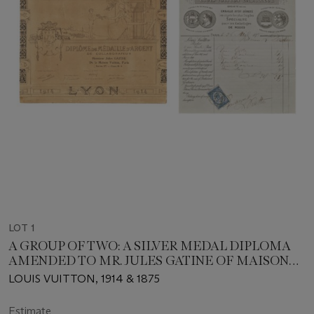
LOT 1
A GROUP OF TWO: A SILVER MEDAL DIPLOMA
AMENDED TO MR. JULES GATINE OF MAISON
VUITTON AT THE LYON INTERNATIONAL
LOUIS VUITTON, 1914 & 1875
EXHIBITION & A LOUIS VUITTON LETTERHEAD
INVOICE FOR TRUNK ELEMENTS SIGNED
Estimate