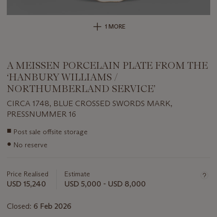
1 MORE
A MEISSEN PORCELAIN PLATE FROM THE
‘HANBURY WILLIAMS /
NORTHUMBERLAND SERVICE’
CIRCA 1748, BLUE CROSSED SWORDS MARK,
PRESSNUMMER 16
Important
■
Post sale offsite storage
information
●
No reserve
about
this
lot
Price Realised
Estimate
USD 15,240
USD 5,000 - USD 8,000
Closed:
6 Feb 2026