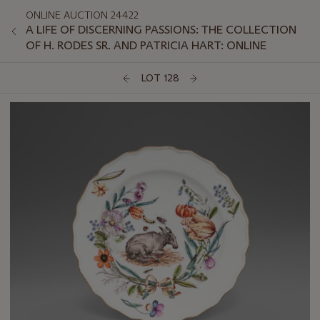
ONLINE AUCTION 24422
A LIFE OF DISCERNING PASSIONS: THE COLLECTION
OF H. RODES SR. AND PATRICIA HART: ONLINE
LOT 128