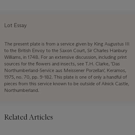
Lot Essay
The present plate is from a service given by King Augustus III
to the British Envoy to the Saxon Court, Sir Charles Hanbury
Williams, in 1748. For an extensive discussion, including print
sources for the flowers and insects, see T.H. Clarke, 'Das
Northumberland-Service aus Meissener Porzellan', Keramos,
1975, no. 70, pp. 9-182. This plate is one of only a handful of
pieces from this service known to be outside of Alnick Castle,
Northumberland.
Related Articles