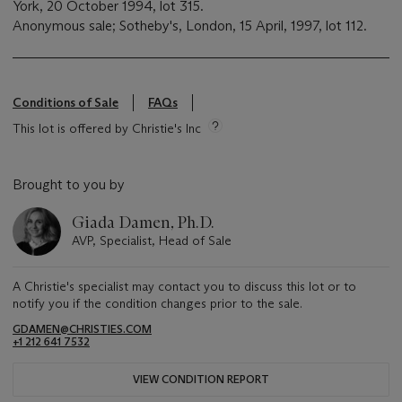
York, 20 October 1994, lot 315.
Anonymous sale; Sotheby's, London, 15 April, 1997, lot 112.
Conditions of Sale
FAQs
This lot is offered by Christie's Inc
Brought to you by
Giada Damen, Ph.D.
AVP, Specialist, Head of Sale
A Christie's specialist may contact you to discuss this lot or to
notify you if the condition changes prior to the sale.
GDAMEN@CHRISTIES.COM
+1 212 641 7532
VIEW CONDITION REPORT