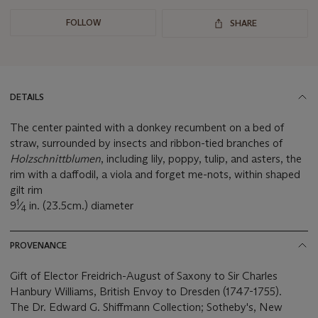
FOLLOW
SHARE
DETAILS
The center painted with a donkey recumbent on a bed of
straw, surrounded by insects and ribbon-tied branches of
Holzschnittblumen
, including lily, poppy, tulip, and asters, the
rim with a daffodil, a viola and forget me-nots, within shaped
gilt rim
1
9
⁄
in. (23.5cm.) diameter
4
PROVENANCE
Gift of Elector Freidrich-August of Saxony to Sir Charles
Hanbury Williams, British Envoy to Dresden (1747-1755).
The Dr. Edward G. Shiffmann Collection; Sotheby's, New