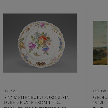
???
-
item_current_of_total_txt
LOT 129
LOT 130
A NYMPHENBURG PORCELAIN
GEORGE
LOBED PLATE FROM THE
1942)
‘HOFSERVICE’