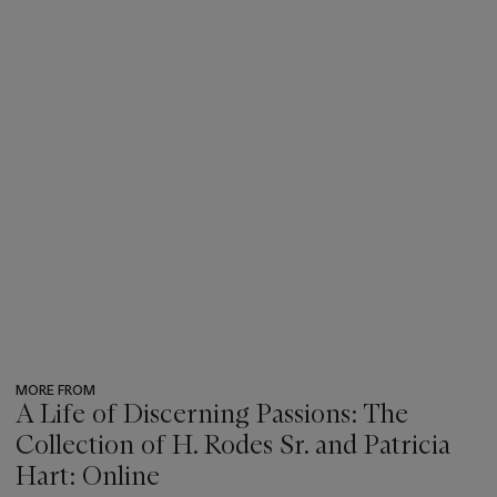
MORE FROM
A Life of Discerning Passions: The
Collection of H. Rodes Sr. and Patricia
Hart: Online