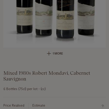
1 MORE
Mixed 1980s Robert Mondavi, Cabernet
Sauvignon
6 Bottles (75cl) per lot - (cc)
Important
information
about
Price Realised
Estimate