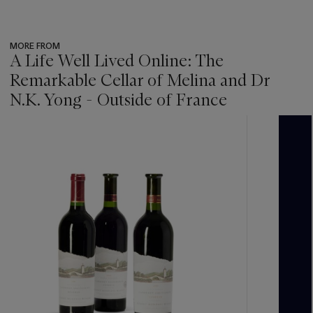
MORE FROM
A Life Well Lived Online: The
Remarkable Cellar of Melina and Dr
N.K. Yong - Outside of France
???
-
item_current_of_total_txt