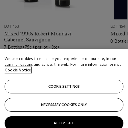
LOT 153
LOT 154
Mixed 1990s Robert Mondavi,
Mixed 
Cabernet Sauvignon
8 Bottles
7 Bottles (75cl) per lot - (cc)
Estimate
We use cookies to enhance your experience on our site, in our
Estimate
HKD 1,6
communications and across the web. For more information see our
HKD 5,000 - HKD 7,500
Cookie Notice
Closed
Closed
COOKIE SETTINGS
FOLLOW
NECESSARY COOKIES ONLY
???-PREVIOUS_TXT
???
ACCEPT ALL