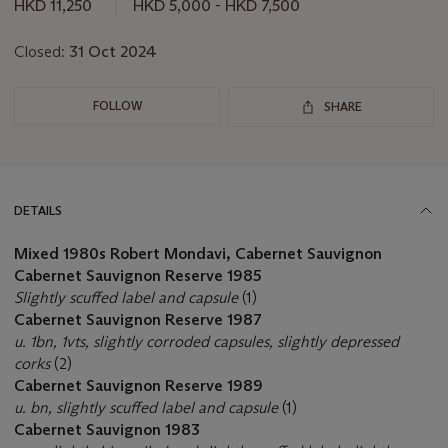
this
HKD 11,250
HKD 5,000 - HKD 7,500
lot
Closed:
31 Oct 2024
FOLLOW
SHARE
DETAILS
Mixed 1980s Robert Mondavi, Cabernet Sauvignon
Cabernet Sauvignon Reserve 1985
Slightly scuffed label and capsule
(1)
Cabernet Sauvignon Reserve 1987
u. 1bn, 1vts, slightly corroded capsules, slightly depressed
corks
(2)
Cabernet Sauvignon Reserve 1989
u. bn, slightly scuffed label and capsule
(1)
Cabernet Sauvignon 1983