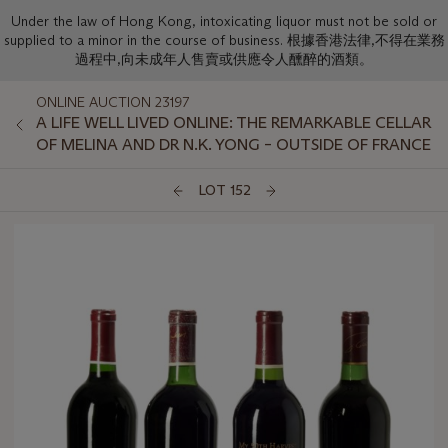
Under the law of Hong Kong, intoxicating liquor must not be sold or
supplied to a minor in the course of business. 根據香港法律,不得在業務
過程中,向未成年人售賣或供應令人醺醉的酒類。
ONLINE AUCTION 23197
A LIFE WELL LIVED ONLINE: THE REMARKABLE CELLAR
OF MELINA AND DR N.K. YONG – OUTSIDE OF FRANCE
LOT 152