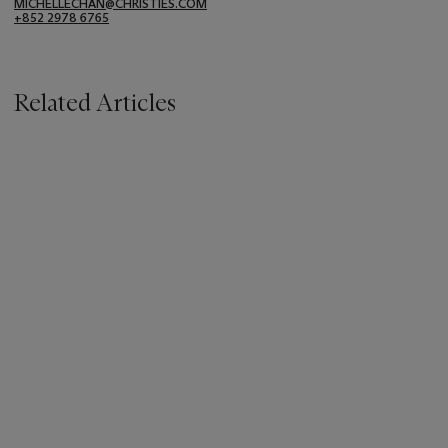
MICHELLECHAN@CHRISTIES.COM
+852 2978 6765
Related Articles