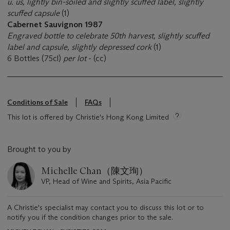
u. us, lightly bin-soiled and slightly scuffed label, slightly
scuffed capsule
(1)
Cabernet Sauvignon 1987
Engraved bottle to celebrate 50th harvest, slightly scuffed
label and capsule, slightly depressed cork
(1)
6 Bottles (75cl)
per lot
- (cc)
Conditions of Sale
FAQs
This lot is offered by Christie's Hong Kong Limited
Brought to you by
Michelle Chan（陳文珣）
VP, Head of Wine and Spirits, Asia Pacific
A Christie's specialist may contact you to discuss this lot or to
notify you if the condition changes prior to the sale.