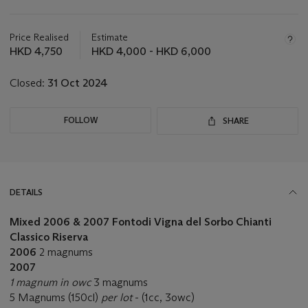
Important
information
about
Price Realised
Estimate
this
HKD 4,750
HKD 4,000 - HKD 6,000
lot
Closed:
31 Oct 2024
FOLLOW
SHARE
DETAILS
Mixed 2006 & 2007 Fontodi Vigna del Sorbo Chianti
Classico Riserva
2006
2 magnums
2007
1 magnum in owc
3 magnums
5 Magnums (150cl)
per lot
- (1cc, 3owc)