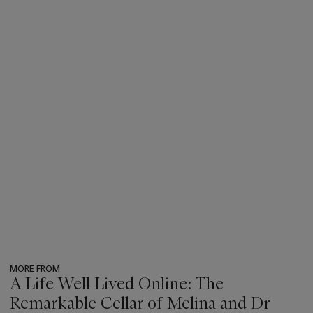
MORE FROM
A Life Well Lived Online: The
Remarkable Cellar of Melina and Dr