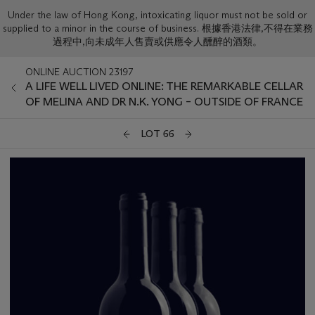
Under the law of Hong Kong, intoxicating liquor must not be sold or
supplied to a minor in the course of business. 根據香港法律,不得在業務
過程中,向未成年人售賣或供應令人醺醉的酒類。
ONLINE AUCTION 23197
A LIFE WELL LIVED ONLINE: THE REMARKABLE CELLAR
OF MELINA AND DR N.K. YONG – OUTSIDE OF FRANCE
LOT 66