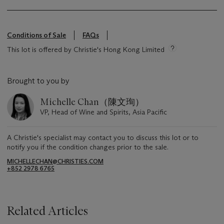
Conditions of Sale
FAQs
This lot is offered by Christie's Hong Kong Limited
Brought to you by
Michelle Chan（陳文珣）
VP, Head of Wine and Spirits, Asia Pacific
A Christie's specialist may contact you to discuss this lot or to
notify you if the condition changes prior to the sale.
MICHELLECHAN@CHRISTIES.COM
+852 2978 6765
Related Articles