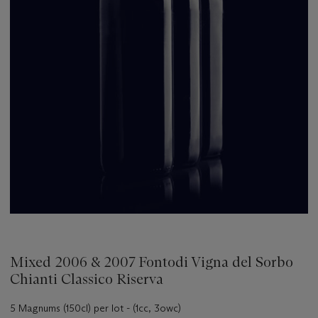
Mixed 2006 & 2007 Fontodi Vigna del Sorbo
Chianti Classico Riserva
5 Magnums (150cl) per lot - (1cc, 3owc)