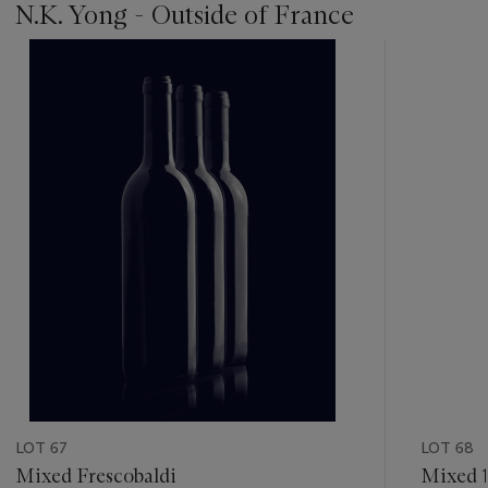
N.K. Yong - Outside of France
???
-
item_current_of_total_txt
LOT 67
LOT 68
Mixed Frescobaldi
Mixed 1