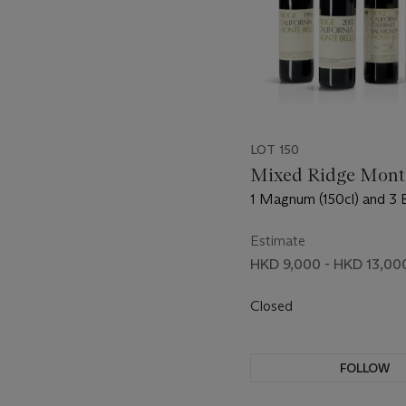
LOT 150
Mixed Ridge Mont
1 Magnum (150cl) and 3 
(75cl) per lot - (2cc)
Estimate
HKD 9,000 - HKD 13,00
Closed
FOLLOW