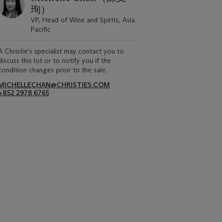
珣）
VP, Head of Wine and Spirits, Asia
Pacific
A Christie's specialist may contact you to
discuss this lot or to notify you if the
condition changes prior to the sale.
MICHELLECHAN@CHRISTIES.COM
+852 2978 6765