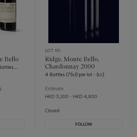
LOT 151
e Bello
Ridge, Monte Bello,
Chardonnay 2000
Bottles
4 Bottles (75cl) per lot - (cc)
Estimate
0
HKD 3,200 - HKD 4,800
Closed
FOLLOW