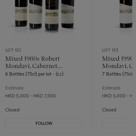
LOT 152
LOT 153
Mixed 1980s Robert
Mixed 1990s
Mondavi, Cabernet
Mondavi, Ca
Sauvignon
Sauvignon
6 Bottles (75cl) per lot - (cc)
7 Bottles (75cl) p
Estimate
Estimate
HKD 5,000 - HKD 7,500
HKD 5,000 - HK
Closed
Closed
FOLLOW
F