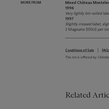
MORE FROM
Mixed Château Montele
1996
Very lightly bin-soiled lab
1997
Slightly creased label, sli
2 Magnums (150cl)
per lo
Conditions of Sale
FAQ
This lot is offered by Christ
Related Artic