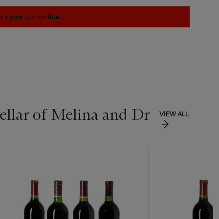
heck your connection.
ellar of Melina and Dr
VIEW ALL