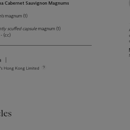
na Cabernet Sauvignon Magnums
els
magnum (1)
ghtly scuffed capsule
magnum (1)
t
- (cc)
s
ie's Hong Kong Limited
les