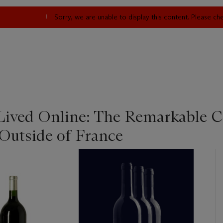
Sorry, we are unable to display this content. Please c
 Lived Online: The Remarkable C
 Outside of France