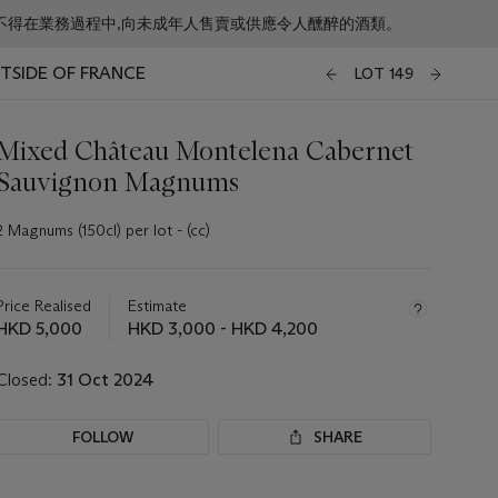
f business. 根據香港法律,不得在業務過程中,向未成年人售賣或供應令人醺醉的酒類。
UTSIDE OF FRANCE
LOT 149
Mixed Château Montelena Cabernet
Sauvignon Magnums
2 Magnums (150cl) per lot - (cc)
Important
information
about
Price Realised
Estimate
this
HKD 5,000
HKD 3,000 - HKD 4,200
lot
Closed:
31 Oct 2024
FOLLOW
SHARE