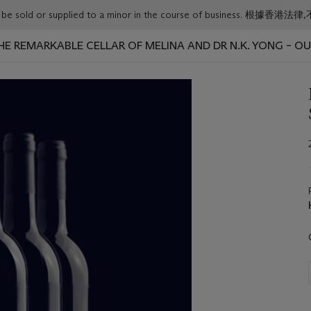
or must not be sold or supplied to a minor in the course o
 THE REMARKABLE CELLAR OF MELINA AND DR N.K. YONG – O