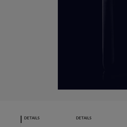
DETAILS
DETAILS