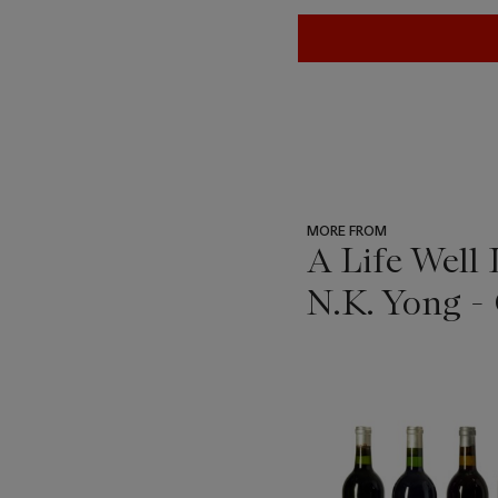
MORE FROM
A Life Well
N.K. Yong -
???
-
item_current_of_total_txt