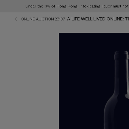
Under the law of Hong Kong, intoxicating liqu
A LIFE WELL LIVED ONLINE:
ONLINE AUCTION 23197