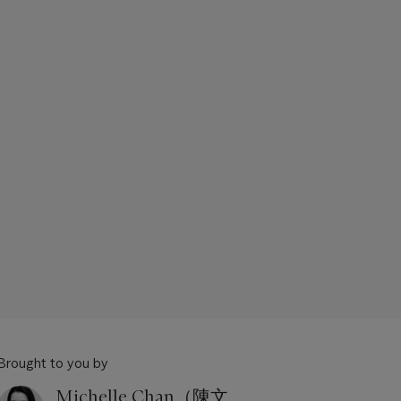
Brought to you by
Michelle Chan（陳文