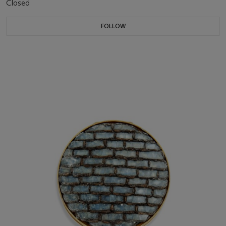
Closed
FOLLOW