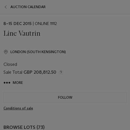
AUCTION CALENDAR
EVENT
8–15 DEC 2015
| ONLINE 11112
DATE
Line Vautrin
LONDON (SOUTH KENSINGTON)
Closed
Sale Total
GBP 208,812.50
MORE
FOLLOW
Conditions of sale
BROWSE LOTS (73)