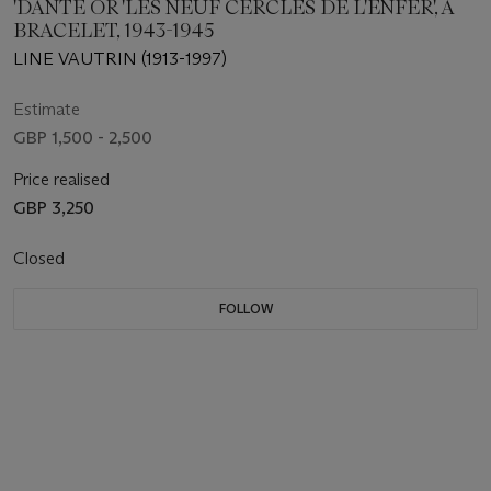
'DANTE OR 'LES NEUF CERCLES DE L'ENFER', A
BRACELET, 1943-1945
LINE VAUTRIN (1913-1997)
Estimate
GBP 1,500 - 2,500
Price realised
GBP 3,250
Closed
FOLLOW