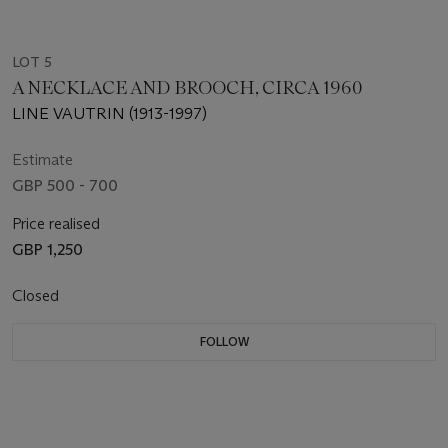
LOT 5
A NECKLACE AND BROOCH, CIRCA 1960
LINE VAUTRIN (1913-1997)
Estimate
GBP 500 - 700
Price realised
GBP 1,250
Closed
FOLLOW