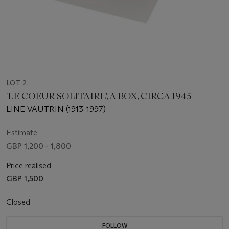
LOT 2
'LE COEUR SOLITAIRE', A BOX, CIRCA 1945
LINE VAUTRIN (1913-1997)
Estimate
GBP 1,200 - 1,800
Price realised
GBP 1,500
Closed
FOLLOW