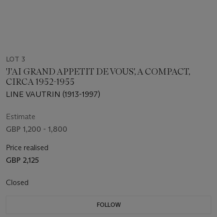
LOT 3
'J'AI GRAND APPETIT DE VOUS', A COMPACT,
CIRCA 1952-1955
LINE VAUTRIN (1913-1997)
Estimate
GBP 1,200 - 1,800
Price realised
GBP 2,125
Closed
FOLLOW