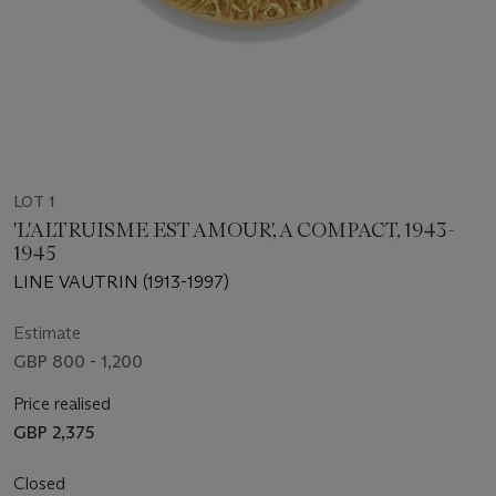
LOT 1
'L'ALTRUISME EST AMOUR', A COMPACT, 1943-
1945
LINE VAUTRIN (1913-1997)
Estimate
GBP 800 - 1,200
Price realised
GBP 2,375
Closed