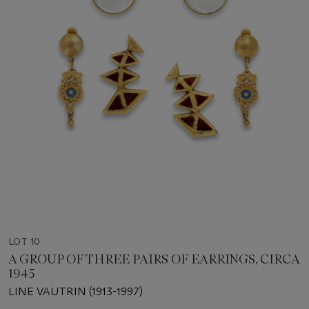
LOT 10
A GROUP OF THREE PAIRS OF EARRINGS, CIRCA
1945
LINE VAUTRIN (1913-1997)