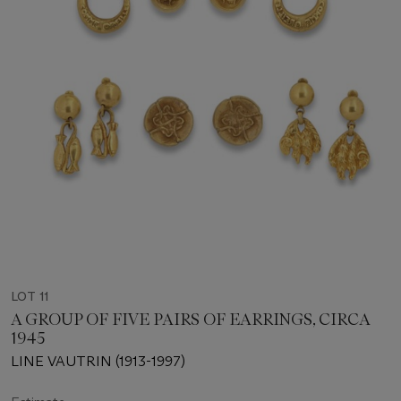
LOT 11
A GROUP OF FIVE PAIRS OF EARRINGS, CIRCA
1945
LINE VAUTRIN (1913-1997)