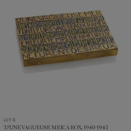
LOT 8
'D'UNE VAGUEUSE MER', A BOX, 1940-1945