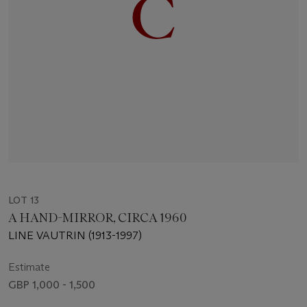
LOT 13
A HAND-MIRROR, CIRCA 1960
LINE VAUTRIN (1913-1997)
Estimate
GBP 1,000 - 1,500