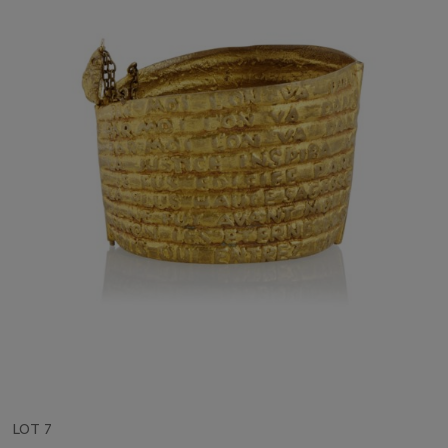
LOT 7