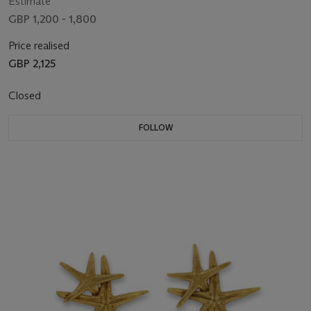
Estimate
GBP 1,200 - 1,800
Price realised
GBP 2,125
Closed
FOLLOW