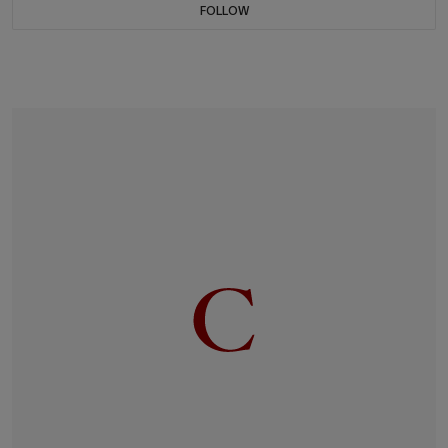
FOLLOW