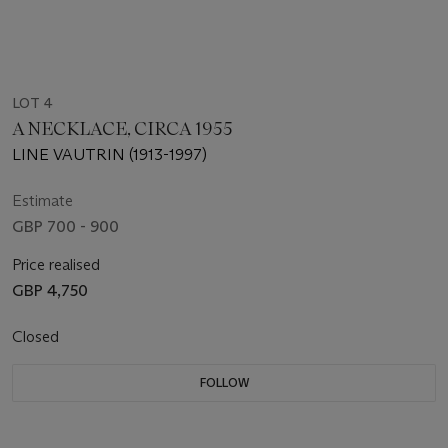
LOT 4
A NECKLACE, CIRCA 1955
LINE VAUTRIN (1913-1997)
Estimate
GBP 700 - 900
Price realised
GBP 4,750
Closed
FOLLOW