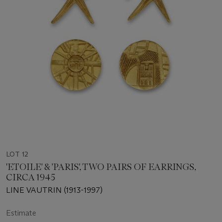
LOT 12
'ETOILE' & 'PARIS', TWO PAIRS OF EARRINGS,
CIRCA 1945
LINE VAUTRIN (1913-1997)
Estimate