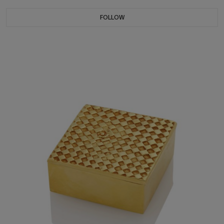
FOLLOW