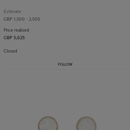
Estimate
GBP 1,500 - 2,500
Price realised
GBP 5,625
Closed
FOLLOW