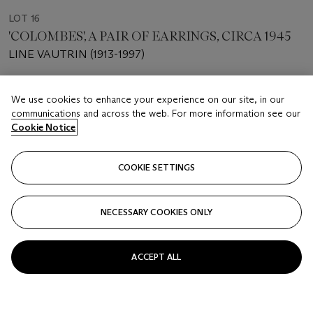
LOT 16
'COLOMBES', A PAIR OF EARRINGS, CIRCA 1945
LINE VAUTRIN (1913-1997)
Estimate
We use cookies to enhance your experience on our site, in our
GBP 300 - 400
communications and across the web. For more information see our
Cookie Notice
Price realised
GBP 500
COOKIE SETTINGS
Closed
NECESSARY COOKIES ONLY
FOLLOW
ACCEPT ALL