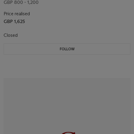
GBP 800 - 1,200
Price realised
GBP 1,625
Closed
FOLLOW