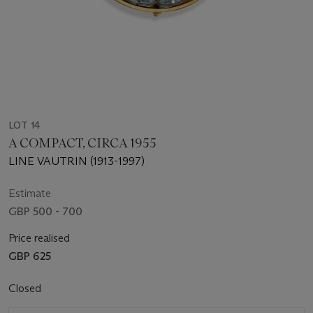
LOT 14
A COMPACT, CIRCA 1955
LINE VAUTRIN (1913-1997)
Estimate
GBP 500 - 700
Price realised
GBP 625
Closed