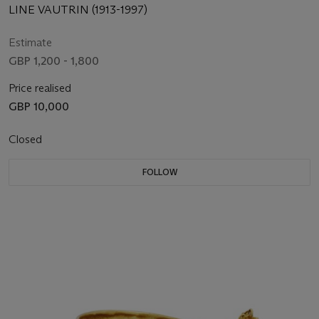
LINE VAUTRIN (1913-1997)
Estimate
GBP 1,200 - 1,800
Price realised
GBP 10,000
Closed
FOLLOW