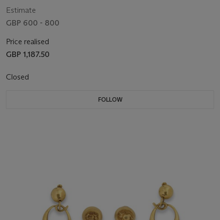
Estimate
GBP 600 - 800
Price realised
GBP 1,187.50
Closed
FOLLOW