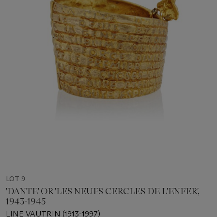
LOT 9
'DANTE' OR 'LES NEUFS CERCLES DE L'ENFER',
1943-1945
LINE VAUTRIN (1913-1997)