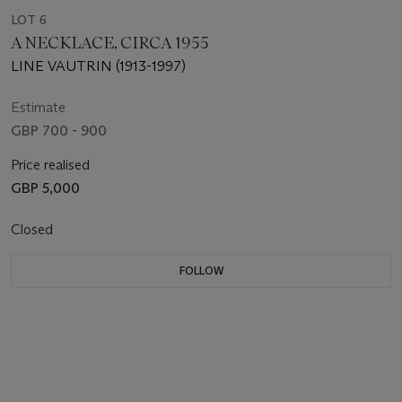
LOT 6
A NECKLACE, CIRCA 1955
LINE VAUTRIN (1913-1997)
Estimate
GBP 700 - 900
Price realised
GBP 5,000
Closed
FOLLOW