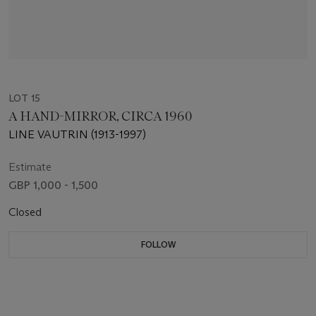
LOT 15
A HAND-MIRROR, CIRCA 1960
LINE VAUTRIN (1913-1997)
Estimate
GBP 1,000 - 1,500
Closed
FOLLOW