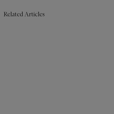
Related Articles