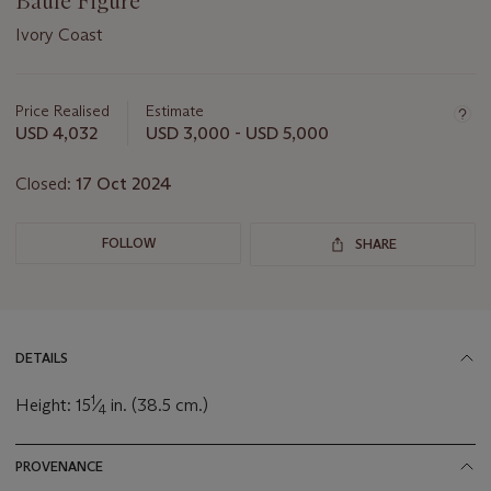
Baule Figure
Ivory Coast
Important
information
about
Price Realised
Estimate
this
USD 4,032
USD 3,000 - USD 5,000
lot
Closed:
17 Oct 2024
FOLLOW
SHARE
DETAILS
1
Height: 15
⁄
in. (38.5 cm.)
4
PROVENANCE