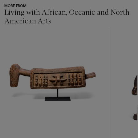
MORE FROM
Living with African, Oceanic and North
American Arts
???
-
item_current_of_total_txt