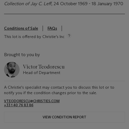
Collection of Jay C. Leff
, 24 October 1969 - 18 January 1970
Conditions of Sale
FAQs
This lot is offered by Christie's Inc
Brought to you by
Victor Teodorescu
Head of Department
A Christie's specialist may contact you to discuss this lot or to
notify you if the condition changes prior to the sale.
VTEODORESCU@CHRISTIES.COM
+33 1 40 76 83 86
VIEW CONDITION REPORT