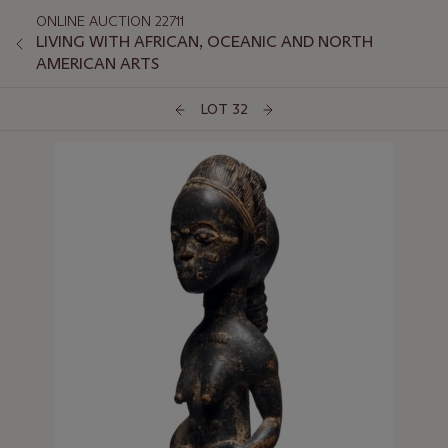
ONLINE AUCTION 22711
LIVING WITH AFRICAN, OCEANIC AND NORTH
AMERICAN ARTS
LOT 32