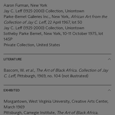
Aaron Furman, New York
Jay C. Leff (1925-2000) Collection, Uniontown
Parke-Bernet Galleries Inc., New York,
African Art from the
Collection of Jay C. Leff
, 22 April 1967, lot 50
Jay C. Leff (1925-2000) Collection, Uniontown
Sotheby Parke Bernet, New York, 10-11 October 1975, lot
145P
Private Collection, United States
LITERATURE
Bascom, W.
et al., The Art of Black Africa. Collection of Jay
C. Leff
, Pittsburgh, 1969, no. 104 (not illustrated)
EXHIBITED
Morgantown, West Virginia University, Creative Arts Center,
March 1969
Pittsburgh, Carnegie Institute,
The Art of Black Africa.