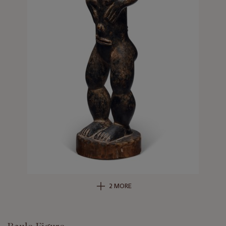
2 MORE