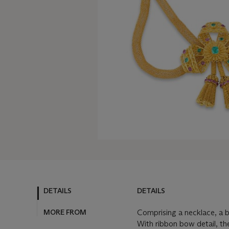
DETAILS
DETAILS
MORE FROM
Comprising a necklace, a b
With ribbon bow detail, th