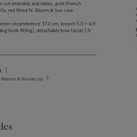
ar-cut emeralds and rubies, gold (French
30s, red fitted N. Bloom & Son case
 inner circumference 37.0 cm, brooch 5.0 x 4.9
ding hook fitting), detachable bow tassel 2.9
s
tie Manson & Woods Ltd
les