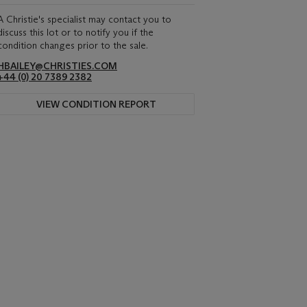
A Christie's specialist may contact you to
discuss this lot or to notify you if the
condition changes prior to the sale.
HBAILEY@CHRISTIES.COM
+44 (0) 20 7389 2382
VIEW CONDITION REPORT