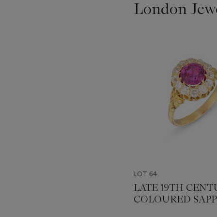
London Jew
???
-
item_current_of_total_txt
LOT 64
LATE 19TH CENT
COLOURED SAPP
AND DIAMOND 