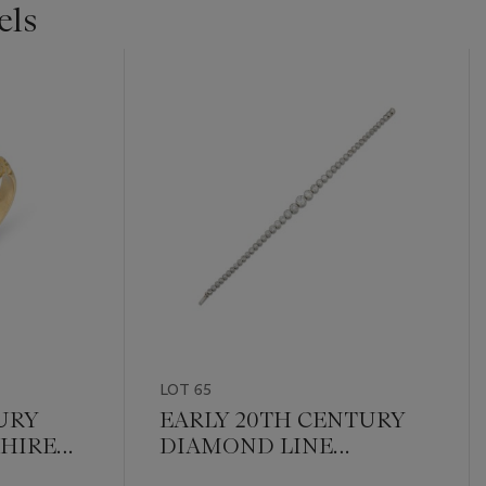
els
LOT 65
URY
EARLY 20TH CENTURY
HIRE
DIAMOND LINE
RING
BRACELET