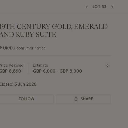
LOT 63
19TH CENTURY GOLD, EMERALD
AND RUBY SUITE
Important
∍
UK/EU consumer notice
information
about
this
Price Realised
Estimate
lot
GBP 8,890
GBP 6,000 - GBP 8,000
Closed:
5 Jun 2026
FOLLOW
SHARE