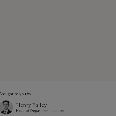
Brought to you by
Henry Bailey
Head of Department, London