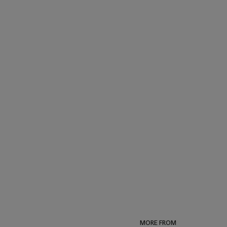
MORE FROM