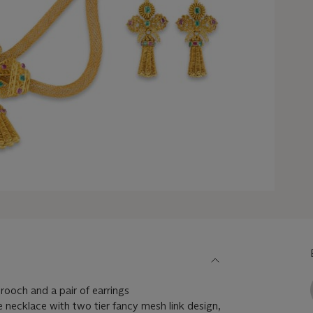
rooch and a pair of earrings
e necklace with two tier fancy mesh link design,