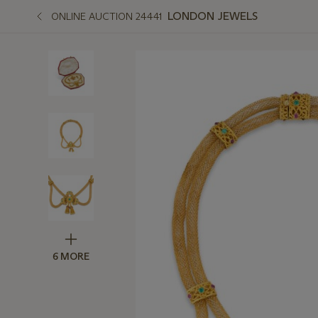
LONDON JEWELS
ONLINE AUCTION 24441
6 MORE