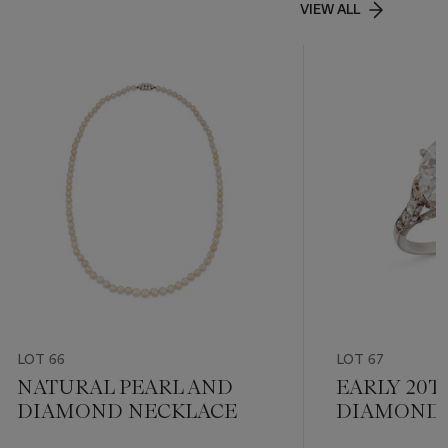
VIEW ALL
LOT 66
LOT 67
NATURAL PEARL AND
EARLY 20
DIAMOND NECKLACE
DIAMOND 