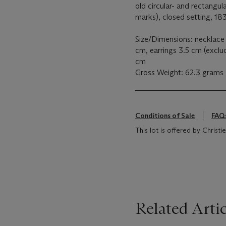
old circular- and rectangul
marks), closed setting, 18
Size/Dimensions: necklace
cm, earrings 3.5 cm (exclu
cm
Gross Weight: 62.3 grams
Conditions of Sale
FAQ
This lot is offered by Chris
Related Artic