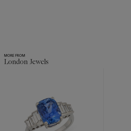
MORE FROM
London Jewels
???
-
item_current_of_total_txt