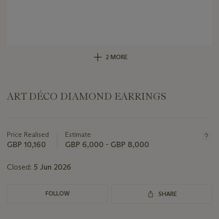
2 MORE
ART DÉCO DIAMOND EARRINGS
Important
information
about
Price Realised
Estimate
this
GBP 10,160
GBP 6,000 - GBP 8,000
lot
Closed:
5 Jun 2026
FOLLOW
SHARE