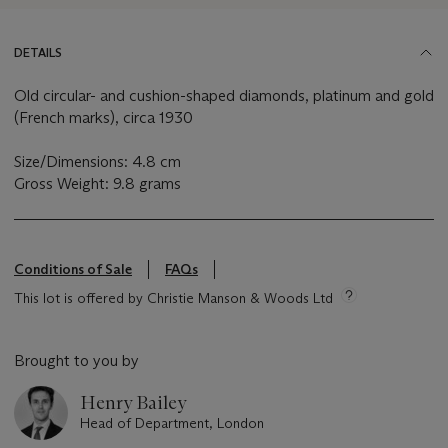
DETAILS
Old circular- and cushion-shaped diamonds, platinum and gold
(French marks), circa 1930
Size/Dimensions: 4.8 cm
Gross Weight: 9.8 grams
Conditions of Sale
FAQs
This lot is offered by Christie Manson & Woods Ltd
Brought to you by
Henry Bailey
Head of Department, London