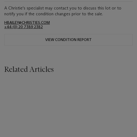
A Christie's specialist may contact you to discuss this lot or to
notify you if the condition changes prior to the sale.
HBAILEY@CHRISTIES.COM
+44 (0) 20 7389 2382
VIEW CONDITION REPORT
Related Articles