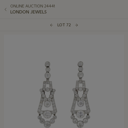
ONLINE AUCTION 24441
LONDON JEWELS
LOT 72