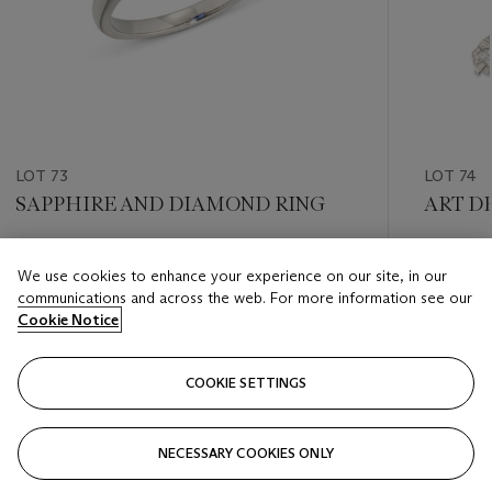
LOT 73
LOT 74
SAPPHIRE AND DIAMOND RING
ART D
Estimate
Estimate
We use cookies to enhance your experience on our site, in our
GBP 4,000 - GBP 6,000
GBP 6,0
communications and across the web. For more information see our
Cookie Notice
Closed
Closed
COOKIE SETTINGS
FOLLOW
NECESSARY COOKIES ONLY
???-PREVIOUS_TXT
???