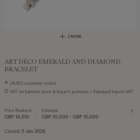
2 MORE
ART DÉCO EMERALD AND DIAMOND
BRACELET
Important
∍
UK/EU consumer notice
information
Ω
VAT on hammer price & buyer’s premium + Standard Import VAT
about
this
lot
Price Realised
Estimate
GBP 16,510
GBP 10,000 - GBP 15,000
Closed:
5 Jun 2026