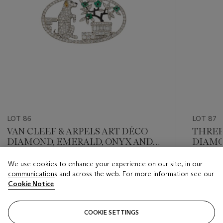
LOT 86
LOT 87
VAN CLEEF & ARPELS ART DÉCO
THREE
DIAMOND, EMERALD, ONYX AND
DIAM
CITRINE BROOCH
NECKL
We use cookies to enhance your experience on our site, in our
Estimate
Estimate
communications and across the web. For more information see our
GBP 10,000 - GBP 15,000
GBP 8,0
Cookie Notice
Closed
Closed
COOKIE SETTINGS
FOLLOW