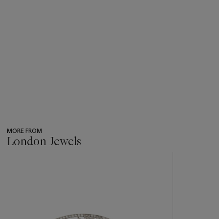
MORE FROM
London Jewels
???
-
item_current_of_total_txt