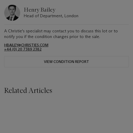
Henry Bailey
Head of Department, London
A Christie's specialist may contact you to discuss this lot or to
notify you if the condition changes prior to the sale.
HBAILEY@CHRISTIES.COM
+44 (0) 20 7389 2382
VIEW CONDITION REPORT
Related Articles