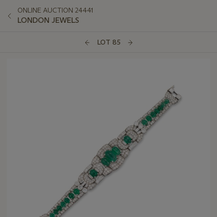
ONLINE AUCTION 24441
LONDON JEWELS
LOT 85