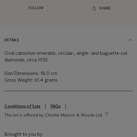
FOLLOW
SHARE
DETAILS
Oval cabochon emeralds, circular-, single- and baguette-cut
diamonds, circa 1935
Size/Dimensions: 18.0 cm
Gross Weight: 61.4 grams
Conditions of Sale
FAQs
This lot is offered by Christie Manson & Woods Ltd
Brought to you by