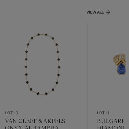
VIEW ALL
LOT 10
LOT 11
VAN CLEEF & ARPELS
BULGARI 
ONYX ‘ALHAMBRA’
DIAMOND 