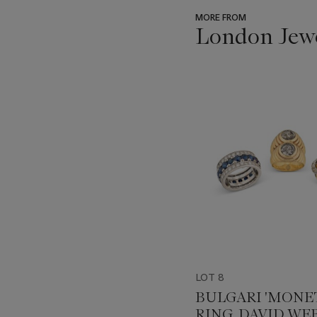
MORE FROM
London Jew
???
-
item_current_of_total_txt
LOT 8
BULGARI 'MONE
RING, DAVID WE