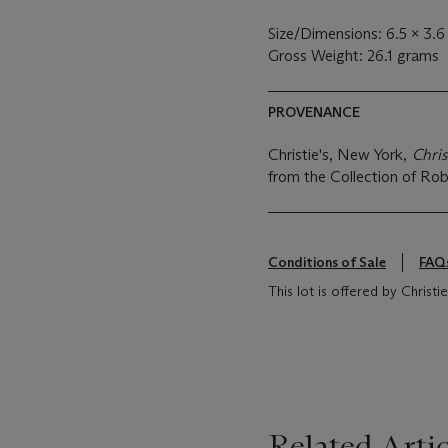
Size/Dimensions: 6.5 x 3.
Gross Weight: 26.1 grams
PROVENANCE
Christie's, New York,
Chris
from the Collection of Rob
Conditions of Sale
FAQ
This lot is offered by Chris
Related Artic