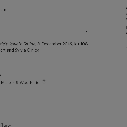
6 cm
tie's Jewels Online
, 8 December 2016, lot 108
ert and Sylvia Olnick
s
tie Manson & Woods Ltd
les