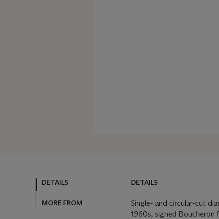
DETAILS
DETAILS
MORE FROM
Single- and circular-cut d
1960s, signed Boucheron P