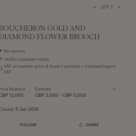
LOT 7
BOUCHERON GOLD AND
DIAMOND FLOWER BROOCH
Important
●
No reserve
information
∍
UK/EU consumer notice
about
this
VAT on hammer price & buyer’s premium + Standard Import
Ω
lot
VAT
Price Realised
Estimate
GBP 12,065
GBP 2,000 - GBP 3,000
Closed:
5 Jun 2026
FOLLOW
SHARE