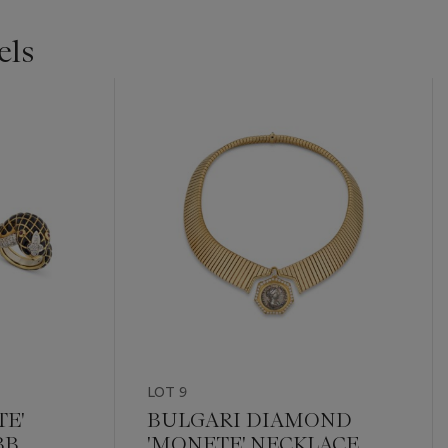
els
LOT 9
TE'
BULGARI DIAMOND
BB
'MONETE' NECKLACE