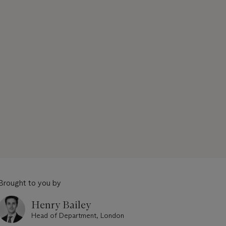
Brought to you by
Henry Bailey
Head of Department, London