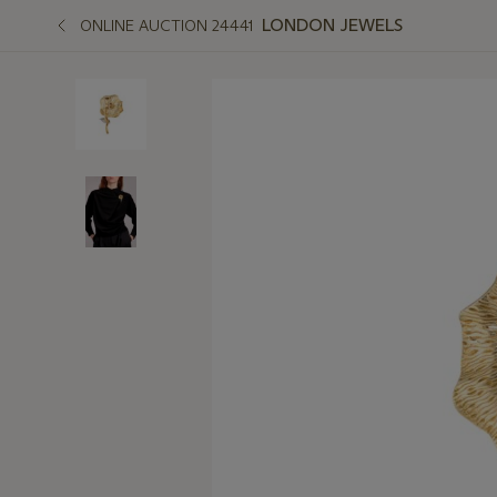
LONDON JEWELS
ONLINE AUCTION 24441