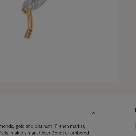
iamonds, gold and platinum (French marks),
aris, maker's mark (Jean Bondt), numbered