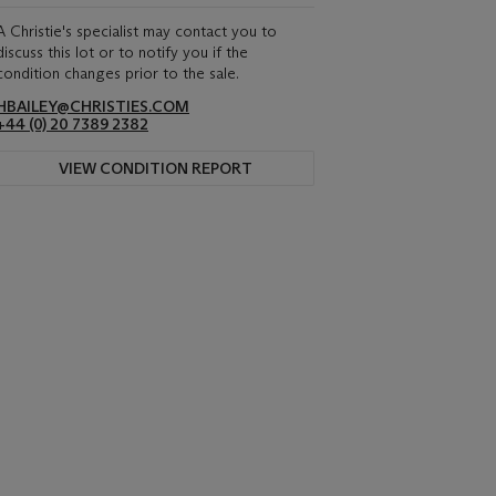
A Christie's specialist may contact you to
discuss this lot or to notify you if the
condition changes prior to the sale.
HBAILEY@CHRISTIES.COM
+44 (0) 20 7389 2382
VIEW CONDITION REPORT