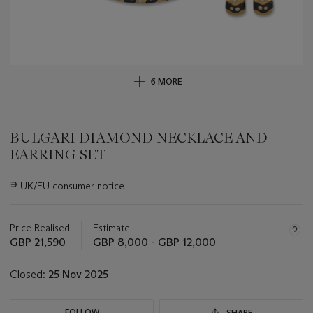
6 MORE
BULGARI DIAMOND NECKLACE AND
EARRING SET
Important
∍
UK/EU consumer notice
information
about
this
Price Realised
Estimate
lot
GBP 21,590
GBP 8,000 - GBP 12,000
Closed:
25 Nov 2025
FOLLOW
SHARE