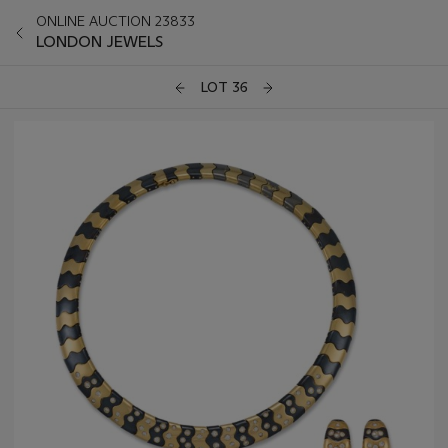
ONLINE AUCTION 23833
LONDON JEWELS
LOT 36