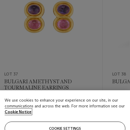
LOT 37
LOT 38
BULGARI AMETHYST AND
BULGA
TOURMALINE EARRINGS
Estimate
We use cookies to enhance your experience on our site, in our
Estimate
GBP 2,0
communications and across the web. For more information see our
GBP 3,000 - GBP 4,000
Cookie Notice
Closed
Closed
COOKIE SETTINGS