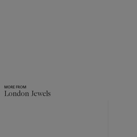
MORE FROM
London Jewels
???
-
item_current_of_total_txt