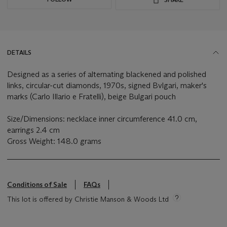
DETAILS
Designed as a series of alternating blackened and polished
links, circular-cut diamonds, 1970s, signed Bvlgari, maker's
marks (Carlo Illario e Fratelli), beige Bulgari pouch
Size/Dimensions: necklace inner circumference 41.0 cm,
earrings 2.4 cm
Gross Weight: 148.0 grams
Conditions of Sale
FAQs
This lot is offered by Christie Manson & Woods Ltd