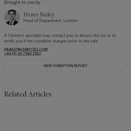
Brought to you by
Henry Bailey
Head of Department, London
A Christie's specialist may contact you to discuss this lot or to
notify you if the condition changes prior to the sale.
HBAILEY@CHRISTIES.COM
+44 (0) 20 7389 2382
VIEW CONDITION REPORT
Related Articles