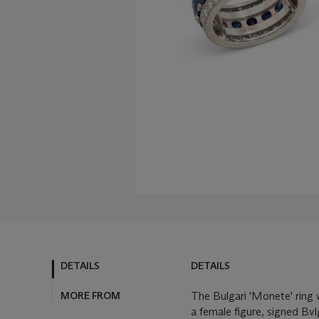
DETAILS
DETAILS
MORE FROM
The Bulgari 'Monete' ring w
a female figure, signed Bvl