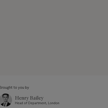
Brought to you by
Henry Bailey
Head of Department, London