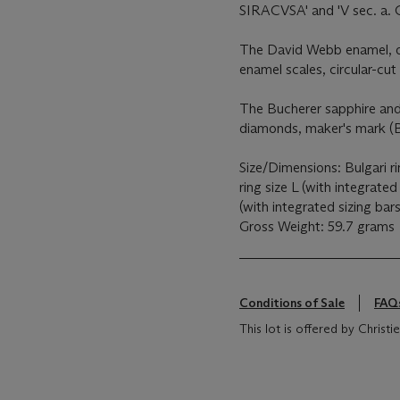
SIRACVSA' and 'V sec. a. C
The David Webb enamel, di
enamel scales, circular-c
The Bucherer sapphire and 
diamonds, maker's mark (
Size/Dimensions: Bulgari 
ring size L (with integrated
(with integrated sizing bars
Gross Weight: 59.7 grams
Conditions of Sale
FAQ
This lot is offered by Chris