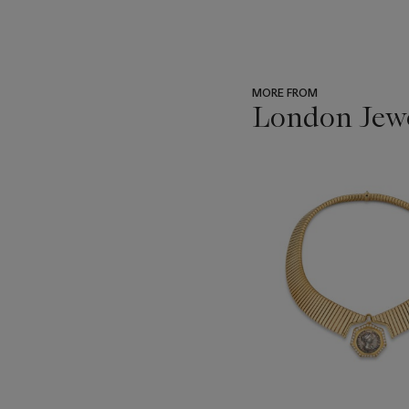
MORE FROM
London Jew
???
-
item_current_of_total_txt