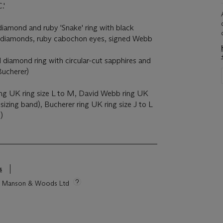
.'
amond and ruby 'Snake' ring with black
ut diamonds, ruby cabochon eyes, signed Webb
diamond ring with circular-cut sapphires and
Bucherer)
ring UK ring size L to M, David Webb ring UK
 sizing band), Bucherer ring UK ring size J to L
)
s
tie Manson & Woods Ltd