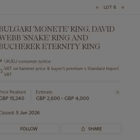
LOT 8
BULGARI 'MONETE' RING, DAVID
WEBB 'SNAKE' RING AND
BUCHERER ETERNITY RING
Important
∍
UK/EU consumer notice
information
VAT on hammer price & buyer’s premium + Standard Import
Ω
about
VAT
this
lot
Price Realised
Estimate
GBP 15,240
GBP 2,600 - GBP 4,000
Closed:
5 Jun 2026
FOLLOW
SHARE