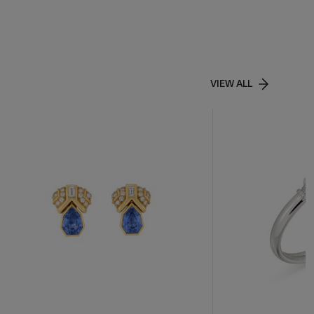
VIEW ALL