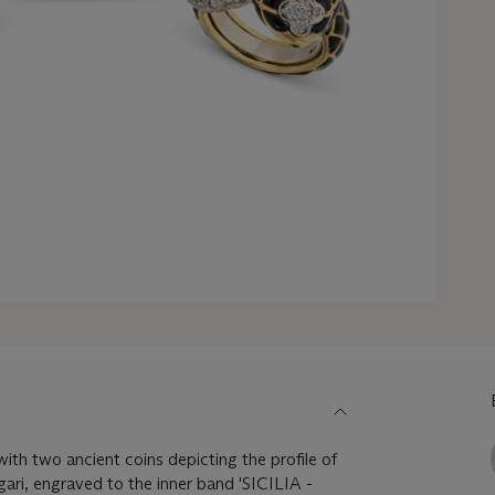
ith two ancient coins depicting the profile of
gari, engraved to the inner band 'SICILIA -