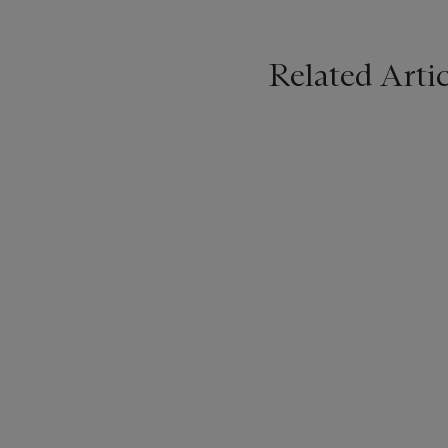
Related Artic