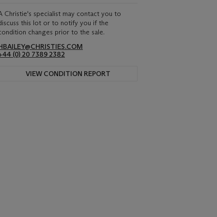
A Christie's specialist may contact you to
discuss this lot or to notify you if the
condition changes prior to the sale.
HBAILEY@CHRISTIES.COM
+44 (0) 20 7389 2382
VIEW CONDITION REPORT