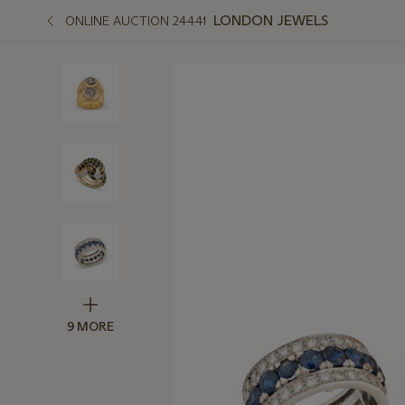
LONDON JEWELS
ONLINE AUCTION 24441
9 MORE