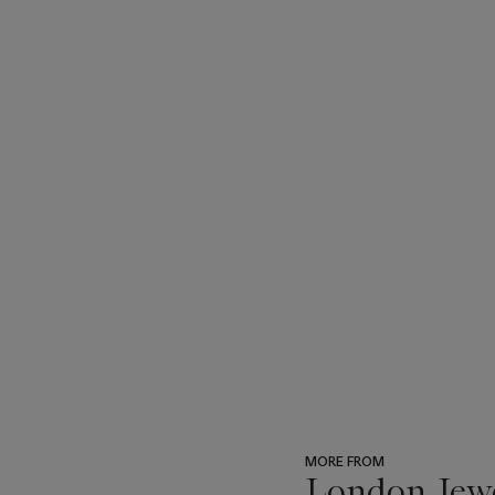
MORE FROM
London Jew