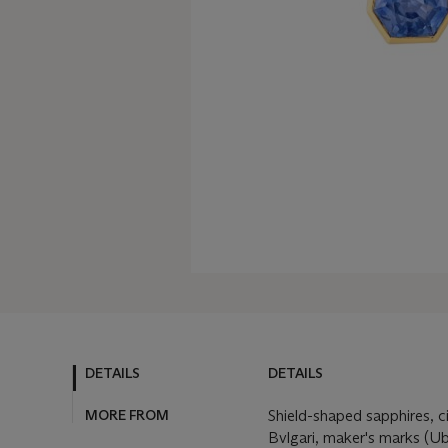
DETAILS
DETAILS
MORE FROM
Shield-shaped sapphires, c
Bvlgari, maker's marks (Ub