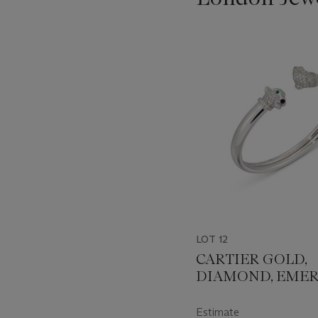
???
-
item_current_of_total_txt
LOT 12
CARTIER GOLD,
DIAMOND, EME
AND ONYX 'PAN
BANGLE
Estimate