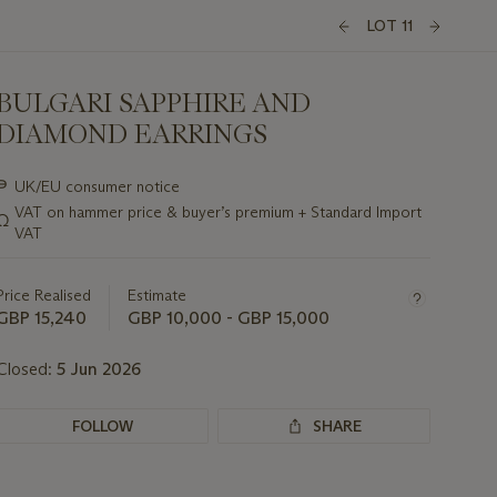
LOT 11
BULGARI SAPPHIRE AND
DIAMOND EARRINGS
Important
∍
UK/EU consumer notice
information
VAT on hammer price & buyer’s premium + Standard Import
Ω
about
VAT
this
lot
Price Realised
Estimate
GBP 15,240
GBP 10,000 - GBP 15,000
Closed:
5 Jun 2026
FOLLOW
SHARE