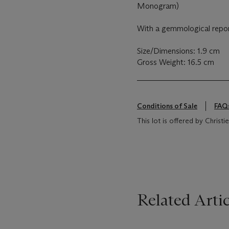
Monogram)
With a gemmological repo
Size/Dimensions: 1.9 cm
Gross Weight: 16.5 cm
Conditions of Sale
FAQ
This lot is offered by Chris
Related Artic