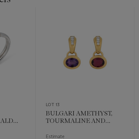
LOT 13
BULGARI AMETHYST,
RALD
TOURMALINE AND
THÈRE'
DIAMOND EARRINGS
Estimate