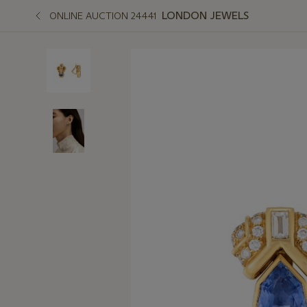
LONDON JEWELS
ONLINE AUCTION 24441