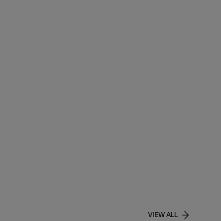
VIEW ALL