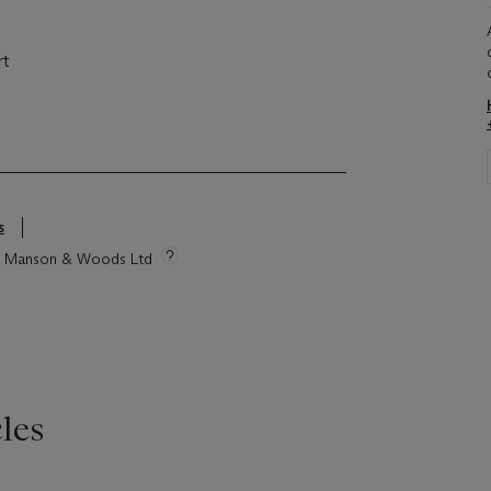
rt
s
tie Manson & Woods Ltd
les