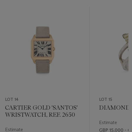
LOT 14
LOT 15
CARTIER GOLD 'SANTOS'
DIAMOND 
WRISTWATCH, REF. 2650
Estimate
Estimate
GBP 15,000 - G