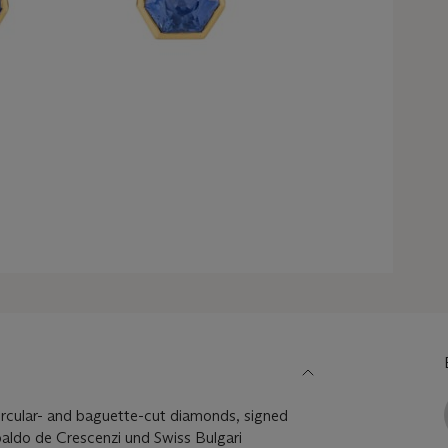
ircular- and baguette-cut diamonds, signed
aldo de Crescenzi und Swiss Bulgari