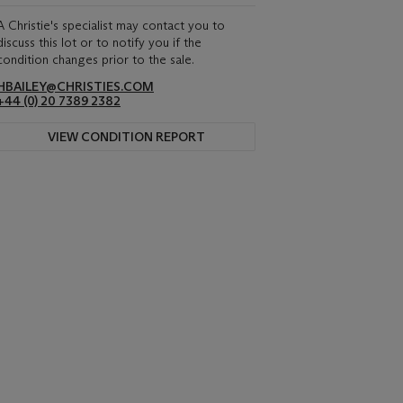
A Christie's specialist may contact you to
discuss this lot or to notify you if the
condition changes prior to the sale.
HBAILEY@CHRISTIES.COM
+44 (0) 20 7389 2382
VIEW CONDITION REPORT