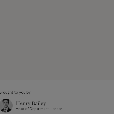
Brought to you by
Henry Bailey
Head of Department, London