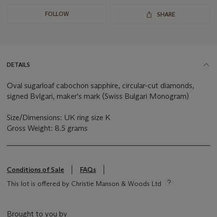
FOLLOW
SHARE
DETAILS
Oval sugarloaf cabochon sapphire, circular-cut diamonds,
signed Bvlgari, maker's mark (Swiss Bulgari Monogram)
Size/Dimensions: UK ring size K
Gross Weight: 8.5 grams
Conditions of Sale
FAQs
This lot is offered by Christie Manson & Woods Ltd
Brought to you by