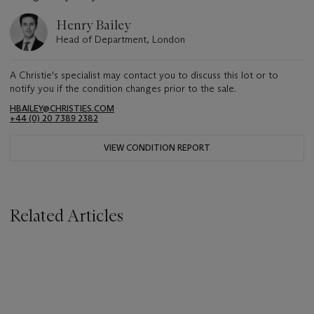
Henry Bailey
Head of Department, London
A Christie's specialist may contact you to discuss this lot or to
notify you if the condition changes prior to the sale.
HBAILEY@CHRISTIES.COM
+44 (0) 20 7389 2382
VIEW CONDITION REPORT
Related Articles