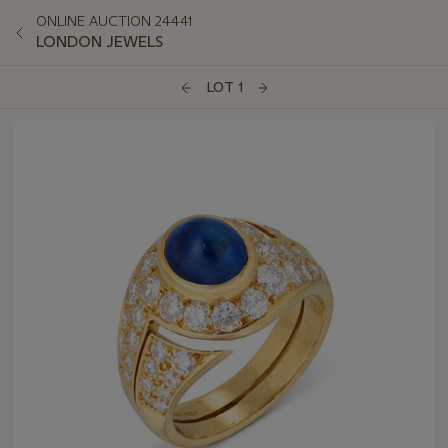
ONLINE AUCTION 24441
LONDON JEWELS
LOT 1