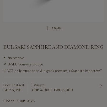
3 MORE
BULGARI SAPPHIRE AND DIAMOND RING
Important
●
No reserve
information
∍
UK/EU consumer notice
about
this
Ω
VAT on hammer price & buyer’s premium + Standard Import VAT
lot
Price Realised
Estimate
GBP 6,350
GBP 4,000 - GBP 6,000
Closed:
5 Jun 2026