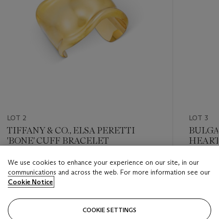
LOT 2
LOT 3
TIFFANY & CO., ELSA PERETTI
BULGA
'BONE' CUFF BRACELET
HEART
We use cookies to enhance your experience on our site, in our
Estimate
Estimate
communications and across the web. For more information see our
GBP 7,000 - GBP 9,000
GBP 4,0
Cookie Notice
Closed
Closed
COOKIE SETTINGS