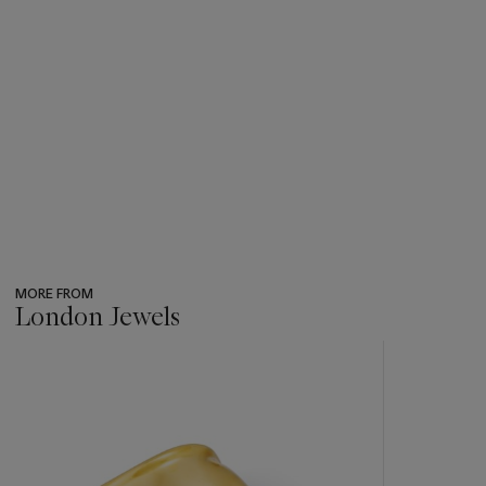
MORE FROM
London Jewels
???
-
item_current_of_total_txt