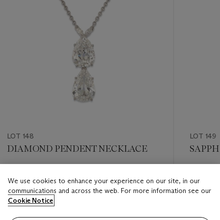
LOT 148
LOT 149
DIAMOND PENDENT NECKLACE
SAPPH
Estimate
Estimate
We use cookies to enhance your experience on our site, in our
GBP 50,000 - GBP 60,000
GBP 95,
communications and across the web. For more information see our
Cookie Notice
Closed
Closed