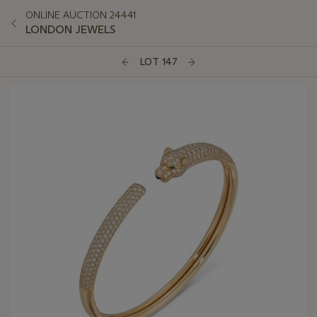
ONLINE AUCTION 24441
LONDON JEWELS
LOT 147