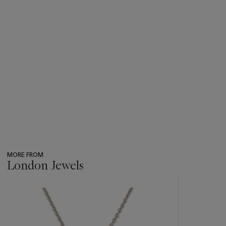
MORE FROM
London Jewels
???
-
item_current_of_total_txt