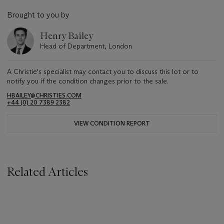
Brought to you by
Henry Bailey
Head of Department, London
A Christie's specialist may contact you to discuss this lot or to
notify you if the condition changes prior to the sale.
HBAILEY@CHRISTIES.COM
+44 (0) 20 7389 2382
VIEW CONDITION REPORT
Related Articles