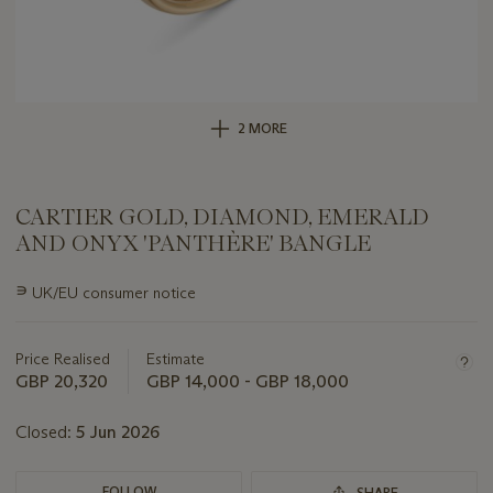
2 MORE
CARTIER GOLD, DIAMOND, EMERALD
AND ONYX 'PANTHÈRE' BANGLE
Important
∍
UK/EU consumer notice
information
about
this
Price Realised
Estimate
lot
GBP 20,320
GBP 14,000 - GBP 18,000
Closed:
5 Jun 2026
FOLLOW
SHARE