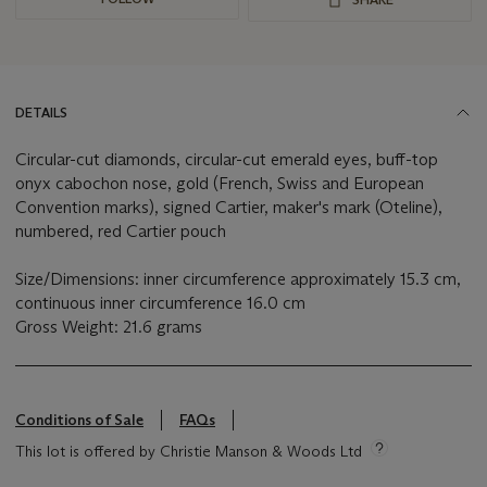
DETAILS
Circular-cut diamonds, circular-cut emerald eyes, buff-top
onyx cabochon nose, gold (French, Swiss and European
Convention marks), signed Cartier, maker's mark (Oteline),
numbered, red Cartier pouch
Size/Dimensions: inner circumference approximately 15.3 cm,
continuous inner circumference 16.0 cm
Gross Weight: 21.6 grams
Conditions of Sale
FAQs
This lot is offered by Christie Manson & Woods Ltd