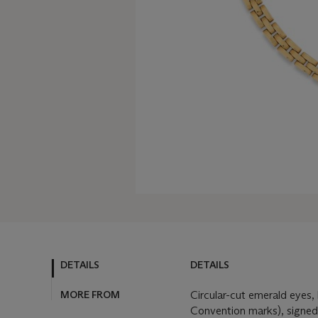
DETAILS
DETAILS
MORE FROM
Circular-cut emerald eyes,
Convention marks), signed