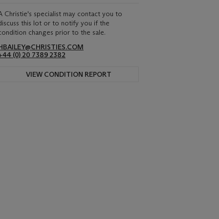
A Christie's specialist may contact you to
discuss this lot or to notify you if the
condition changes prior to the sale.
HBAILEY@CHRISTIES.COM
+44 (0) 20 7389 2382
VIEW CONDITION REPORT