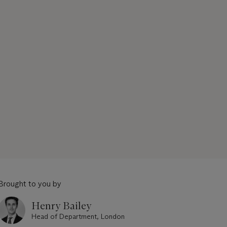
Brought to you by
Henry Bailey
Head of Department, London