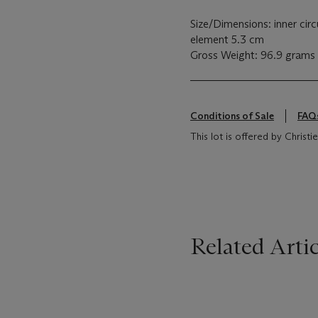
Size/Dimensions: inner ci
element 5.3 cm
Gross Weight: 96.9 grams
Conditions of Sale
FAQ
This lot is offered by Chris
Related Artic