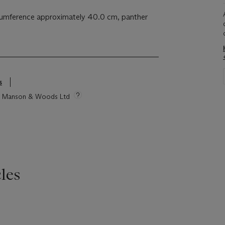
rcumference approximately 40.0 cm, panther
s
tie Manson & Woods Ltd
les