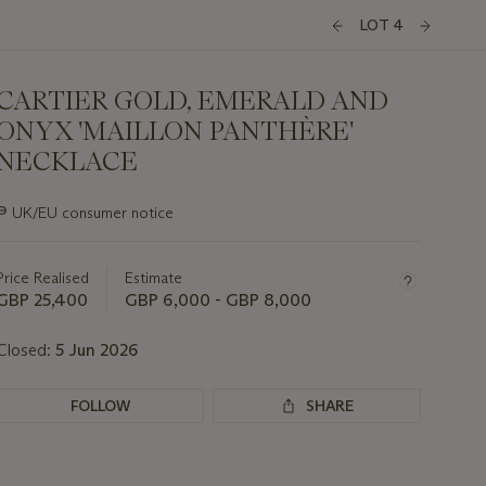
LOT 4
CARTIER GOLD, EMERALD AND
ONYX 'MAILLON PANTHÈRE'
NECKLACE
Important
∍
UK/EU consumer notice
information
about
this
Price Realised
Estimate
lot
GBP 25,400
GBP 6,000 - GBP 8,000
Closed:
5 Jun 2026
FOLLOW
SHARE