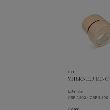
-
item_current_of_total_txt
LOT 5
VHERNIER RING
Estimate
GBP 2,500 - GBP 3,500
Closed