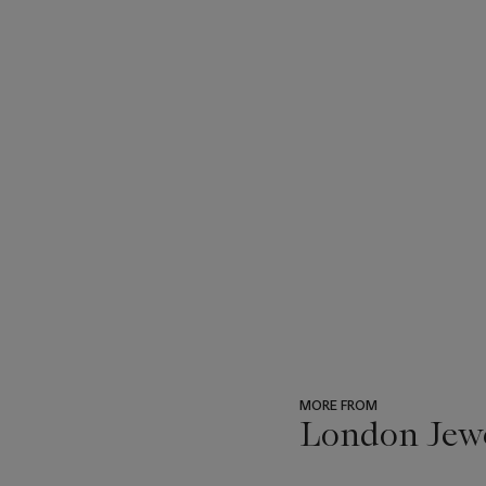
MORE FROM
London Jew
???