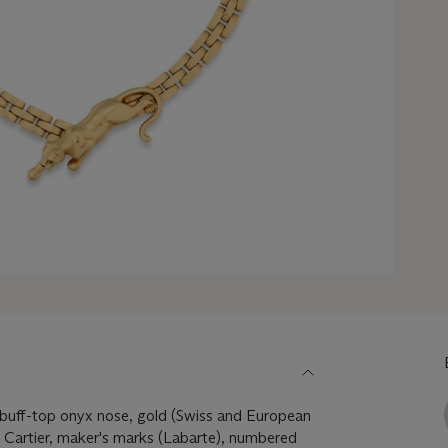
 buff-top onyx nose, gold (Swiss and European
 Cartier, maker's marks (Labarte), numbered