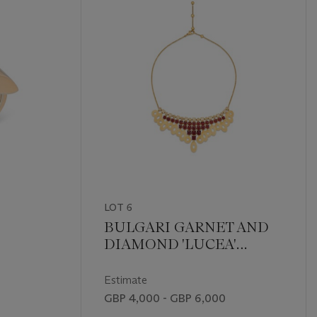
LOT 6
BULGARI GARNET AND
DIAMOND 'LUCEA'
NECKLACE
Estimate
GBP 4,000 - GBP 6,000