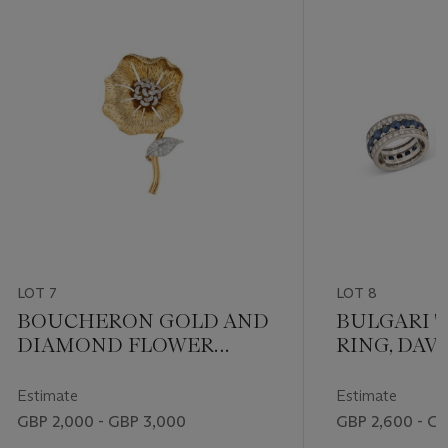
LOT 7
LOT 8
BOUCHERON GOLD AND
BULGARI '
DIAMOND FLOWER
RING, DAV
BROOCH
'SNAKE' R
BUCHERER
Estimate
Estimate
RING
GBP 2,000 - GBP 3,000
GBP 2,600 - G