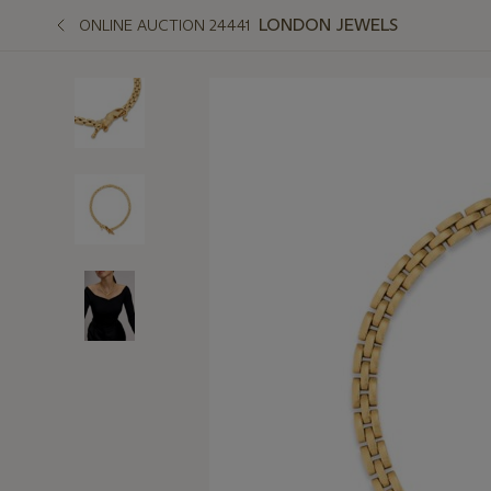
LONDON JEWELS
ONLINE AUCTION 24441