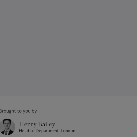
Brought to you by
Henry Bailey
Head of Department, London