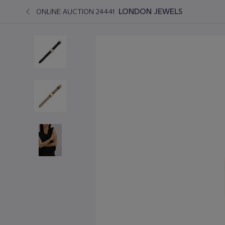
LONDON JEWELS
ONLINE AUCTION 24441