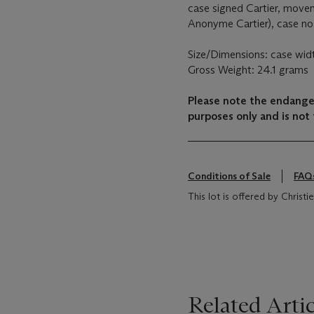
case signed Cartier, movem
Anonyme Cartier), case no
Size/Dimensions: case wi
Gross Weight: 24.1 grams
Please note the endanger
purposes only and is not 
Conditions of Sale
FAQ
This lot is offered by Chris
Related Artic