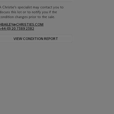
A Christie's specialist may contact you to
discuss this lot or to notify you if the
condition changes prior to the sale.
HBAILEY@CHRISTIES.COM
+44 (0) 20 7389 2382
VIEW CONDITION REPORT