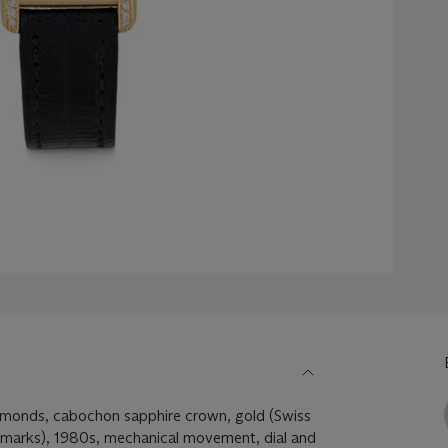
iamonds, cabochon sapphire crown, gold (Swiss
marks), 1980s, mechanical movement, dial and