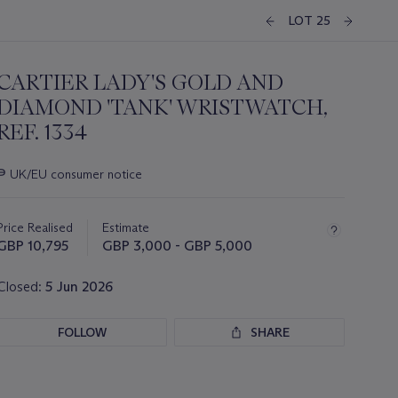
LOT 25
CARTIER LADY'S GOLD AND
DIAMOND 'TANK' WRISTWATCH,
REF. 1334
Important
∍
UK/EU consumer notice
information
about
this
Price Realised
Estimate
lot
GBP 10,795
GBP 3,000 - GBP 5,000
Closed:
5 Jun 2026
FOLLOW
SHARE