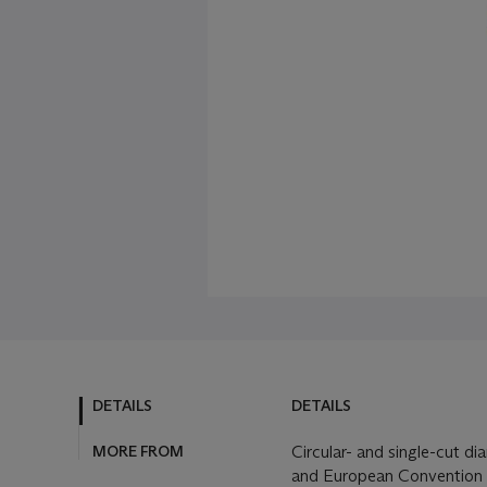
DETAILS
DETAILS
MORE FROM
Circular- and single-cut d
and European Convention 