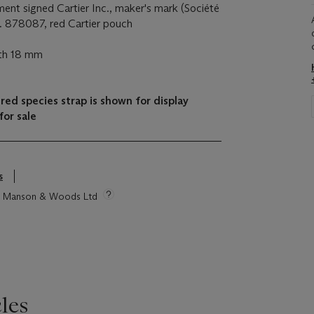
ent signed Cartier Inc., maker's mark (Société
. 878087, red Cartier pouch
dth 18 mm
ed species strap is shown for display
for sale
s
tie Manson & Woods Ltd
les