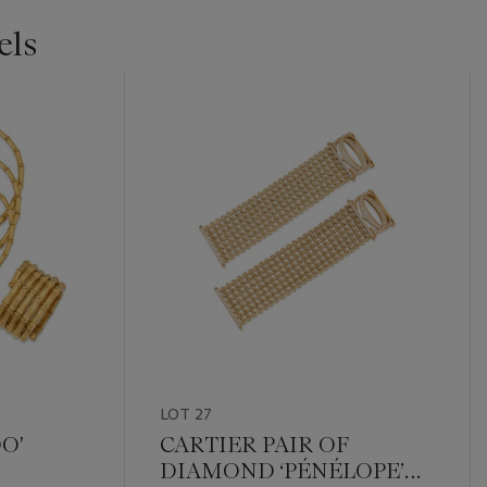
els
LOT 27
O'
CARTIER PAIR OF
DIAMOND ‘PÉNÉLOPE’