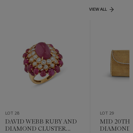
VIEW ALL
LOT 28
LOT 29
DAVID WEBB RUBY AND
MID 20TH
DIAMOND CLUSTER
DIAMOND 