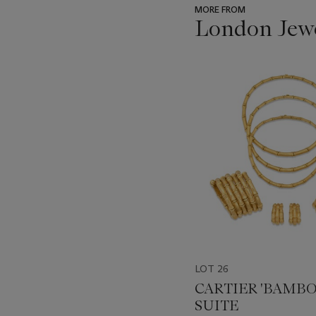
MORE FROM
London Jew
???
-
item_current_of_total_txt
LOT 26
CARTIER 'BAMBO
SUITE