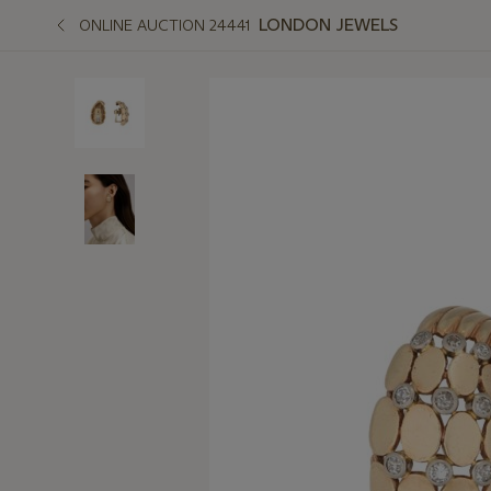
LONDON JEWELS
ONLINE AUCTION 24441