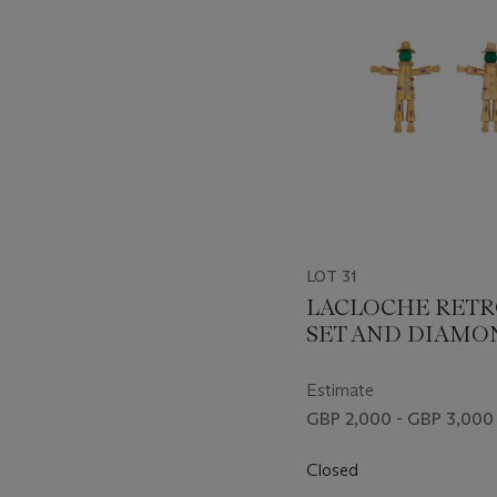
LOT 31
LACLOCHE RETR
SET AND DIAMO
SCARECROW BR
Estimate
GBP 2,000 - GBP 3,000
Closed