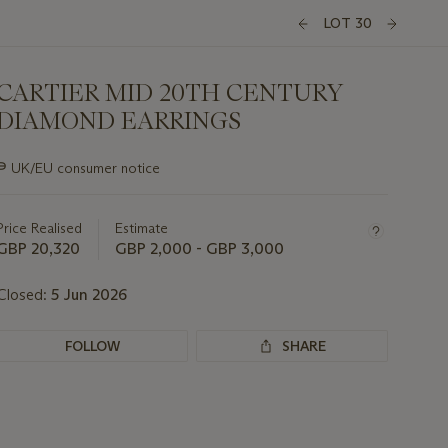
LOT 30
CARTIER MID 20TH CENTURY
DIAMOND EARRINGS
Important
∍
UK/EU consumer notice
information
about
this
Price Realised
Estimate
lot
GBP 20,320
GBP 2,000 - GBP 3,000
Closed:
5 Jun 2026
FOLLOW
SHARE