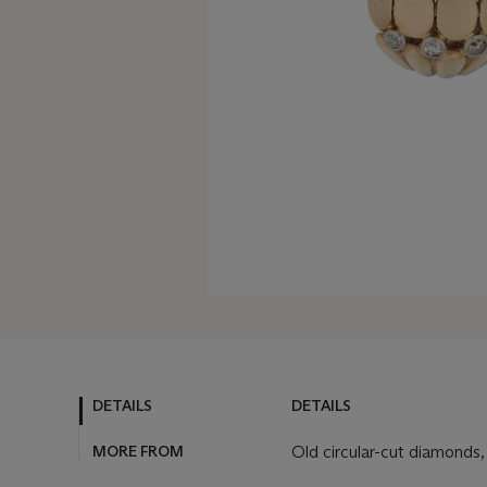
DETAILS
DETAILS
MORE FROM
Old circular-cut diamonds,