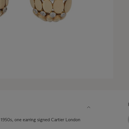
 1950s, one earring signed Cartier London