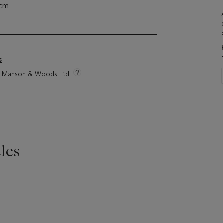
 cm
s
tie Manson & Woods Ltd
les