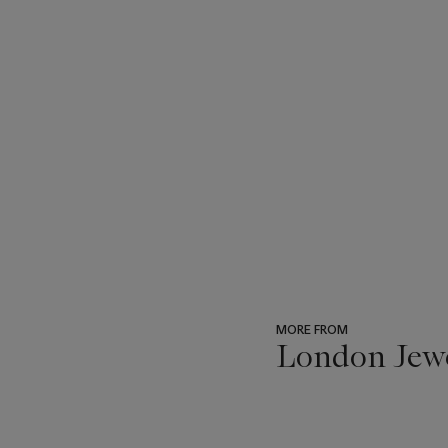
MORE FROM
London Jew
???
-
item_current_of_total_txt