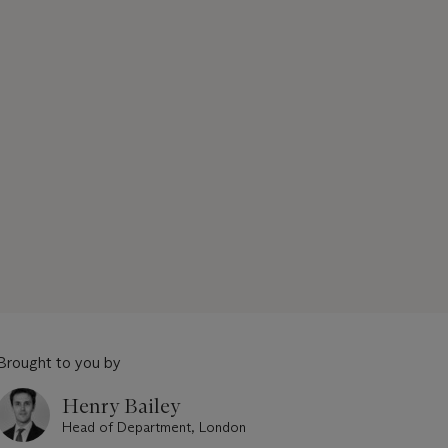
Brought to you by
Henry Bailey
Head of Department, London