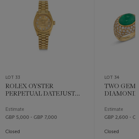
LOT 33
LOT 34
ROLEX OYSTER
TWO GEM-
PERPETUAL DATEJUST
DIAMOND 
LADY’S GOLD AND
DIAMOND WRISTWATCH,
Estimate
Estimate
REF. 6917
GBP 5,000 - GBP 7,000
GBP 2,600 - G
Closed
Closed