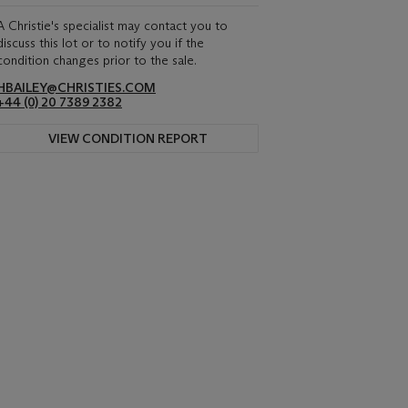
A Christie's specialist may contact you to
discuss this lot or to notify you if the
condition changes prior to the sale.
HBAILEY@CHRISTIES.COM
+44 (0) 20 7389 2382
VIEW CONDITION REPORT