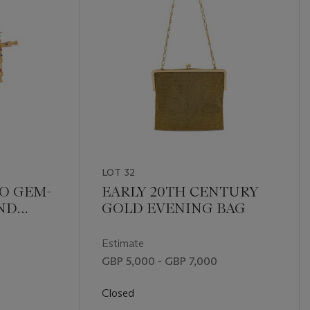
LOT 32
O GEM-
EARLY 20TH CENTURY
ND
GOLD EVENING BAG
OOCH
Estimate
GBP 5,000 - GBP 7,000
Closed