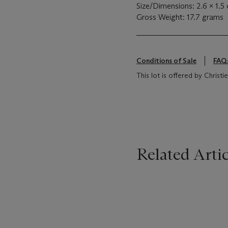
Size/Dimensions: 2.6 x 1.5
Gross Weight: 17.7 grams
Conditions of Sale
FAQ
This lot is offered by Chris
Related Artic