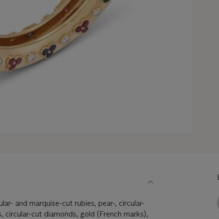
ular- and marquise-cut rubies, pear-, circular-
 circular-cut diamonds, gold (French marks),