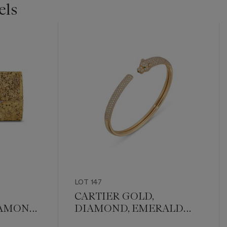
els
LOT 147
CARTIER GOLD,
IAMOND
DIAMOND, EMERALD
AND ONYX 'PANTHÈRE'