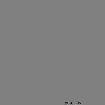
MORE FROM