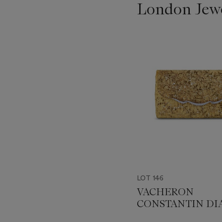
London Jew
???
-
item_current_of_total_txt
LOT 146
VACHERON
CONSTANTIN D
EVENING BAG