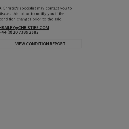
A Christie's specialist may contact you to
discuss this lot or to notify you if the
condition changes prior to the sale.
HBAILEY@CHRISTIES.COM
+44 (0) 20 7389 2382
VIEW CONDITION REPORT