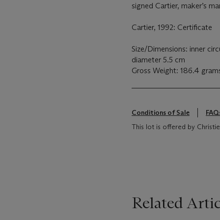
signed Cartier, maker’s mar
Cartier, 1992: Certificate
Size/Dimensions: inner cir
diameter 5.5 cm
Gross Weight: 186.4 gram
Conditions of Sale
FAQ
This lot is offered by Chris
Related Artic