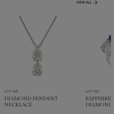
VIEW ALL
LOT 148
LOT 149
DIAMOND PENDENT
SAPPHIRE
NECKLACE
DIAMOND 