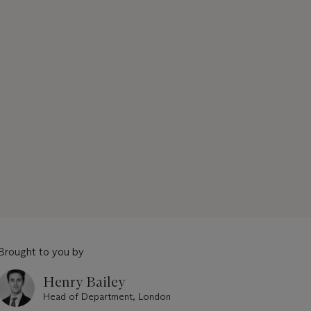
Brought to you by
Henry Bailey
Head of Department, London