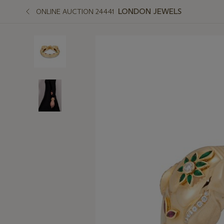
LONDON JEWELS
ONLINE AUCTION 24441