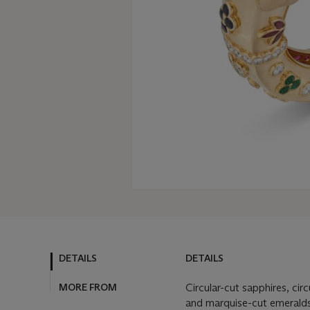
DETAILS
DETAILS
MORE FROM
Circular-cut sapphires, circ
and marquise-cut emeralds,