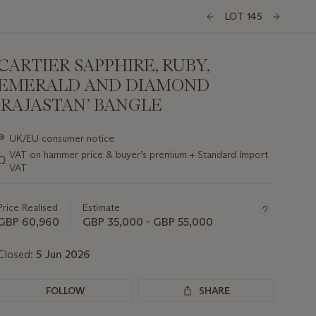
LOT 145
CARTIER SAPPHIRE, RUBY,
EMERALD AND DIAMOND
‘RAJASTAN’ BANGLE
Important
∍
UK/EU consumer notice
information
VAT on hammer price & buyer’s premium + Standard Import
Ω
about
VAT
this
lot
Price Realised
Estimate
GBP 60,960
GBP 35,000 - GBP 55,000
Closed:
5 Jun 2026
FOLLOW
SHARE