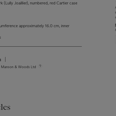
k (Lully Joaillier), numbered, red Cartier case
cumference approximately 16.0 cm, inner
s
s
tie Manson & Woods Ltd
les